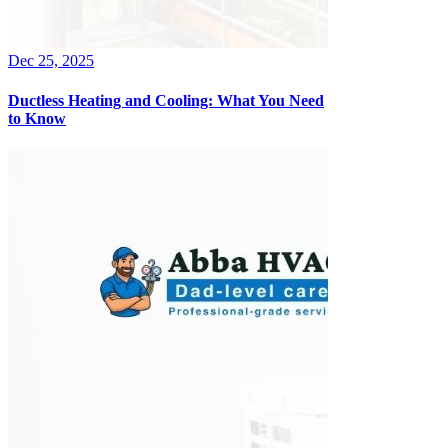
Dec 25, 2025
Ductless Heating and Cooling: What You Need
to Know