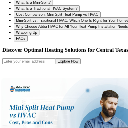
What Is a Mini-Split?
What Is a Traditional HVAC System?
Cost Comparison: Mini Split Heat Pump vs HVAC
Mini-Split vs. Traditional HVAC: Which One Is Right for Your Home
Why Choose Abba HVAC for All Your Heat Pump Installation Need
Wrapping Up
FAQs
Discover Optimal Heating Solutions for Central Tex
Explore Now