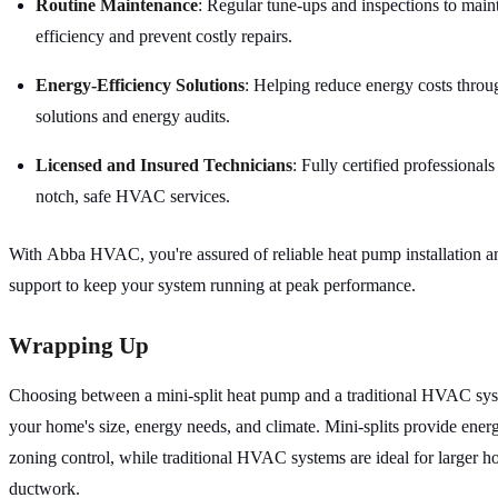
Routine Maintenance
: Regular tune-ups and inspections to main
efficiency and prevent costly repairs.
Energy-Efficiency Solutions
: Helping reduce energy costs throug
solutions and energy audits.
Licensed and Insured Technicians
: Fully certified professional
notch, safe HVAC services.
With Abba HVAC, you're assured of reliable heat pump installation 
support to keep your system running at peak performance.
Wrapping Up
Choosing between a mini-split heat pump and a traditional HVAC sy
your home's size, energy needs, and climate. Mini-splits provide ener
zoning control, while traditional HVAC systems are ideal for larger h
ductwork.