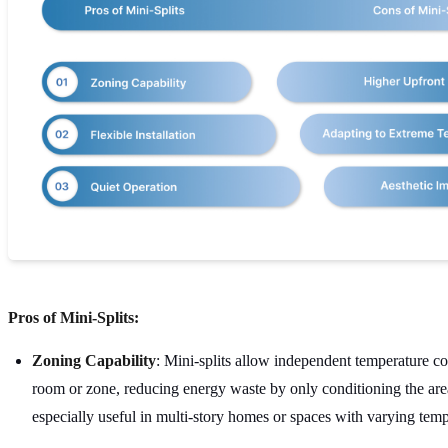
Pros of Mini-Splits:
Zoning Capability
: Mini-splits allow independent temperature co
room or zone, reducing energy waste by only conditioning the area
especially useful in multi-story homes or spaces with varying tem