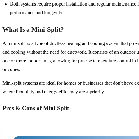
Both systems require proper installation and regular maintenance 
performance and longevity.
What Is a Mini-Split?
A mini-split is a type of ductless heating and cooling system that prov
and cooling without the need for ductwork. It consists of an outdoor u
one or more indoor units, allowing for precise temperature control in 
or zones.
Mini-split systems are ideal for homes or businesses that don't have ex
where flexibility and energy efficiency are a priority.
Pros & Cons of Mini-Split