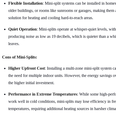
Flexible Installation
: Mini-split systems can be installed in home
older buildings, or rooms like sunrooms or garages, making them a
solution for heating and cooling hard-to-reach areas.
Quiet Operation
: Mini-splits operate at whisper-quiet levels, wi
producing noise as low as 19 decibels, which is quieter than a whi
leaves.
Cons of Mini-Splits:
Higher Upfront Cost
: Installing a multi-zone mini-split system c
the need for multiple indoor units. However, the energy savings ov
the higher initial investment.
Performance in Extreme Temperatures
: While some high-per
work well in cold conditions, mini-splits may lose efficiency in fr
temperatures, requiring additional heating sources in harsher clima