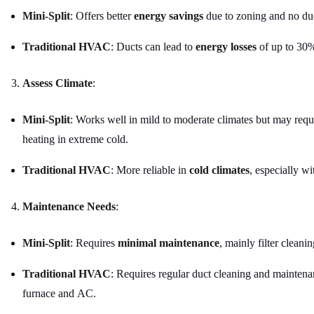
Mini-Split
: Offers better
energy savings
due to zoning and no du
Traditional HVAC
: Ducts can lead to
energy losses
of up to 30
Assess Climate
:
Mini-Split
: Works well in mild to moderate climates but may requ
heating in extreme cold.
Traditional HVAC
: More reliable in
cold climates
, especially wi
Maintenance Needs
:
Mini-Split
: Requires
minimal maintenance
, mainly filter cleanin
Traditional HVAC
: Requires regular duct cleaning and maintena
furnace and AC.