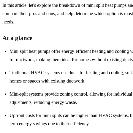
In this article, let's explore the breakdown of mini-split heat pumps
compare their pros and cons, and help determine which option is most 
needs.
At a glance
Mini-split heat pumps offer energy-efficient heating and cooling 
for ductwork, making them ideal for homes without existing ducts
Traditional HVAC systems use ducts for heating and cooling, suita
homes or spaces with existing ductwork.
Mini-split systems provide zoning control, allowing for individua
adjustments, reducing energy waste.
Upfront costs for mini-splits can be higher than HVAC systems, bu
term energy savings due to their efficiency.