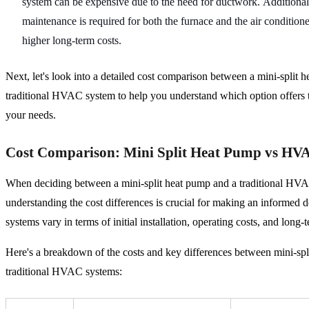
system can be expensive due to the need for ductwork. Additionall
maintenance is required for both the furnace and the air conditione
higher long-term costs.
Next, let's look into a detailed cost comparison between a mini-split 
traditional HVAC system to help you understand which option offers t
your needs.
Cost Comparison: Mini Split Heat Pump vs HV
When deciding between a mini-split heat pump and a traditional HV
understanding the cost differences is crucial for making an informed 
systems vary in terms of initial installation, operating costs, and long
Here's a breakdown of the costs and key differences between mini-sp
traditional HVAC systems: