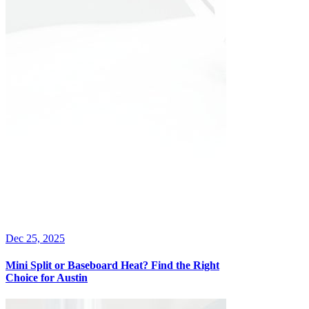
Dec 25, 2025
Mini Split or Baseboard Heat? Find the Right
Choice for Austin