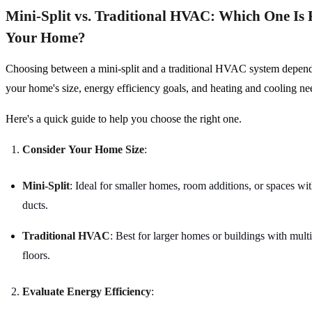
Mini-Split vs. Traditional HVAC: Which One Is 
Your Home?
Choosing between a mini-split and a traditional HVAC system depends
your home's size, energy efficiency goals, and heating and cooling n
Here's a quick guide to help you choose the right one.
Consider Your Home Size
:
Mini-Split
: Ideal for smaller homes, room additions, or spaces wit
ducts.
Traditional HVAC
: Best for larger homes or buildings with mul
floors.
Evaluate Energy Efficiency
: