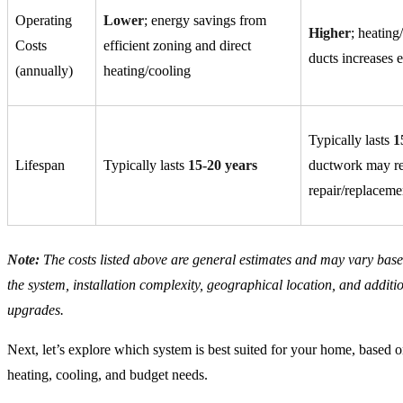
Operating
Lower
; energy savings from
Higher
; heating
Costs
efficient zoning and direct
ducts increases 
(annually)
heating/cooling
Typically lasts
1
Lifespan
Typically lasts
15-20 years
ductwork may re
repair/replaceme
Note:
The costs listed above are general estimates and may vary based
the system, installation complexity, geographical location, and additio
upgrades.
Next, let’s explore which system is best suited for your home, based o
heating, cooling, and budget needs.