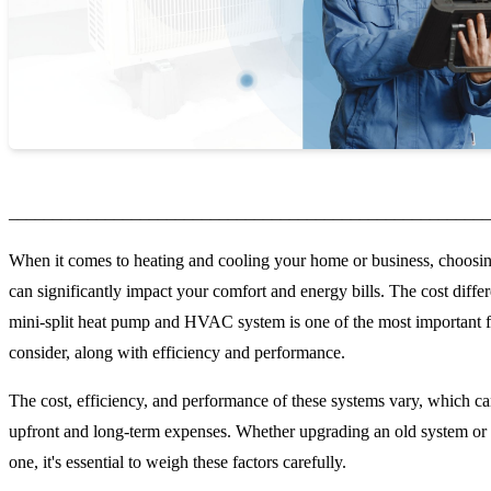
_______________________________________________________
When it comes to heating and cooling your home or business, choosin
can significantly impact your comfort and energy bills. The cost diff
mini-split heat pump and HVAC system is one of the most important f
consider, along with efficiency and performance.
The cost, efficiency, and performance of these systems vary, which ca
upfront and long-term expenses. Whether upgrading an old system or 
one, it's essential to weigh these factors carefully.