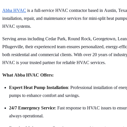
Abba HVAC
is a full-service HVAC contractor based in Austin, Texas
installation, repair, and maintenance services for mini-split heat pumps
HVAC systems.
Serving areas including Cedar Park, Round Rock, Georgetown, Lean
Pflugerville, their experienced team ensures personalized, energy-effic
both residential and commercial clients. With over 20 years of industr
HVAC is your trusted partner for reliable HVAC services.
What Abba HVAC Offers:
Expert Heat Pump Installation
: Professional installation of ener
pumps to enhance comfort and savings.
24/7 Emergency Service
: Fast response to HVAC issues to ensur
always operational.