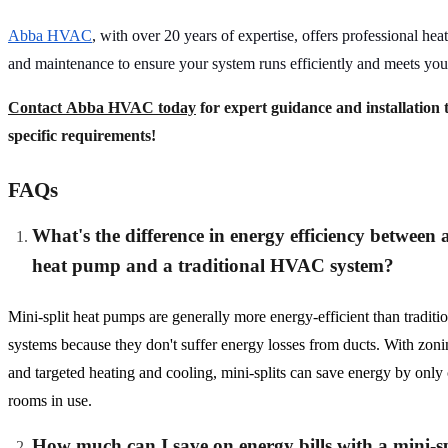
Abba HVAC
, with over 20 years of expertise, offers professional hea
and maintenance to ensure your system runs efficiently and meets you
Contact Abba HVAC today
for expert guidance and installation t
specific requirements!
FAQs
What's the difference in energy efficiency between a
heat pump and a traditional HVAC system?
Mini-split heat pumps are generally more energy-efficient than tradi
systems because they don't suffer energy losses from ducts. With zonin
and targeted heating and cooling, mini-splits can save energy by only
rooms in use.
How much can I save on energy bills with a mini-sp