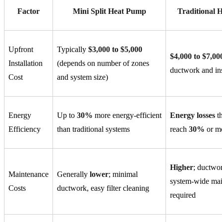
Factor
Mini Split Heat Pump
Traditional
Upfront
Typically
$3,000 to $5,000
$4,000 to $7,00
Installation
(depends on number of zones
ductwork and ins
Cost
and system size)
Energy
Up to
30%
more energy-efficient
Energy losses
th
Efficiency
than traditional systems
reach
30%
or m
Higher
; ductwo
Maintenance
Generally
lower
; minimal
system-wide ma
Costs
ductwork, easy filter cleaning
required