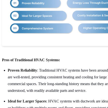
Pros of Traditional HVAC Systems:
Proven Reliability
: Traditional HVAC systems have been around
are well-tested, providing consistent heating and cooling for larg
commercial spaces. Their long-standing history means that they a
understood, with readily available parts and service.
Ideal for Larger Spaces
: HVAC systems with ductwork are ideal
or buildings with multiple rooms and floors, providing consistent 