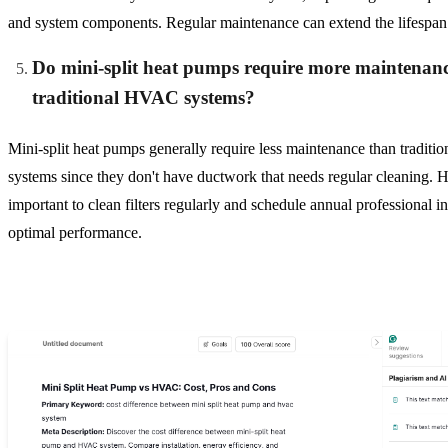
and system components. Regular maintenance can extend the lifespan 
Do mini-split heat pumps require more maintenan
traditional HVAC systems?
Mini-split heat pumps generally require less maintenance than tradit
systems since they don't have ductwork that needs regular cleaning. H
important to clean filters regularly and schedule annual professional i
optimal performance.