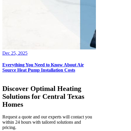
Dec 25, 2025
Everything You Need to Know About Air
Source Heat Pump Installation Costs
Discover Optimal Heating
Solutions for Central Texas
Homes
Request a quote and our experts will contact you
within 24 hours with tailored solutions and
pricing.