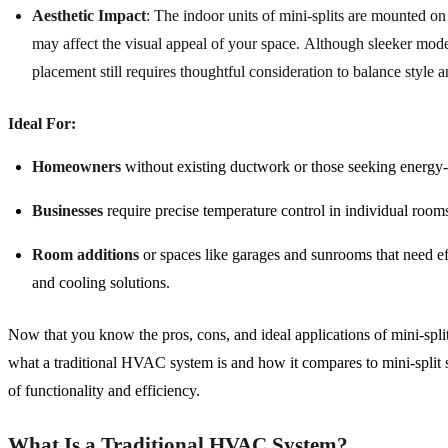
Aesthetic Impact
: The indoor units of mini-splits are mounted o
may affect the visual appeal of your space. Although sleeker model
placement still requires thoughtful consideration to balance style a
Ideal For:
Homeowners
without existing ductwork or those seeking energy-e
Businesses
require precise temperature control in individual rooms
Room additions
or spaces like garages and sunrooms that need ef
and cooling solutions.
Now that you know the pros, cons, and ideal applications of mini-splits
what a traditional HVAC system is and how it compares to mini-split 
of functionality and efficiency.
What Is a Traditional HVAC System?