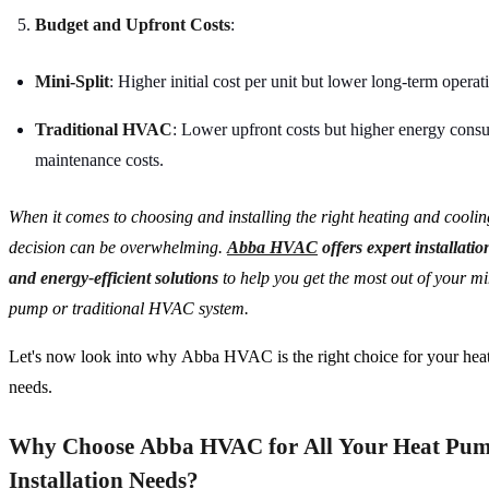
Budget and Upfront Costs
:
Mini-Split
: Higher initial cost per unit but lower long-term operat
Traditional HVAC
: Lower upfront costs but higher energy cons
maintenance costs.
When it comes to choosing and installing the right heating and coolin
decision can be overwhelming.
Abba HVAC
offers expert installati
and energy-efficient solutions
to help you get the most out of your min
pump or traditional HVAC system.
Let's now look into why Abba HVAC is the right choice for your hea
needs.
Why Choose Abba HVAC for All Your Heat Pu
Installation Needs?