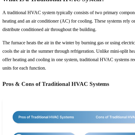
A traditional HVAC system typically consists of two primary compone
heating and an air conditioner (AC) for cooling. These systems rely 
distribute conditioned air throughout the building.
The furnace heats the air in the winter by burning gas or using electri
cools the air in the summer through refrigeration. Unlike mini-split h
offer heating and cooling in one system, traditional HVAC systems re
units for each function.
Pros & Cons of Traditional HVAC Systems