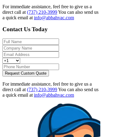
For immediate assistance, feel free to give us a
direct call at
(737) 210-3999
You can also send us
a quick email at
info@abbahvac.com
Contact Us Today
Request Custom Quote
For immediate assistance, feel free to give us a
direct call at
(737) 210-3999
You can also send us
a quick email at
info@abbahvac.com