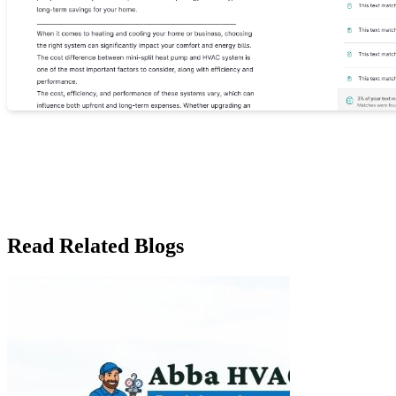
Read Related Blogs