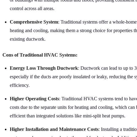
control across all areas.
Comprehensive System
: Traditional systems offer a whole-home 
heating and cooling, making them a strong choice for properties t
existing ductwork.
Cons of Traditional HVAC Systems:
Energy Loss Through Ductwork
: Ductwork can lead to up to
3
especially if the ducts are poorly insulated or leaky, reducing the s
efficiency.
Higher Operating Costs
: Traditional HVAC systems tend to have
costs due to the separate units for heating and cooling, which can 
efficient than integrated solutions like mini-split heat pumps.
Higher Installation and Maintenance Costs
: Installing a tradi