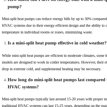
pump?
Mini-split heat pumps can reduce energy bills by up to 30% compared 
HVAC systems due to their energy-efficient design and the ability to c
temperature in individual rooms or zones, minimizing waste.
Is a mini-split heat pump effective in cold weather?
While mini-split heat pumps are efficient in moderate climates, some
models are designed to work in colder temperatures. However, their e
drop in extreme cold, and supplemental heating may be necessary.
How long do mini-split heat pumps last compared t
HVAC systems?
Mini-split heat pumps typically last around 15-20 years with proper 
traditional HVAC systems can last 15-25 years, depending on the qua