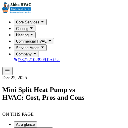
Core Services
Cooling
Heating
Commercial HVAC
Service Areas
Company
(737) 210-3999
Text Us
Dec 25, 2025
Mini Split Heat Pump vs
HVAC: Cost, Pros and Cons
ON THIS PAGE
At a glance