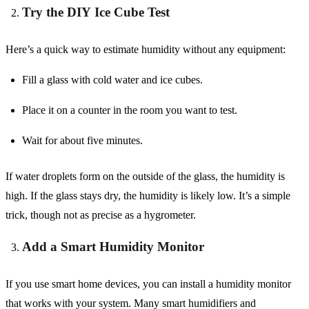
Try the DIY Ice Cube Test
Here’s a quick way to estimate humidity without any equipment:
Fill a glass with cold water and ice cubes.
Place it on a counter in the room you want to test.
Wait for about five minutes.
If water droplets form on the outside of the glass, the humidity is
high. If the glass stays dry, the humidity is likely low. It’s a simple
trick, though not as precise as a hygrometer.
Add a Smart Humidity Monitor
If you use smart home devices, you can install a humidity monitor
that works with your system. Many smart humidifiers and