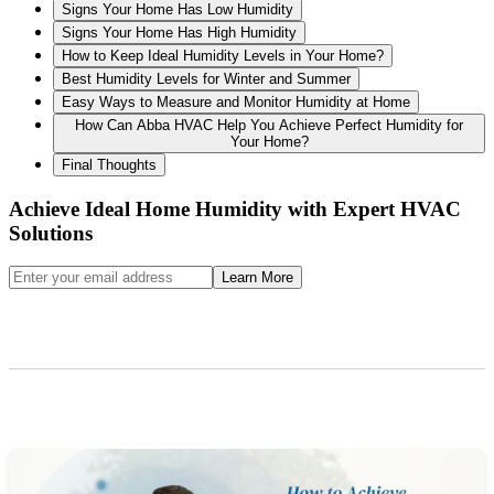
Signs Your Home Has Low Humidity
Signs Your Home Has High Humidity
How to Keep Ideal Humidity Levels in Your Home?
Best Humidity Levels for Winter and Summer
Easy Ways to Measure and Monitor Humidity at Home
How Can Abba HVAC Help You Achieve Perfect Humidity for
Your Home?
Final Thoughts
Achieve Ideal Home Humidity with Expert HVAC
Solutions
Learn More