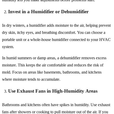
Invest in a Humidifier or Dehumidifier
In dry winters, a humidifier adds moisture to the air, helping prevent
dry skin, itchy eyes, and breathing discomfort. You can choose a
portable unit or a whole-house humidifier connected to your HVAC
system.
In humid summers or damp areas, a dehumidifier removes excess
moisture. This keeps the air comfortable and reduces the risk of
mold. Focus on areas like basements, bathrooms, and kitchens
where moisture tends to accumulate.
Use Exhaust Fans in High-Humidity Areas
Bathrooms and kitchens often have spikes in humidity. Use exhaust
fans after showers or cooking to pull moisture out of the air. If you