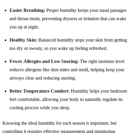
Easier Breathing:
Proper humidity keeps your nasal passages
and throat moist, preventing dryness or irritation that can wake
you up at night.
Healthy Skin:
Balanced humidity stops your skin from getting
too dry or sweaty, so you wake up feeling refreshed.
Fewer Allergies and Less Snoring:
The right moisture level
reduces allergens like dust mites and mold, helping keep your
airways clear and reducing snoring.
Better Temperature Comfort:
Humidity helps your bedroom
feel comfortable, allowing your body to naturally regulate its
cooling process while you sleep.
Knowing the ideal humidity for each season is important, but
controlling it requires effective measurement and monitoring.