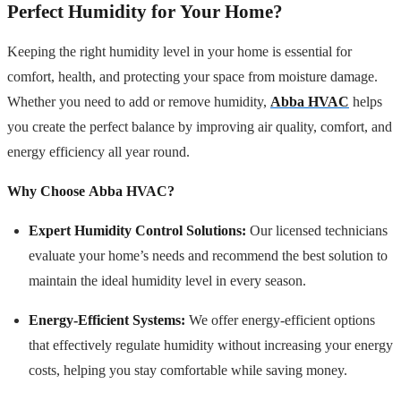
Perfect Humidity for Your Home?
Keeping the right humidity level in your home is essential for
comfort, health, and protecting your space from moisture damage.
Whether you need to add or remove humidity,
Abba HVAC
helps
you create the perfect balance by improving air quality, comfort, and
energy efficiency all year round.
Why Choose Abba HVAC?
Expert Humidity Control Solutions:
Our licensed technicians
evaluate your home’s needs and recommend the best solution to
maintain the ideal humidity level in every season.
Energy-Efficient Systems:
We offer energy-efficient options
that effectively regulate humidity without increasing your energy
costs, helping you stay comfortable while saving money.