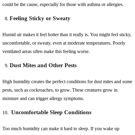
could be the cause, especially for those with asthma or allergies.
Feeling Sticky or Sweaty
Humid air makes it feel hotter than it really is. You might feel sticky,
uncomfortable, or sweaty, even at moderate temperatures. Poorly
ventilated areas often make this feeling worse.
Dust Mites and Other Pests
High humidity creates the perfect conditions for dust mites and some
pests, such as cockroaches, to grow. These creatures grow in
moisture and can trigger allergy symptoms.
Uncomfortable Sleep Conditions
Too much humidity can make it hard to sleep. If you wake up