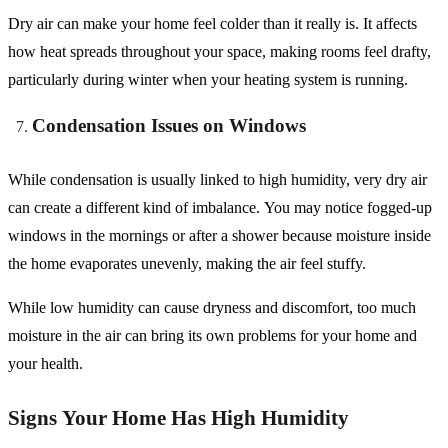
Dry air can make your home feel colder than it really is. It affects
how heat spreads throughout your space, making rooms feel drafty,
particularly during winter when your heating system is running.
Condensation Issues on Windows
While condensation is usually linked to high humidity, very dry air
can create a different kind of imbalance. You may notice fogged-up
windows in the mornings or after a shower because moisture inside
the home evaporates unevenly, making the air feel stuffy.
While low humidity can cause dryness and discomfort, too much
moisture in the air can bring its own problems for your home and
your health.
Signs Your Home Has High Humidity