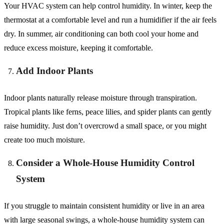
Your HVAC system can help control humidity. In winter, keep the
thermostat at a comfortable level and run a humidifier if the air feels
dry. In summer, air conditioning can both cool your home and
reduce excess moisture, keeping it comfortable.
Add Indoor Plants
Indoor plants naturally release moisture through transpiration.
Tropical plants like ferns, peace lilies, and spider plants can gently
raise humidity. Just don’t overcrowd a small space, or you might
create too much moisture.
Consider a Whole-House Humidity Control
System
If you struggle to maintain consistent humidity or live in an area
with large seasonal swings, a whole-house humidity system can