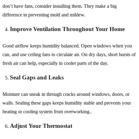
don’t have fans, consider installing them. They make a big
difference in preventing mold and mildew.
Improve Ventilation Throughout Your Home
Good airflow keeps humidity balanced. Open windows when you
can, and use ceiling fans to circulate air. On dry days, short bursts of
fresh air can help, especially in cooler parts of the day.
Seal Gaps and Leaks
Moisture can sneak in through cracks around windows, doors, or
walls. Sealing these gaps keeps humidity stable and prevents your
heating or cooling system from overworking..
Adjust Your Thermostat