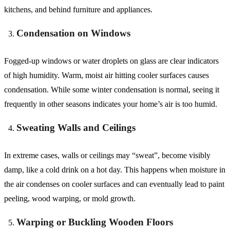
kitchens, and behind furniture and appliances.
Condensation on Windows
Fogged-up windows or water droplets on glass are clear indicators
of high humidity. Warm, moist air hitting cooler surfaces causes
condensation. While some winter condensation is normal, seeing it
frequently in other seasons indicates your home’s air is too humid.
Sweating Walls and Ceilings
In extreme cases, walls or ceilings may “sweat”, become visibly
damp, like a cold drink on a hot day. This happens when moisture in
the air condenses on cooler surfaces and can eventually lead to paint
peeling, wood warping, or mold growth.
Warping or Buckling Wooden Floors