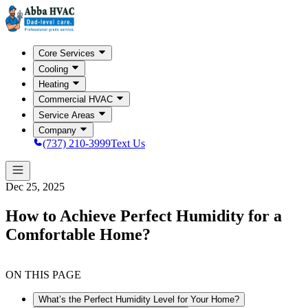
Core Services
Cooling
Heating
Commercial HVAC
Service Areas
Company
(737) 210-3999
Text Us
Dec 25, 2025
How to Achieve Perfect Humidity for a
Comfortable Home?
ON THIS PAGE
What’s the Perfect Humidity Level for Your Home?