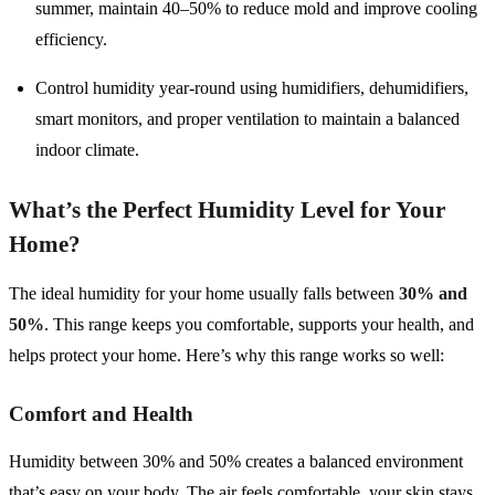
summer, maintain 40–50% to reduce mold and improve cooling
efficiency.
Control humidity year-round using humidifiers, dehumidifiers,
smart monitors, and proper ventilation to maintain a balanced
indoor climate.
What’s the Perfect Humidity Level for Your
Home?
The ideal humidity for your home usually falls between
30% and
50%
. This range keeps you comfortable, supports your health, and
helps protect your home. Here’s why this range works so well:
Comfort and Health
Humidity between 30% and 50% creates a balanced environment
that’s easy on your body. The air feels comfortable, your skin stays