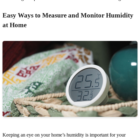
Easy Ways to Measure and Monitor Humidity
at Home
Keeping an eye on your home’s humidity is important for your