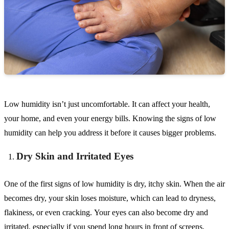
Low humidity isn’t just uncomfortable. It can affect your health,
your home, and even your energy bills. Knowing the signs of low
humidity can help you address it before it causes bigger problems.
Dry Skin and Irritated Eyes
One of the first signs of low humidity is dry, itchy skin. When the air
becomes dry, your skin loses moisture, which can lead to dryness,
flakiness, or even cracking. Your eyes can also become dry and
irritated, especially if you spend long hours in front of screens,