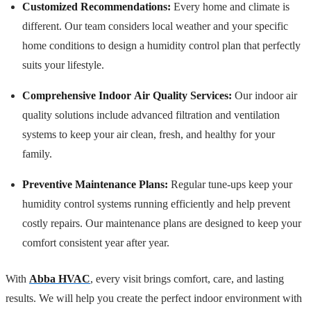
Customized Recommendations:
Every home and climate is
different. Our team considers local weather and your specific
home conditions to design a humidity control plan that perfectly
suits your lifestyle.
Comprehensive Indoor Air Quality Services:
Our indoor air
quality solutions include advanced filtration and ventilation
systems to keep your air clean, fresh, and healthy for your
family.
Preventive Maintenance Plans:
Regular tune-ups keep your
humidity control systems running efficiently and help prevent
costly repairs. Our maintenance plans are designed to keep your
comfort consistent year after year.
With
Abba HVAC
, every visit brings comfort, care, and lasting
results. We will help you create the perfect indoor environment with