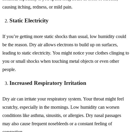
causing itching, redness, or mild pain.
Static Electricity
If you’re getting more static shocks than usual, low humidity could
be the reason. Dry air allows electrons to build up on surfaces,
leading to static electricity. You might notice your clothes clinging to
you or small shocks when touching metal objects or even other
people.
Increased Respiratory Irritation
Dry air can irritate your respiratory system. Your throat might feel
scratchy, especially in the mornings. Low humidity can worsen
conditions like asthma, sinusitis, or allergies. Dry nasal passages
may also cause frequent nosebleeds or a constant feeling of
congestion.