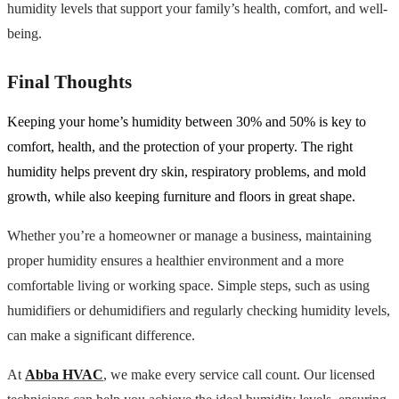
humidity levels that support your family’s health, comfort, and well-
being.
Final Thoughts
Keeping your home’s humidity between 30% and 50% is key to
comfort, health, and the protection of your property. The right
humidity helps prevent dry skin, respiratory problems, and mold
growth, while also keeping furniture and floors in great shape.
Whether you’re a homeowner or manage a business, maintaining
proper humidity ensures a healthier environment and a more
comfortable living or working space. Simple steps, such as using
humidifiers or dehumidifiers and regularly checking humidity levels,
can make a significant difference.
At
Abba HVAC
, we make every service call count. Our licensed