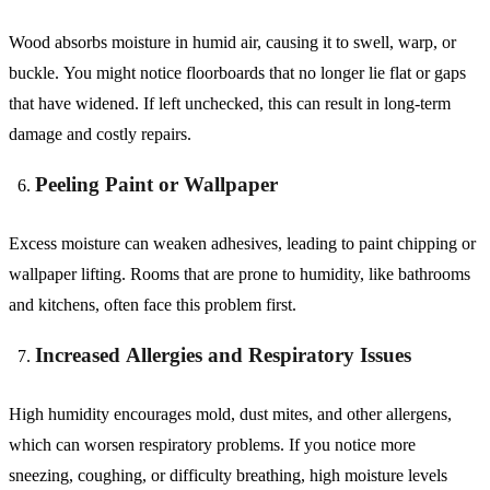
Wood absorbs moisture in humid air, causing it to swell, warp, or
buckle. You might notice floorboards that no longer lie flat or gaps
that have widened. If left unchecked, this can result in long-term
damage and costly repairs.
Peeling Paint or Wallpaper
Excess moisture can weaken adhesives, leading to paint chipping or
wallpaper lifting. Rooms that are prone to humidity, like bathrooms
and kitchens, often face this problem first.
Increased Allergies and Respiratory Issues
High humidity encourages mold, dust mites, and other allergens,
which can worsen respiratory problems. If you notice more
sneezing, coughing, or difficulty breathing, high moisture levels