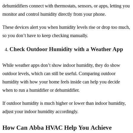
dehumidifiers connect with thermostats, sensors, or apps, letting you
monitor and control humidity directly from your phone.
These devices alert you when humidity levels rise or drop too much,
so you don’t have to keep checking manually.
Check Outdoor Humidity with a Weather App
While weather apps don’t show indoor humidity, they do show
outdoor levels, which can still be useful. Comparing outdoor
humidity with how your home feels inside can help you decide
when to run a humidifier or dehumidifier.
If outdoor humidity is much higher or lower than indoor humidity,
adjust your indoor humidity accordingly.
How Can Abba HVAC Help You Achieve