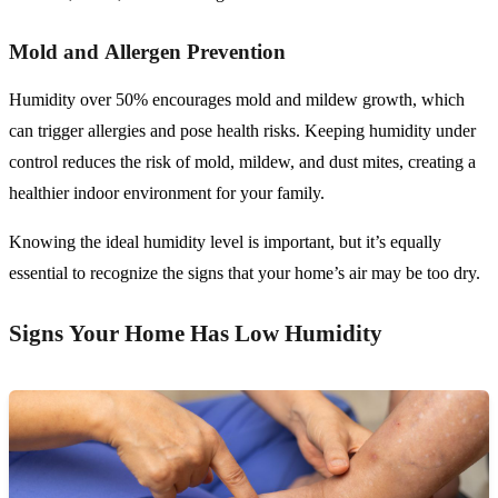
Mold and Allergen Prevention
Humidity over 50% encourages mold and mildew growth, which
can trigger allergies and pose health risks. Keeping humidity under
control reduces the risk of mold, mildew, and dust mites, creating a
healthier indoor environment for your family.
Knowing the ideal humidity level is important, but it’s equally
essential to recognize the signs that your home’s air may be too dry.
Signs Your Home Has Low Humidity