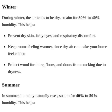
Winter
During winter, the air tends to be dry, so aim for
30% to 40%
humidity. This helps:
Prevent dry skin, itchy eyes, and respiratory discomfort.
Keep rooms feeling warmer, since dry air can make your home
feel colder.
Protect wood furniture, floors, and doors from cracking due to
dryness.
Summer
In summer, humidity naturally rises, so aim for
40% to 50%
humidity. This helps: