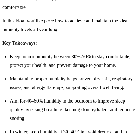
comfortable.
In this blog, you’ll explore how to achieve and maintain the ideal
humidity levels all year long.
Key Takeaways:
Keep indoor humidity between 30%-50% to stay comfortable,
protect your health, and prevent damage to your home.
Maintaining proper humidity helps prevent dry skin, respiratory
issues, and allergy flare-ups, supporting overall well-being.
Aim for 40–60% humidity in the bedroom to improve sleep
quality by easing breathing, keeping skin hydrated, and reducing
snoring.
In winter, keep humidity at 30–40% to avoid dryness, and in