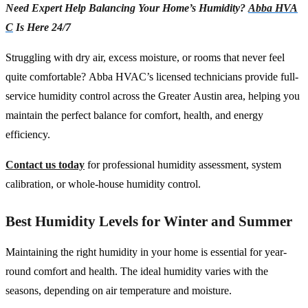
Need Expert Help Balancing Your Home’s Humidity?
Abba HVA
C
Is Here 24/7
Struggling with dry air, excess moisture, or rooms that never feel
quite comfortable? Abba HVAC’s licensed technicians provide full-
service humidity control across the Greater Austin area, helping you
maintain the perfect balance for comfort, health, and energy
efficiency.
Contact us today
for professional humidity assessment, system
calibration, or whole-house humidity control.
Best Humidity Levels for Winter and Summer
Maintaining the right humidity in your home is essential for year-
round comfort and health. The ideal humidity varies with the
seasons, depending on air temperature and moisture.