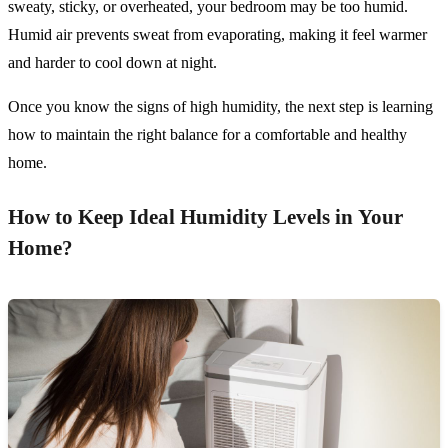
sweaty, sticky, or overheated, your bedroom may be too humid.
Humid air prevents sweat from evaporating, making it feel warmer
and harder to cool down at night.
Once you know the signs of high humidity, the next step is learning
how to maintain the right balance for a comfortable and healthy
home.
How to Keep Ideal Humidity Levels in Your
Home?