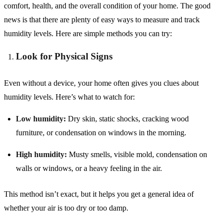
comfort, health, and the overall condition of your home. The good
news is that there are plenty of easy ways to measure and track
humidity levels. Here are simple methods you can try:
Look for Physical Signs
Even without a device, your home often gives you clues about
humidity levels. Here’s what to watch for:
Low humidity:
Dry skin, static shocks, cracking wood
furniture, or condensation on windows in the morning.
High humidity:
Musty smells, visible mold, condensation on
walls or windows, or a heavy feeling in the air.
This method isn’t exact, but it helps you get a general idea of
whether your air is too dry or too damp.