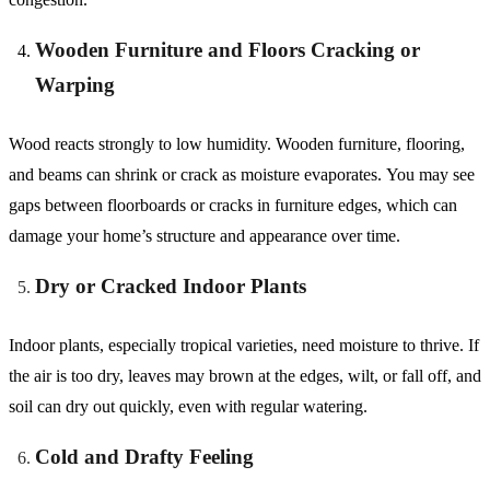
Wooden Furniture and Floors Cracking or
Warping
Wood reacts strongly to low humidity. Wooden furniture, flooring,
and beams can shrink or crack as moisture evaporates. You may see
gaps between floorboards or cracks in furniture edges, which can
damage your home’s structure and appearance over time.
Dry or Cracked Indoor Plants
Indoor plants, especially tropical varieties, need moisture to thrive. If
the air is too dry, leaves may brown at the edges, wilt, or fall off, and
soil can dry out quickly, even with regular watering.
Cold and Drafty Feeling