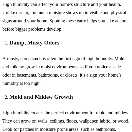
High humidity can affect your home’s structure and your health.
Unlike dry air, too much moisture shows up in visible and physical
signs around your home. Spotting these early helps you take action
before bigger problems develop.
Damp, Musty Odors
A musty, damp smell is often the first sign of high humidity. Mold
and mildew grow in moist environments, so if you notice a stale
odor in basements, bathrooms, or closets, it’s a sign your home’s
humidity is too high.
Mold and Mildew Growth
High humidity creates the perfect environment for mold and mildew.
They can grow on walls, ceilings, floors, wallpaper, fabric, or wood.
Look for patches in moisture-prone areas, such as bathrooms,