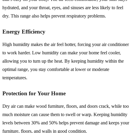
hydrated, and your throat, eyes, and sinuses are less likely to feel
dry. This range also helps prevent respiratory problems.
Energy Efficiency
High humidity makes the air feel hotter, forcing your air conditioner
to work harder. Low humidity can make your home feel cooler,
allowing you to turn up the heat. By keeping humidity within the
optimal range, you stay comfortable at lower or moderate
temperatures.
Protection for Your Home
Dry air can make wood furniture, floors, and doors crack, while too
much moisture can cause them to swell or warp. Keeping humidity
levels between 30% and 50% helps prevent damage and keeps your
furniture, floors, and walls in good condition.