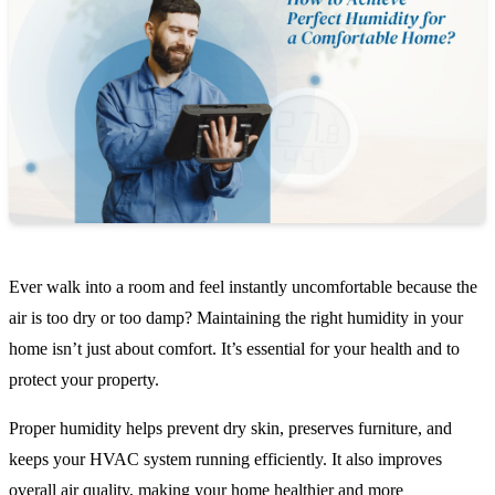
Ever walk into a room and feel instantly uncomfortable because the
air is too dry or too damp? Maintaining the right humidity in your
home isn’t just about comfort. It’s essential for your health and to
protect your property.
Proper humidity helps prevent dry skin, preserves furniture, and
keeps your HVAC system running efficiently. It also improves
overall air quality, making your home healthier and more