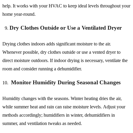
help. It works with your HVAC to keep ideal levels throughout your
home year-round.
Dry Clothes Outside or Use a Ventilated Dryer
Drying clothes indoors adds significant moisture to the air.
Whenever possible, dry clothes outside or use a vented dryer to
direct moisture outdoors. If indoor drying is necessary, ventilate the
room and consider running a dehumidifier.
Monitor Humidity During Seasonal Changes
Humidity changes with the seasons. Winter heating dries the air,
while summer heat and rain can raise moisture levels. Adjust your
methods accordingly; humidifiers in winter, dehumidifiers in
summer, and ventilation tweaks as needed.