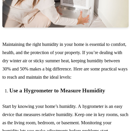
Maintaining the right humidity in your home is essential to comfort,
health, and the protection of your property. If you’re dealing with
dry winter air or sticky summer heat, keeping humidity between
30% and 50% makes a big difference. Here are some practical ways
to reach and maintain the ideal levels:
Use a Hygrometer to Measure Humidity
Start by knowing your home’s humidity. A hygrometer is an easy
device that measures relative humidity. Keep one in key rooms, such
as the living room, bedroom, or basement. Monitoring your
humidity lets you make adjustments before problems start.