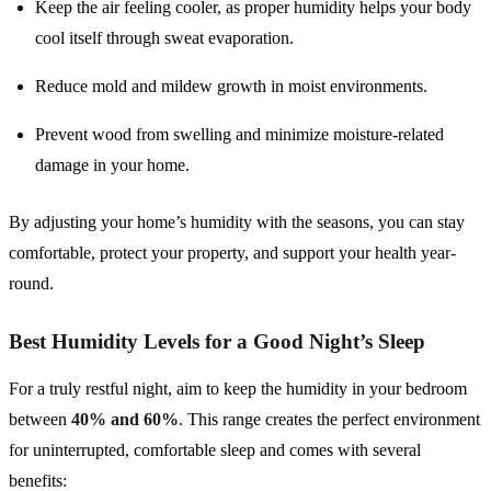
Keep the air feeling cooler, as proper humidity helps your body
cool itself through sweat evaporation.
Reduce mold and mildew growth in moist environments.
Prevent wood from swelling and minimize moisture-related
damage in your home.
By adjusting your home’s humidity with the seasons, you can stay
comfortable, protect your property, and support your health year-
round.
Best Humidity Levels for a Good Night’s Sleep
For a truly restful night, aim to keep the humidity in your bedroom
between
40% and 60%
. This range creates the perfect environment
for uninterrupted, comfortable sleep and comes with several
benefits: