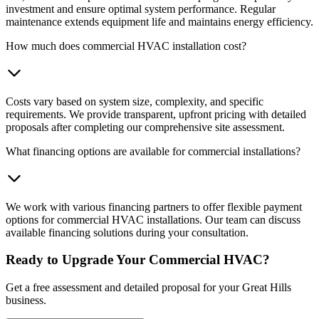
investment and ensure optimal system performance. Regular
maintenance extends equipment life and maintains energy efficiency.
How much does commercial HVAC installation cost?
Costs vary based on system size, complexity, and specific
requirements. We provide transparent, upfront pricing with detailed
proposals after completing our comprehensive site assessment.
What financing options are available for commercial installations?
We work with various financing partners to offer flexible payment
options for commercial HVAC installations. Our team can discuss
available financing solutions during your consultation.
Ready to Upgrade Your Commercial HVAC?
Get a free assessment and detailed proposal for your Great Hills
business.