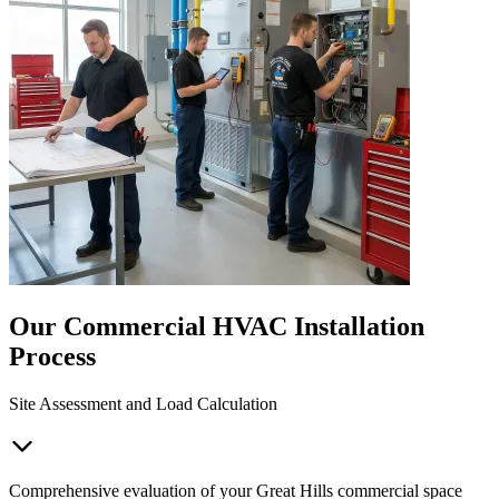
Our Commercial HVAC Installation
Process
Site Assessment and Load Calculation
Comprehensive evaluation of your Great Hills commercial space