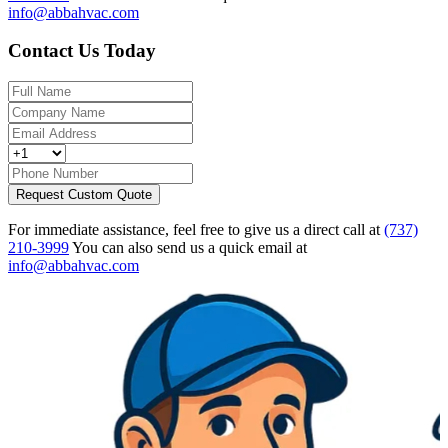
info@abbahvac.com
Contact Us Today
Request Custom Quote
For immediate assistance, feel free to give us a direct call at
(737)
210-3999
You can also send us a quick email at
info@abbahvac.com