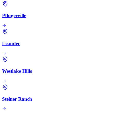
Pflugerville
Leander
Westlake Hills
Steiner Ranch