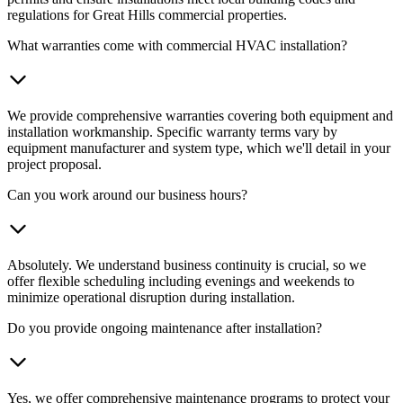
regulations for Great Hills commercial properties.
What warranties come with commercial HVAC installation?
We provide comprehensive warranties covering both equipment and
installation workmanship. Specific warranty terms vary by
equipment manufacturer and system type, which we'll detail in your
project proposal.
Can you work around our business hours?
Absolutely. We understand business continuity is crucial, so we
offer flexible scheduling including evenings and weekends to
minimize operational disruption during installation.
Do you provide ongoing maintenance after installation?
Yes, we offer comprehensive maintenance programs to protect your