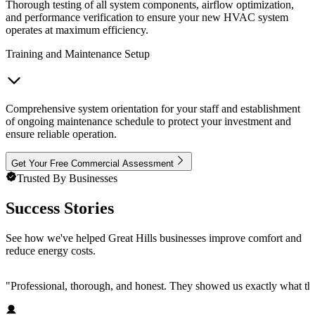
Thorough testing of all system components, airflow optimization,
and performance verification to ensure your new HVAC system
operates at maximum efficiency.
Training and Maintenance Setup
Comprehensive system orientation for your staff and establishment
of ongoing maintenance schedule to protect your investment and
ensure reliable operation.
Get Your Free Commercial Assessment
Trusted By Businesses
Success Stories
See how we've helped Great Hills businesses improve comfort and
reduce energy costs.
"
Professional, thorough, and honest. They showed us exactly what t