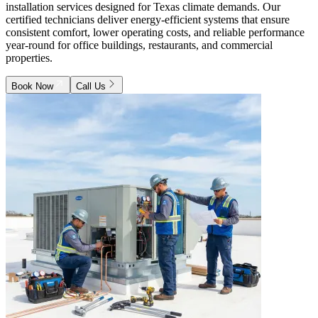
installation services designed for Texas climate demands. Our
certified technicians deliver energy-efficient systems that ensure
consistent comfort, lower operating costs, and reliable performance
year-round for office buildings, restaurants, and commercial
properties.
Book Now
Call Us