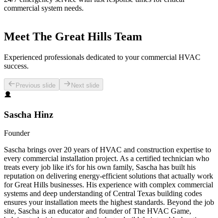
commercial system needs.
Meet The Great Hills Team
Experienced professionals dedicated to your commercial HVAC
success.
Previous slide
Next slide
Sascha Hinz
Founder
Sascha brings over 20 years of HVAC and construction expertise to
every commercial installation project. As a certified technician who
treats every job like it's for his own family, Sascha has built his
reputation on delivering energy-efficient solutions that actually work
for Great Hills businesses. His experience with complex commercial
systems and deep understanding of Central Texas building codes
ensures your installation meets the highest standards. Beyond the job
site, Sascha is an educator and founder of The HVAC Game,