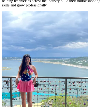
helping technicians across the industry build their troubleshooting
skills and grow professionally.