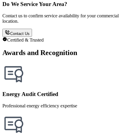
Do We Service Your Area?
Contact us to confirm service availability for your commercial
location.
Contact Us
Certified & Trusted
Awards and Recognition
Energy Audit Certified
Professional energy efficiency expertise