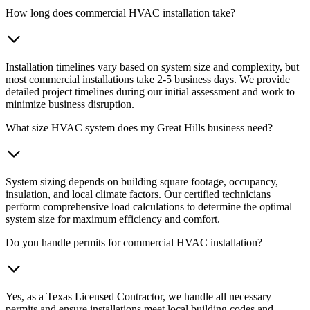
How long does commercial HVAC installation take?
Installation timelines vary based on system size and complexity, but
most commercial installations take 2-5 business days. We provide
detailed project timelines during our initial assessment and work to
minimize business disruption.
What size HVAC system does my Great Hills business need?
System sizing depends on building square footage, occupancy,
insulation, and local climate factors. Our certified technicians
perform comprehensive load calculations to determine the optimal
system size for maximum efficiency and comfort.
Do you handle permits for commercial HVAC installation?
Yes, as a Texas Licensed Contractor, we handle all necessary
permits and ensure installations meet local building codes and