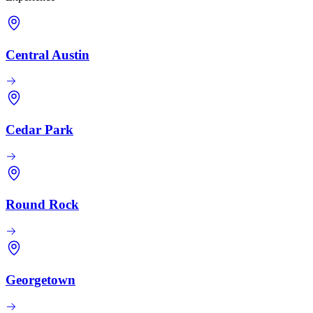
Central Austin
Cedar Park
Round Rock
Georgetown