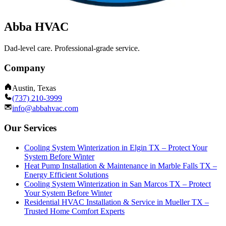
Abba HVAC
Dad-level care. Professional-grade service.
Company
Austin, Texas
(737) 210-3999
info@abbahvac.com
Our Services
Cooling System Winterization in Elgin TX – Protect Your
System Before Winter
Heat Pump Installation & Maintenance in Marble Falls TX –
Energy Efficient Solutions
Cooling System Winterization in San Marcos TX – Protect
Your System Before Winter
Residential HVAC Installation & Service in Mueller TX –
Trusted Home Comfort Experts