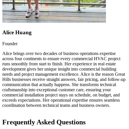
Alice Huang
Founder
Alice brings over two decades of business operations expertise
across four continents to ensure every commercial HVAC project
runs smoothly from start to finish. Her experience in real estate
development gives her unique insight into commercial building
needs and project management excellence. Alice is the reason Great
Hills businesses receive straight answers, fair pricing, and follow-up
communication that actually happens. She transforms technical
craftsmanship into exceptional customer care, ensuring your
commercial installation project stays on schedule, on budget, and
exceeds expectations. Her operational expertise ensures seamless
coordination between technical teams and business owners.
Frequently Asked Questions