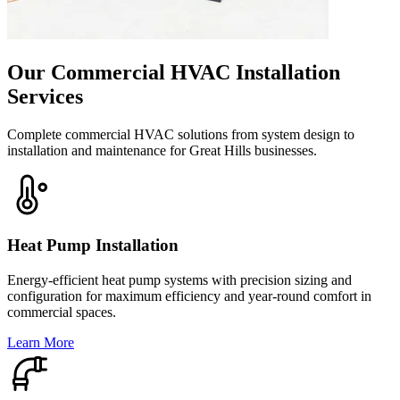
Our Commercial HVAC Installation
Services
Complete commercial HVAC solutions from system design to
installation and maintenance for Great Hills businesses.
Heat Pump Installation
Energy-efficient heat pump systems with precision sizing and
configuration for maximum efficiency and year-round comfort in
commercial spaces.
Learn More