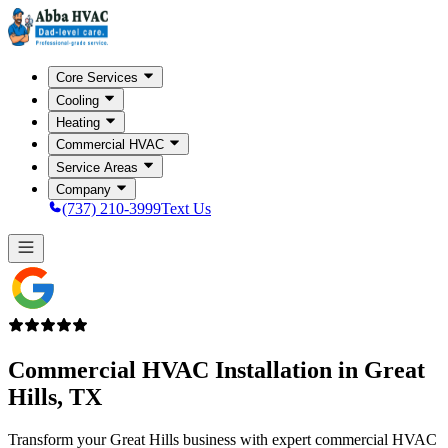
Core Services
Cooling
Heating
Commercial HVAC
Service Areas
Company
(737) 210-3999
Text Us
Commercial HVAC Installation in
Great
Hills, TX
Transform your Great Hills business with expert commercial HVAC