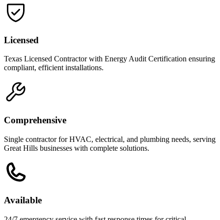
Licensed
Texas Licensed Contractor with Energy Audit Certification ensuring
compliant, efficient installations.
Comprehensive
Single contractor for HVAC, electrical, and plumbing needs, serving
Great Hills businesses with complete solutions.
Available
24/7 emergency service with fast response times for critical