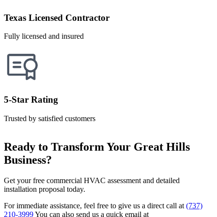
Texas Licensed Contractor
Fully licensed and insured
5-Star Rating
Trusted by satisfied customers
Ready to Transform Your Great Hills
Business?
Get your free commercial HVAC assessment and detailed
installation proposal today.
For immediate assistance, feel free to give us a direct call at
(737)
210-3999
You can also send us a quick email at