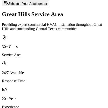
Schedule Your Assessment
Great Hills Service Area
Providing expert commercial HVAC installation throughout Great
Hills and surrounding Central Texas communities.
30+ Cities
Service Area
24/7 Available
Response Time
20+ Years
Experience