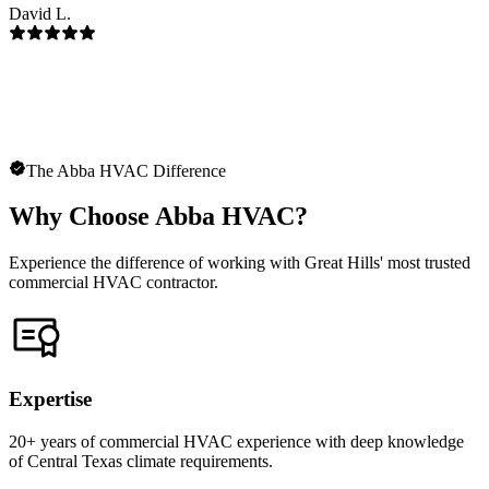
David L.
The Abba HVAC Difference
Why Choose Abba HVAC?
Experience the difference of working with Great Hills' most trusted
commercial HVAC contractor.
Expertise
20+ years of commercial HVAC experience with deep knowledge
of Central Texas climate requirements.