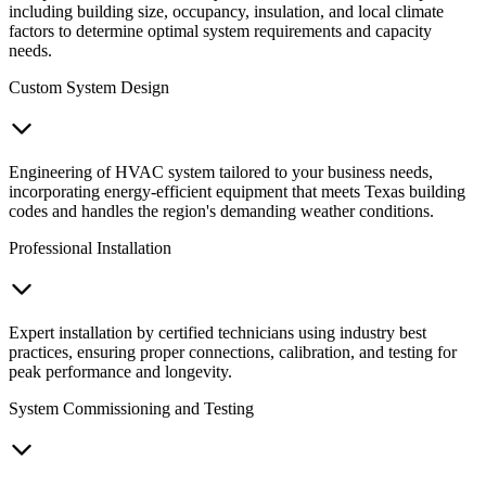
including building size, occupancy, insulation, and local climate
factors to determine optimal system requirements and capacity
needs.
Custom System Design
Engineering of HVAC system tailored to your business needs,
incorporating energy-efficient equipment that meets Texas building
codes and handles the region's demanding weather conditions.
Professional Installation
Expert installation by certified technicians using industry best
practices, ensuring proper connections, calibration, and testing for
peak performance and longevity.
System Commissioning and Testing