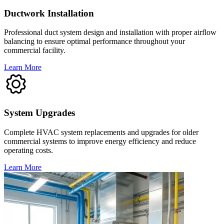
Ductwork Installation
Professional duct system design and installation with proper airflow
balancing to ensure optimal performance throughout your
commercial facility.
Learn More
System Upgrades
Complete HVAC system replacements and upgrades for older
commercial systems to improve energy efficiency and reduce
operating costs.
Learn More