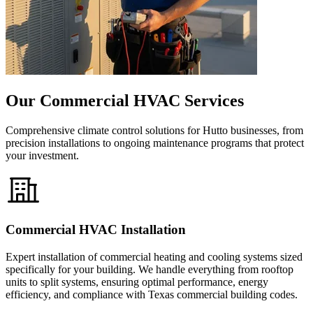
Our Commercial HVAC Services
Comprehensive climate control solutions for Hutto businesses, from
precision installations to ongoing maintenance programs that protect
your investment.
Commercial HVAC Installation
Expert installation of commercial heating and cooling systems sized
specifically for your building. We handle everything from rooftop
units to split systems, ensuring optimal performance, energy
efficiency, and compliance with Texas commercial building codes.