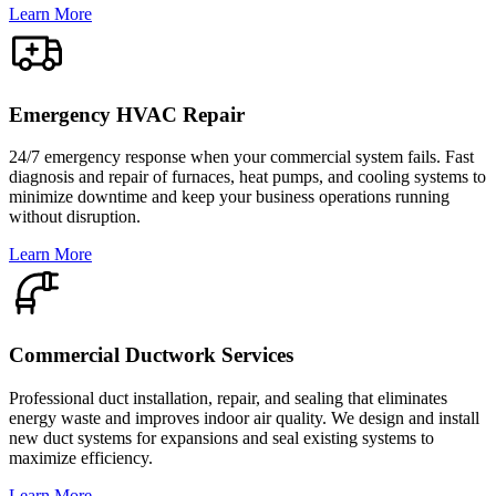
Learn More
Emergency HVAC Repair
24/7 emergency response when your commercial system fails. Fast
diagnosis and repair of furnaces, heat pumps, and cooling systems to
minimize downtime and keep your business operations running
without disruption.
Learn More
Commercial Ductwork Services
Professional duct installation, repair, and sealing that eliminates
energy waste and improves indoor air quality. We design and install
new duct systems for expansions and seal existing systems to
maximize efficiency.
Learn More