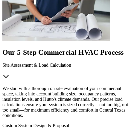
Our 5-Step Commercial HVAC Process
Site Assessment & Load Calculation
We start with a thorough on-site evaluation of your commercial
space, taking into account building size, occupancy patterns,
insulation levels, and Hutto's climate demands. Our precise load
calculations ensure your system is sized correctly—not too big, not
too small—for maximum efficiency and comfort in Central Texas
conditions.
Custom System Design & Proposal