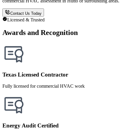
commercial HVAC assessment in Hutto or surrounding areas.
Contact Us Today
Licensed & Trusted
Awards and Recognition
Texas Licensed Contractor
Fully licensed for commercial HVAC work
Energy Audit Certified