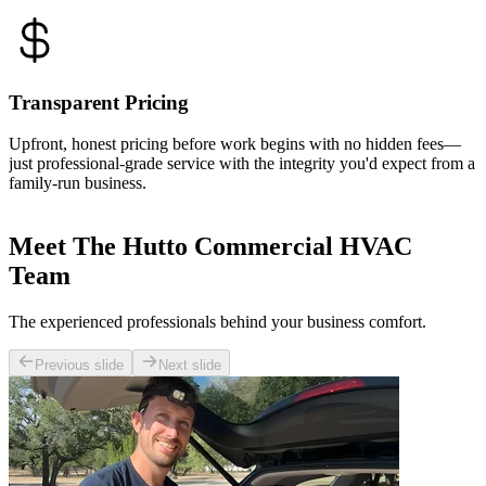
Transparent Pricing
Upfront, honest pricing before work begins with no hidden fees—
just professional-grade service with the integrity you'd expect from a
family-run business.
Meet The Hutto Commercial HVAC
Team
The experienced professionals behind your business comfort.
Previous slide
Next slide