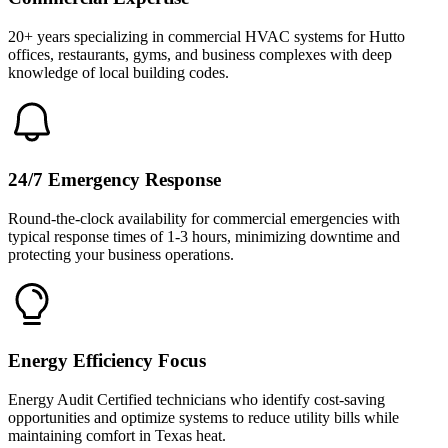
20+ years specializing in commercial HVAC systems for Hutto
offices, restaurants, gyms, and business complexes with deep
knowledge of local building codes.
24/7 Emergency Response
Round-the-clock availability for commercial emergencies with
typical response times of 1-3 hours, minimizing downtime and
protecting your business operations.
Energy Efficiency Focus
Energy Audit Certified technicians who identify cost-saving
opportunities and optimize systems to reduce utility bills while
maintaining comfort in Texas heat.