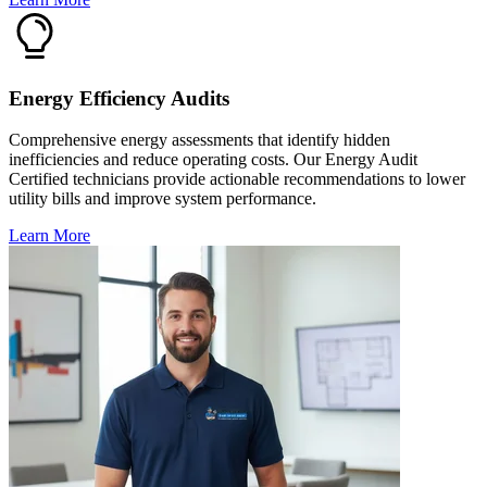
Energy Efficiency Audits
Comprehensive energy assessments that identify hidden
inefficiencies and reduce operating costs. Our Energy Audit
Certified technicians provide actionable recommendations to lower
utility bills and improve system performance.
Learn More