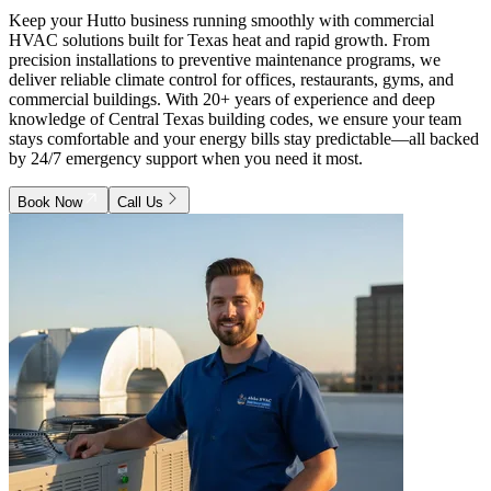
Keep your Hutto business running smoothly with commercial
HVAC solutions built for Texas heat and rapid growth. From
precision installations to preventive maintenance programs, we
deliver reliable climate control for offices, restaurants, gyms, and
commercial buildings. With 20+ years of experience and deep
knowledge of Central Texas building codes, we ensure your team
stays comfortable and your energy bills stay predictable—all backed
by 24/7 emergency support when you need it most.
Book Now
Call Us