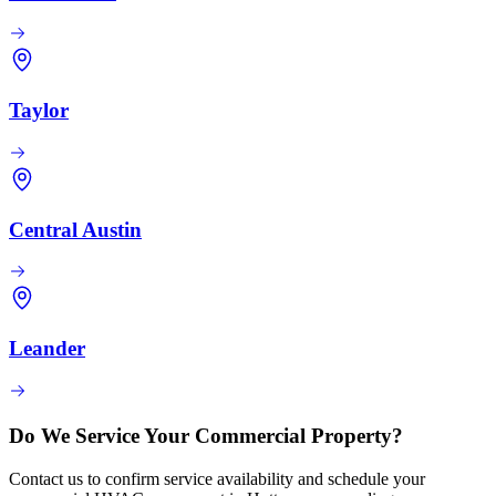
Taylor
Central Austin
Leander
Do We Service Your Commercial Property?
Contact us to confirm service availability and schedule your