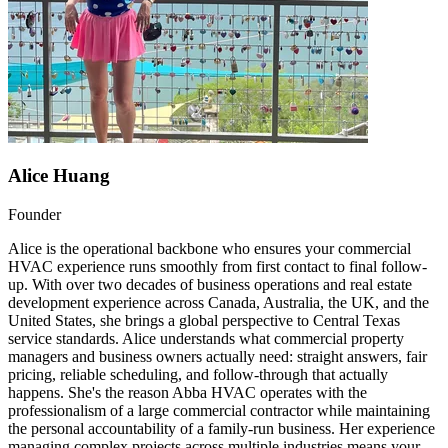
Alice Huang
Founder
Alice is the operational backbone who ensures your commercial
HVAC experience runs smoothly from first contact to final follow-
up. With over two decades of business operations and real estate
development experience across Canada, Australia, the UK, and the
United States, she brings a global perspective to Central Texas
service standards. Alice understands what commercial property
managers and business owners actually need: straight answers, fair
pricing, reliable scheduling, and follow-through that actually
happens. She's the reason Abba HVAC operates with the
professionalism of a large commercial contractor while maintaining
the personal accountability of a family-run business. Her experience
managing complex projects across multiple industries means your