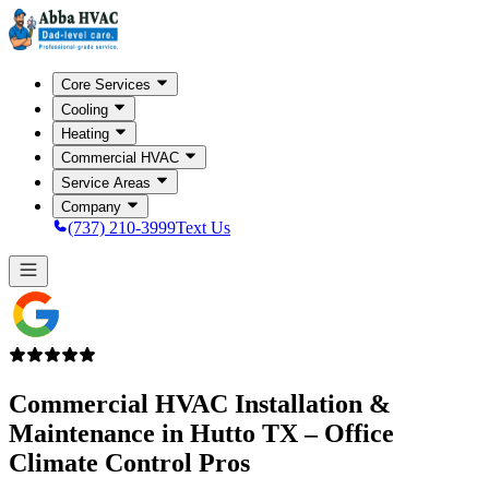
Core Services
Cooling
Heating
Commercial HVAC
Service Areas
Company
(737) 210-3999
Text Us
Commercial HVAC Installation &
Maintenance in
Hutto TX
– Office
Climate Control Pros