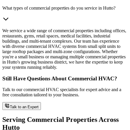
What types of commercial properties do you service in Hutto?
We service a wide range of commercial properties including offices,
restaurants, gyms, retail spaces, medical facilities, industrial
buildings, and multi-tenant complexes. Our team has experience
with diverse commercial HVAC systems from small split units to
large rooftop packages and multi-zone configurations. Whether
you're a small business or managing multiple commercial properties
in Hutto's growing business district, we have the expertise to keep
your systems running reliably.
Still Have Questions About Commercial HVAC?
Talk to our commercial HVAC specialists for expert advice and a
free consultation tailored to your business.
Talk to an Expert
Serving Commercial Properties Across
Hutto