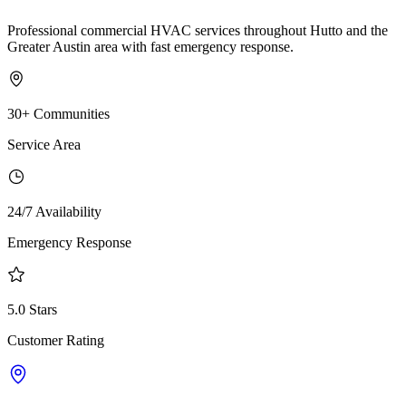
Professional commercial HVAC services throughout Hutto and the
Greater Austin area with fast emergency response.
30+ Communities
Service Area
24/7 Availability
Emergency Response
5.0 Stars
Customer Rating