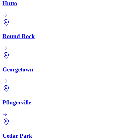
Hutto
Round Rock
Georgetown
Pflugerville
Cedar Park