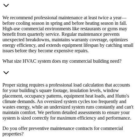
We recommend professional maintenance at least twice a year—
before cooling season in spring and before heating season in fall.
High-use commercial environments like restaurants or gyms may
benefit from quarterly service. Regular maintenance prevents
unexpected breakdowns, maintains warranty coverage, optimizes
energy efficiency, and extends equipment lifespan by catching small
issues before they become expensive repairs.
What size HVAC system does my commercial building need?
Proper sizing requires a professional load calculation that accounts
for your building's square footage, insulation levels, window
placement, occupancy patterns, equipment heat loads, and Hutto's
climate demands. An oversized system cycles too frequently and
wastes energy, while an undersized system runs constantly and can't
maintain comfort. We perform detailed assessments to ensure your
system is sized correctly for maximum efficiency and performance.
Do you offer preventive maintenance contracts for commercial
properties?