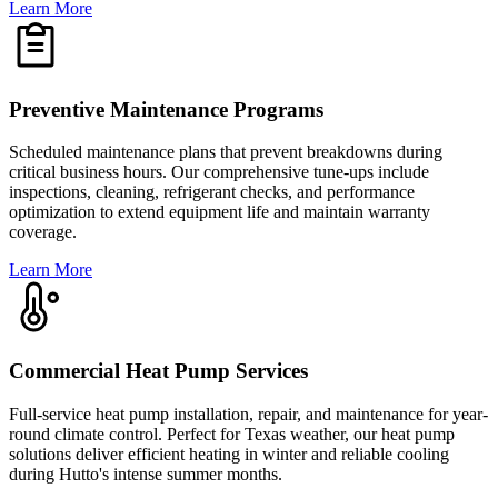
Learn More
Preventive Maintenance Programs
Scheduled maintenance plans that prevent breakdowns during
critical business hours. Our comprehensive tune-ups include
inspections, cleaning, refrigerant checks, and performance
optimization to extend equipment life and maintain warranty
coverage.
Learn More
Commercial Heat Pump Services
Full-service heat pump installation, repair, and maintenance for year-
round climate control. Perfect for Texas weather, our heat pump
solutions deliver efficient heating in winter and reliable cooling
during Hutto's intense summer months.