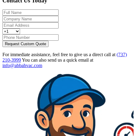
Contact Us Today
Request Custom Quote
For immediate assistance, feel free to give us a direct call at
(737)
210-3999
You can also send us a quick email at
info@abbahvac.com