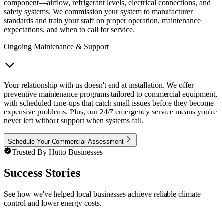
component—airflow, refrigerant levels, electrical connections, and
safety systems. We commission your system to manufacturer
standards and train your staff on proper operation, maintenance
expectations, and when to call for service.
Ongoing Maintenance & Support
Your relationship with us doesn't end at installation. We offer
preventive maintenance programs tailored to commercial equipment,
with scheduled tune-ups that catch small issues before they become
expensive problems. Plus, our 24/7 emergency service means you're
never left without support when systems fail.
Schedule Your Commercial Assessment
Trusted By Hutto Businesses
Success Stories
See how we've helped local businesses achieve reliable climate
control and lower energy costs.