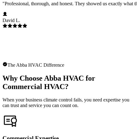
"
Professional, thorough, and honest. They showed us exactly what t
David L.
The Abba HVAC Difference
Why Choose Abba HVAC for
Commercial HVAC?
When your business climate control fails, you need expertise you
can trust and service you can count on.
Commercial Expertise