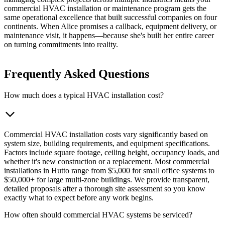
commercial HVAC installation or maintenance program gets the
same operational excellence that built successful companies on four
continents. When Alice promises a callback, equipment delivery, or
maintenance visit, it happens—because she's built her entire career
on turning commitments into reality.
Frequently Asked Questions
How much does a typical HVAC installation cost?
Commercial HVAC installation costs vary significantly based on
system size, building requirements, and equipment specifications.
Factors include square footage, ceiling height, occupancy loads, and
whether it's new construction or a replacement. Most commercial
installations in Hutto range from $5,000 for small office systems to
$50,000+ for large multi-zone buildings. We provide transparent,
detailed proposals after a thorough site assessment so you know
exactly what to expect before any work begins.
How often should commercial HVAC systems be serviced?