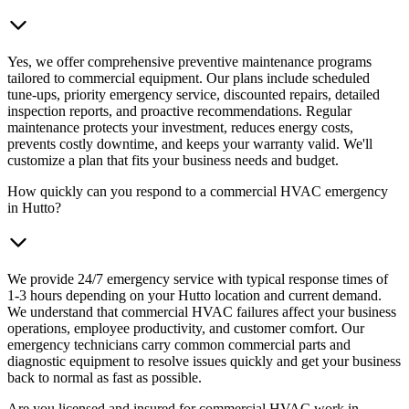
Yes, we offer comprehensive preventive maintenance programs
tailored to commercial equipment. Our plans include scheduled
tune-ups, priority emergency service, discounted repairs, detailed
inspection reports, and proactive recommendations. Regular
maintenance protects your investment, reduces energy costs,
prevents costly downtime, and keeps your warranty valid. We'll
customize a plan that fits your business needs and budget.
How quickly can you respond to a commercial HVAC emergency
in Hutto?
We provide 24/7 emergency service with typical response times of
1-3 hours depending on your Hutto location and current demand.
We understand that commercial HVAC failures affect your business
operations, employee productivity, and customer comfort. Our
emergency technicians carry common commercial parts and
diagnostic equipment to resolve issues quickly and get your business
back to normal as fast as possible.
Are you licensed and insured for commercial HVAC work in