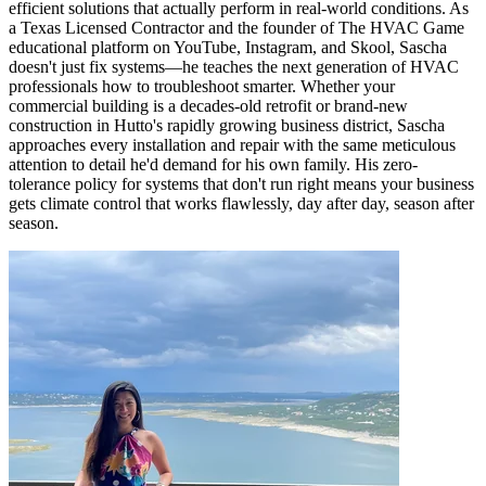
efficient solutions that actually perform in real-world conditions. As
a Texas Licensed Contractor and the founder of The HVAC Game
educational platform on YouTube, Instagram, and Skool, Sascha
doesn't just fix systems—he teaches the next generation of HVAC
professionals how to troubleshoot smarter. Whether your
commercial building is a decades-old retrofit or brand-new
construction in Hutto's rapidly growing business district, Sascha
approaches every installation and repair with the same meticulous
attention to detail he'd demand for his own family. His zero-
tolerance policy for systems that don't run right means your business
gets climate control that works flawlessly, day after day, season after
season.