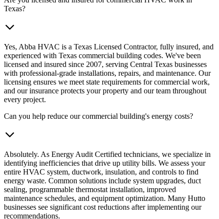
Texas?
Yes, Abba HVAC is a Texas Licensed Contractor, fully insured, and
experienced with Texas commercial building codes. We've been
licensed and insured since 2007, serving Central Texas businesses
with professional-grade installations, repairs, and maintenance. Our
licensing ensures we meet state requirements for commercial work,
and our insurance protects your property and our team throughout
every project.
Can you help reduce our commercial building's energy costs?
Absolutely. As Energy Audit Certified technicians, we specialize in
identifying inefficiencies that drive up utility bills. We assess your
entire HVAC system, ductwork, insulation, and controls to find
energy waste. Common solutions include system upgrades, duct
sealing, programmable thermostat installation, improved
maintenance schedules, and equipment optimization. Many Hutto
businesses see significant cost reductions after implementing our
recommendations.