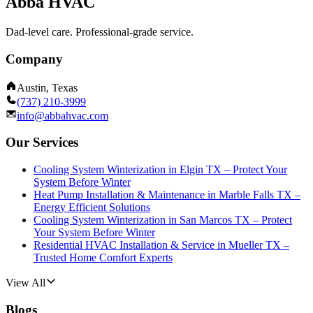
Abba HVAC
Dad-level care. Professional-grade service.
Company
Austin, Texas
(737) 210-3999
info@abbahvac.com
Our Services
Cooling System Winterization in Elgin TX – Protect Your
System Before Winter
Heat Pump Installation & Maintenance in Marble Falls TX –
Energy Efficient Solutions
Cooling System Winterization in San Marcos TX – Protect
Your System Before Winter
Residential HVAC Installation & Service in Mueller TX –
Trusted Home Comfort Experts
View All
Blogs