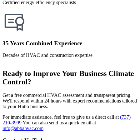
Certified energy efficiency specialists
35 Years Combined Experience
Decades of HVAC and construction expertise
Ready to Improve Your Business Climate
Control?
Get a free commercial HVAC assessment and transparent pricing.
We'll respond within 24 hours with expert recommendations tailored
to your Hutto business.
For immediate assistance, feel free to give us a direct call at
(737)
210-3999
You can also send us a quick email at
info@abbahvac.com