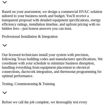
Based on your assessment, we design a commercial HVAC solution
tailored to your business needs and budget. You'll receive a
transparent proposal with detailed equipment specifications, energy
efficiency ratings, installation timeline, and upfront pricing with no
hidden fees—just honest answers you can trust.
Professional Installation & Integration
Our licensed technicians install your system with precision,
following Texas building codes and manufacturer specifications. We
coordinate with your schedule to minimize business disruption,
handling everything from equipment placement to electrical
connections, ductwork integration, and thermostat programming for
optimal performance.
Testing, Commissioning & Training
Before we call the job complete, we thoroughly test every