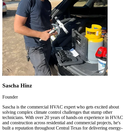
Sascha Hinz
Founder
Sascha is the commercial HVAC expert who gets excited about
solving complex climate control challenges that stump other
technicians. With over 20 years of hands-on experience in HVAC
and construction across residential and commercial projects, he's
built a reputation throughout Central Texas for delivering energy-