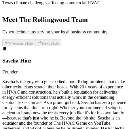
Texas climate challenges affecting commercial HVAC.
Meet The Rollingwood Team
Expert technicians serving your local business community.
Previous slide
Next slide
Sascha Hinz
Founder
Sascha is the guy who gets excited about fixing problems that make
other technicians scratch their heads. With 20+ years of experience
in HVAC and construction, he's built a reputation for delivering
energy-efficient solutions that actually work in the demanding
Central Texas climate. As a proud girl-dad, Sascha has zero patience
for systems that don't run right. Whether your commercial setup is
ancient or brand new, he treats every job like it's for his own family
—because that's just who he is. Beyond the job site, Sascha is an
educator and the founder of The HVAC Game on YouTube,
Instagram, and Skool, where he helps growth-minded HVAC techs