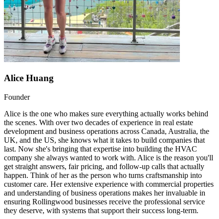
Alice Huang
Founder
Alice is the one who makes sure everything actually works behind
the scenes. With over two decades of experience in real estate
development and business operations across Canada, Australia, the
UK, and the US, she knows what it takes to build companies that
last. Now she's bringing that expertise into building the HVAC
company she always wanted to work with. Alice is the reason you'll
get straight answers, fair pricing, and follow-up calls that actually
happen. Think of her as the person who turns craftsmanship into
customer care. Her extensive experience with commercial properties
and understanding of business operations makes her invaluable in
ensuring Rollingwood businesses receive the professional service
they deserve, with systems that support their success long-term.