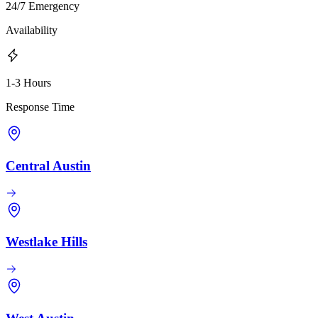
24/7 Emergency
Availability
1-3 Hours
Response Time
Central Austin
Westlake Hills