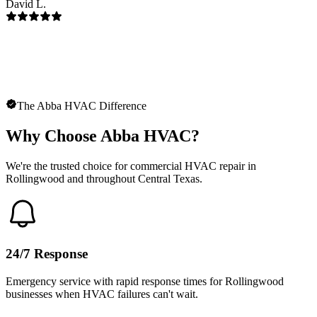
David L.
The Abba HVAC Difference
Why Choose Abba HVAC?
We're the trusted choice for commercial HVAC repair in
Rollingwood and throughout Central Texas.
24/7 Response
Emergency service with rapid response times for Rollingwood
businesses when HVAC failures can't wait.