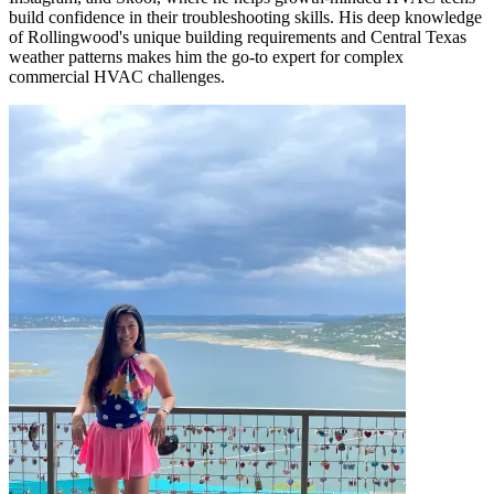
build confidence in their troubleshooting skills. His deep knowledge
of Rollingwood's unique building requirements and Central Texas
weather patterns makes him the go-to expert for complex
commercial HVAC challenges.