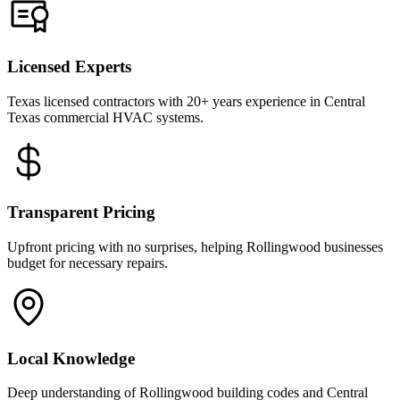
Licensed Experts
Texas licensed contractors with 20+ years experience in Central
Texas commercial HVAC systems.
Transparent Pricing
Upfront pricing with no surprises, helping Rollingwood businesses
budget for necessary repairs.
Local Knowledge
Deep understanding of Rollingwood building codes and Central