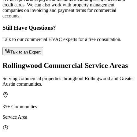
credit cards. We can also work with property management
companies on invoicing and payment terms for commercial
accounts.
Still Have Questions?
Talk to our commercial HVAC experts for a free consultation.
Talk to an Expert
Rollingwood Commercial Service Areas
Serving commercial properties throughout Rollingwood and Greater
Austin communities.
35+ Communities
Service Area