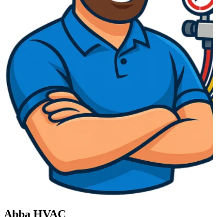
Abba HVAC