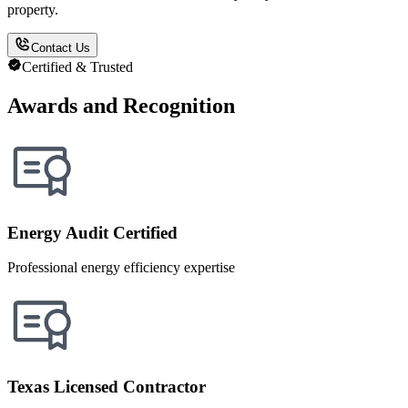
property.
Contact Us
Certified & Trusted
Awards and Recognition
Energy Audit Certified
Professional energy efficiency expertise
Texas Licensed Contractor