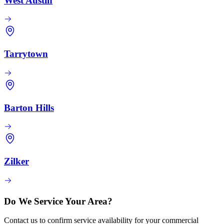
West Austin
Tarrytown
Barton Hills
Zilker
Do We Service Your Area?
Contact us to confirm service availability for your commercial