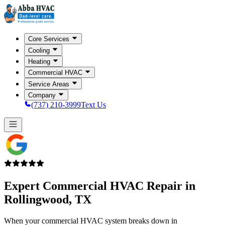
Core Services
Cooling
Heating
Commercial HVAC
Service Areas
Company
(737) 210-3999
Text Us
Expert Commercial HVAC Repair in
Rollingwood, TX
When your commercial HVAC system breaks down in