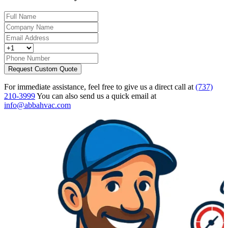
Request Custom Quote
For immediate assistance, feel free to give us a direct call at
(737)
210-3999
You can also send us a quick email at
info@abbahvac.com