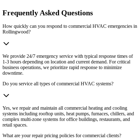
Frequently Asked Questions
How quickly can you respond to commercial HVAC emergencies in
Rollingwood?
We provide 24/7 emergency service with typical response times of
1-3 hours depending on location and current demand. For critical
business operations, we prioritize rapid response to minimize
downtime.
Do you service all types of commercial HVAC systems?
Yes, we repair and maintain all commercial heating and cooling
systems including rooftop units, heat pumps, furnaces, chillers, and
complex multi-zone systems for office buildings, restaurants, and
retail spaces.
What are your repair pricing policies for commercial clients?