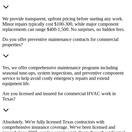
We provide transparent, upfront pricing before starting any work.
Minor repairs typically cost $100-300, while major component
replacements can range $400-1,500. No surprises, no hidden fees.
Do you offer preventive maintenance contracts for commercial
properties?
Yes, we offer comprehensive maintenance programs including
seasonal tune-ups, system inspections, and preventive component
service to help avoid costly emergency repairs and extend
equipment life.
Are you licensed and insured for commercial HVAC work in
Texas?
Absolutely. We're fully licensed Texas contractors with
comprehensive insurance coverage. We've been licensed and