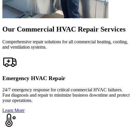
Our Commercial HVAC Repair Services
Comprehensive repair solutions for all commercial heating, cooling,
and ventilation systems.
Emergency HVAC Repair
24/7 emergency response for critical commercial HVAC failures.
Fast diagnosis and repair to minimize business downtime and protect
your operations.
Learn More