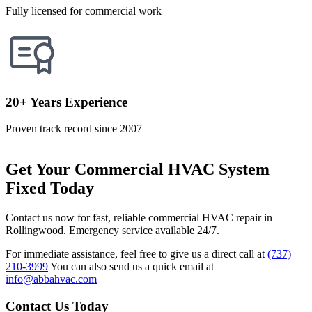
Fully licensed for commercial work
20+ Years Experience
Proven track record since 2007
Get Your Commercial HVAC System
Fixed Today
Contact us now for fast, reliable commercial HVAC repair in
Rollingwood. Emergency service available 24/7.
For immediate assistance, feel free to give us a direct call at
(737)
210-3999
You can also send us a quick email at
info@abbahvac.com
Contact Us Today