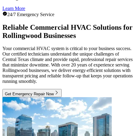
Learn More
24/7 Emergency Service
Reliable Commercial HVAC Solutions for
Rollingwood Businesses
Your commercial HVAC system is critical to your business success.
Our certified technicians understand the unique challenges of
Central Texas climate and provide rapid, professional repair services
that minimize downtime. With over 20 years of experience serving
Rollingwood businesses, we deliver energy-efficient solutions with
transparent pricing and reliable follow-up that keeps your operations
running smoothly.
Get Emergency Repair Now