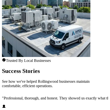
Trusted By Local Businesses
Success Stories
See how we've helped Rollingwood businesses maintain
comfortable, efficient operations.
"
Professional, thorough, and honest. They showed us exactly what t