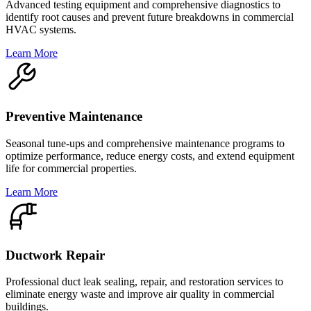
Advanced testing equipment and comprehensive diagnostics to
identify root causes and prevent future breakdowns in commercial
HVAC systems.
Learn More
Preventive Maintenance
Seasonal tune-ups and comprehensive maintenance programs to
optimize performance, reduce energy costs, and extend equipment
life for commercial properties.
Learn More
Ductwork Repair
Professional duct leak sealing, repair, and restoration services to
eliminate energy waste and improve air quality in commercial
buildings.