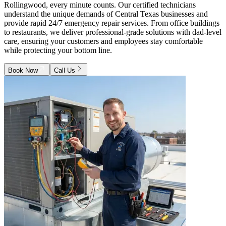
Rollingwood, every minute counts. Our certified technicians
understand the unique demands of Central Texas businesses and
provide rapid 24/7 emergency repair services. From office buildings
to restaurants, we deliver professional-grade solutions with dad-level
care, ensuring your customers and employees stay comfortable
while protecting your bottom line.
Book Now
Call Us