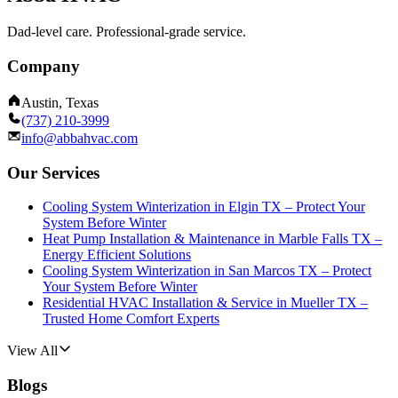
Dad-level care. Professional-grade service.
Company
Austin, Texas
(737) 210-3999
info@abbahvac.com
Our Services
Cooling System Winterization in Elgin TX – Protect Your
System Before Winter
Heat Pump Installation & Maintenance in Marble Falls TX –
Energy Efficient Solutions
Cooling System Winterization in San Marcos TX – Protect
Your System Before Winter
Residential HVAC Installation & Service in Mueller TX –
Trusted Home Comfort Experts
View All
Blogs