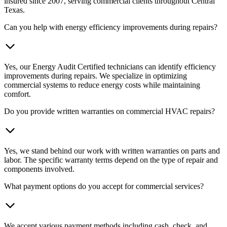
insured since 2007, serving commercial clients throughout Central
Texas.
Can you help with energy efficiency improvements during repairs?
Yes, our Energy Audit Certified technicians can identify efficiency
improvements during repairs. We specialize in optimizing
commercial systems to reduce energy costs while maintaining
comfort.
Do you provide written warranties on commercial HVAC repairs?
Yes, we stand behind our work with written warranties on parts and
labor. The specific warranty terms depend on the type of repair and
components involved.
What payment options do you accept for commercial services?
We accept various payment methods including cash, check, and