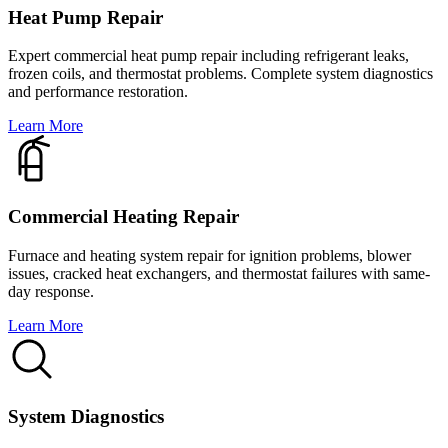
Heat Pump Repair
Expert commercial heat pump repair including refrigerant leaks,
frozen coils, and thermostat problems. Complete system diagnostics
and performance restoration.
Learn More
Commercial Heating Repair
Furnace and heating system repair for ignition problems, blower
issues, cracked heat exchangers, and thermostat failures with same-
day response.
Learn More
System Diagnostics