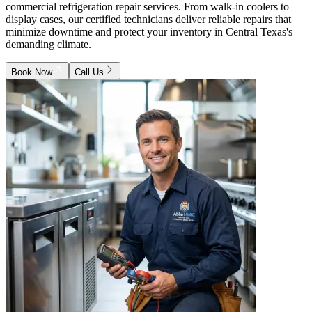
commercial refrigeration repair services. From walk-in coolers to
display cases, our certified technicians deliver reliable repairs that
minimize downtime and protect your inventory in Central Texas's
demanding climate.
Book Now
Call Us