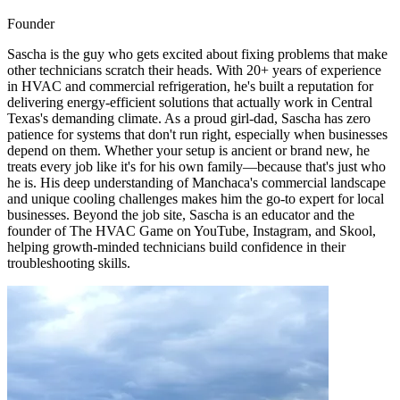
Founder
Sascha is the guy who gets excited about fixing problems that make
other technicians scratch their heads. With 20+ years of experience
in HVAC and commercial refrigeration, he's built a reputation for
delivering energy-efficient solutions that actually work in Central
Texas's demanding climate. As a proud girl-dad, Sascha has zero
patience for systems that don't run right, especially when businesses
depend on them. Whether your setup is ancient or brand new, he
treats every job like it's for his own family—because that's just who
he is. His deep understanding of Manchaca's commercial landscape
and unique cooling challenges makes him the go-to expert for local
businesses. Beyond the job site, Sascha is an educator and the
founder of The HVAC Game on YouTube, Instagram, and Skool,
helping growth-minded technicians build confidence in their
troubleshooting skills.