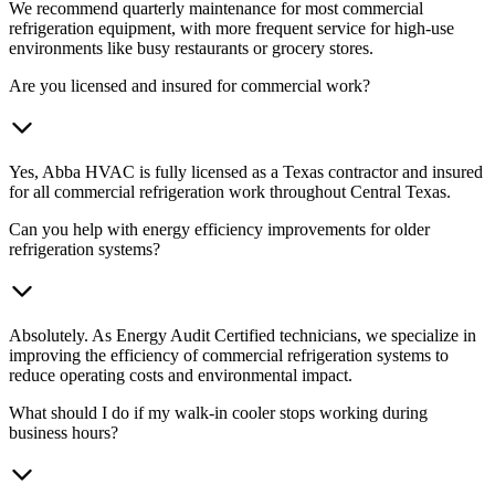
We recommend quarterly maintenance for most commercial
refrigeration equipment, with more frequent service for high-use
environments like busy restaurants or grocery stores.
Are you licensed and insured for commercial work?
Yes, Abba HVAC is fully licensed as a Texas contractor and insured
for all commercial refrigeration work throughout Central Texas.
Can you help with energy efficiency improvements for older
refrigeration systems?
Absolutely. As Energy Audit Certified technicians, we specialize in
improving the efficiency of commercial refrigeration systems to
reduce operating costs and environmental impact.
What should I do if my walk-in cooler stops working during
business hours?