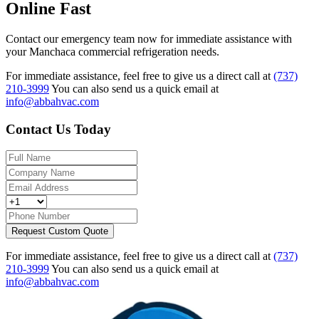
Online Fast
Contact our emergency team now for immediate assistance with
your Manchaca commercial refrigeration needs.
For immediate assistance, feel free to give us a direct call at
(737)
210-3999
You can also send us a quick email at
info@abbahvac.com
Contact Us Today
Request Custom Quote
For immediate assistance, feel free to give us a direct call at
(737)
210-3999
You can also send us a quick email at
info@abbahvac.com