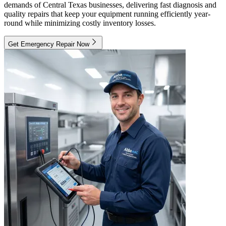
demands of Central Texas businesses, delivering fast diagnosis and
quality repairs that keep your equipment running efficiently year-
round while minimizing costly inventory losses.
Get Emergency Repair Now