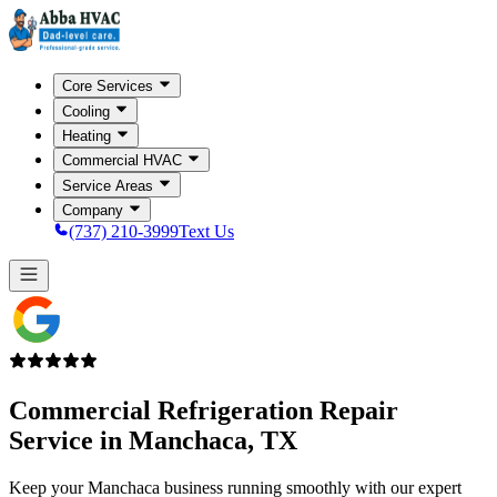
Core Services
Cooling
Heating
Commercial HVAC
Service Areas
Company
(737) 210-3999
Text Us
Commercial Refrigeration Repair
Service in
Manchaca, TX
Keep your Manchaca business running smoothly with our expert