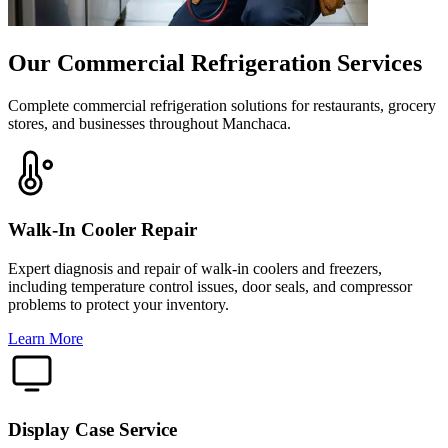
Our Commercial Refrigeration Services
Complete commercial refrigeration solutions for restaurants, grocery
stores, and businesses throughout Manchaca.
Walk-In Cooler Repair
Expert diagnosis and repair of walk-in coolers and freezers,
including temperature control issues, door seals, and compressor
problems to protect your inventory.
Learn More
Display Case Service