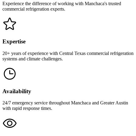
Experience the difference of working with Manchaca's trusted
commercial refrigeration experts.
Expertise
20+ years of experience with Central Texas commercial refrigeration
systems and climate challenges.
Availability
24/7 emergency service throughout Manchaca and Greater Austin
with rapid response times.