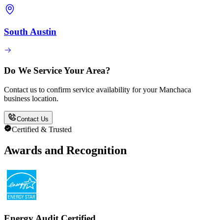
South Austin
Do We Service Your Area?
Contact us to confirm service availability for your Manchaca
business location.
Contact Us
Certified & Trusted
Awards and Recognition
Energy Audit Certified