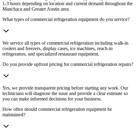
1-3 hours depending on location and current demand throughout the
Manchaca and Greater Austin area.
What types of commercial refrigeration equipment do you service?
We service all types of commercial refrigeration including walk-in
coolers and freezers, display cases, ice machines, reach-in
refrigerators, and specialized restaurant equipment.
Do you provide upfront pricing for commercial refrigeration repairs?
Yes, we provide transparent pricing before starting any work. Our
technicians will diagnose the issue and provide a clear estimate so
you can make informed decisions for your business.
How often should commercial refrigeration equipment be
maintained?