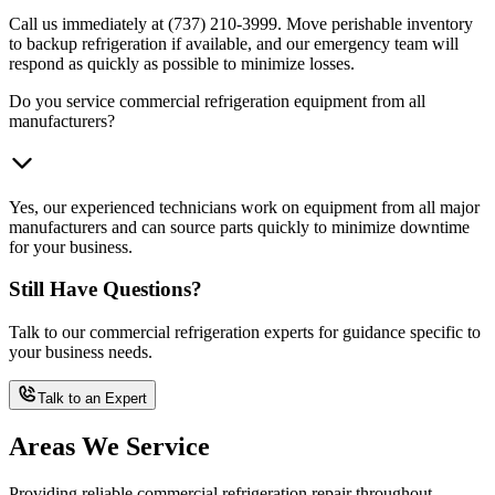
Call us immediately at (737) 210-3999. Move perishable inventory
to backup refrigeration if available, and our emergency team will
respond as quickly as possible to minimize losses.
Do you service commercial refrigeration equipment from all
manufacturers?
Yes, our experienced technicians work on equipment from all major
manufacturers and can source parts quickly to minimize downtime
for your business.
Still Have Questions?
Talk to our commercial refrigeration experts for guidance specific to
your business needs.
Talk to an Expert
Areas We Service
Providing reliable commercial refrigeration repair throughout