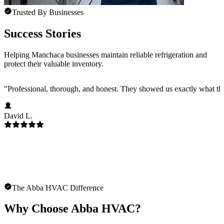
Trusted By Businesses
Success Stories
Helping Manchaca businesses maintain reliable refrigeration and
protect their valuable inventory.
"
Professional, thorough, and honest. They showed us exactly what t
David L.
The Abba HVAC Difference
Why Choose Abba HVAC?