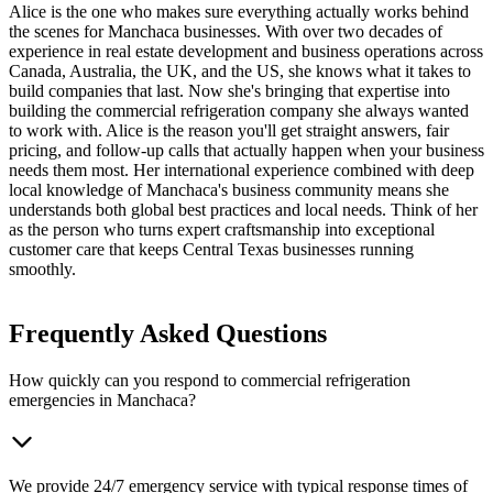
Alice is the one who makes sure everything actually works behind
the scenes for Manchaca businesses. With over two decades of
experience in real estate development and business operations across
Canada, Australia, the UK, and the US, she knows what it takes to
build companies that last. Now she's bringing that expertise into
building the commercial refrigeration company she always wanted
to work with. Alice is the reason you'll get straight answers, fair
pricing, and follow-up calls that actually happen when your business
needs them most. Her international experience combined with deep
local knowledge of Manchaca's business community means she
understands both global best practices and local needs. Think of her
as the person who turns expert craftsmanship into exceptional
customer care that keeps Central Texas businesses running
smoothly.
Frequently Asked Questions
How quickly can you respond to commercial refrigeration
emergencies in Manchaca?
We provide 24/7 emergency service with typical response times of