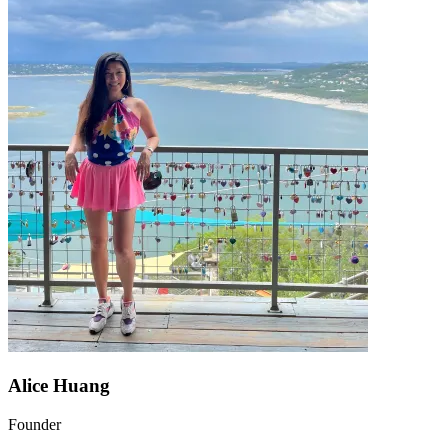
Alice Huang
Founder