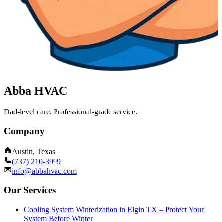
Abba HVAC
Dad-level care. Professional-grade service.
Company
Austin, Texas
(737) 210-3999
info@abbahvac.com
Our Services
Cooling System Winterization in Elgin TX – Protect Your
System Before Winter