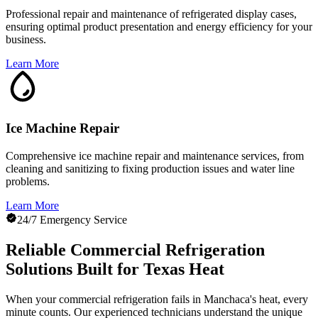
Professional repair and maintenance of refrigerated display cases,
ensuring optimal product presentation and energy efficiency for your
business.
Learn More
Ice Machine Repair
Comprehensive ice machine repair and maintenance services, from
cleaning and sanitizing to fixing production issues and water line
problems.
Learn More
24/7 Emergency Service
Reliable Commercial Refrigeration
Solutions Built for Texas Heat
When your commercial refrigeration fails in Manchaca's heat, every
minute counts. Our experienced technicians understand the unique