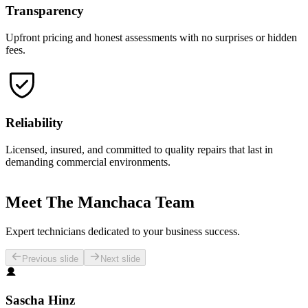
Transparency
Upfront pricing and honest assessments with no surprises or hidden
fees.
Reliability
Licensed, insured, and committed to quality repairs that last in
demanding commercial environments.
Meet The Manchaca Team
Expert technicians dedicated to your business success.
Previous slide
Next slide
Sascha Hinz