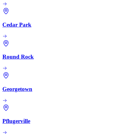
Cedar Park
Round Rock
Georgetown
Pflugerville