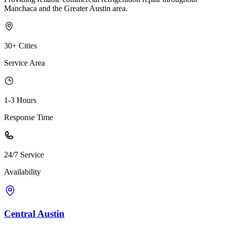
Manchaca and the Greater Austin area.
30+ Cities
Service Area
1-3 Hours
Response Time
24/7 Service
Availability
Central Austin