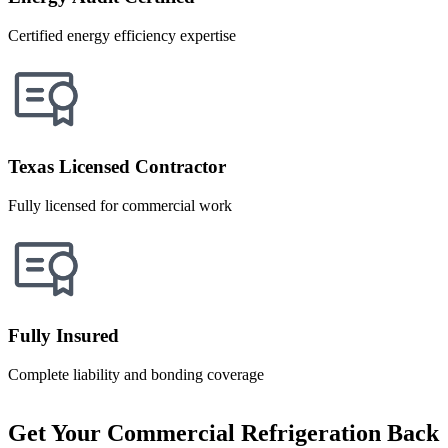
Certified energy efficiency expertise
Texas Licensed Contractor
Fully licensed for commercial work
Fully Insured
Complete liability and bonding coverage
Get Your Commercial Refrigeration Back