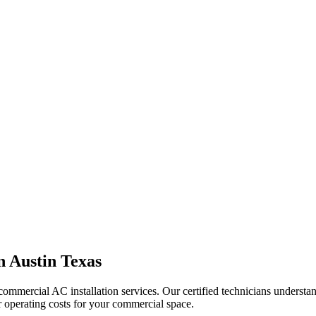
in
Austin Texas
ommercial AC installation services. Our certified technicians understa
r operating costs for your commercial space.