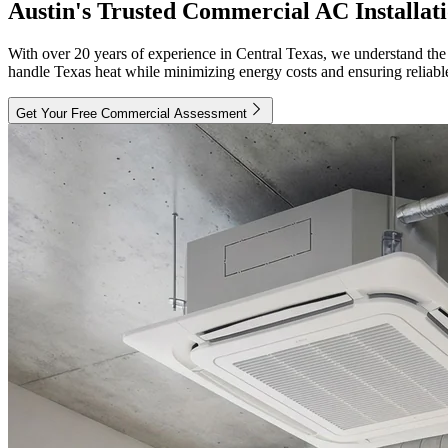
Austin's Trusted Commercial AC Installat
With over 20 years of experience in Central Texas, we understand the
handle Texas heat while minimizing energy costs and ensuring reliabl
Get Your Free Commercial Assessment