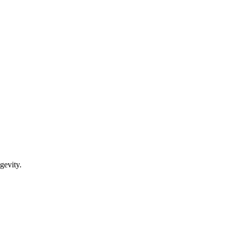
gevity.