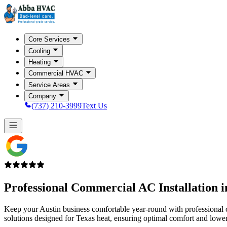
Core Services
Cooling
Heating
Commercial HVAC
Service Areas
Company
(737) 210-3999
Text Us
Professional Commercial AC Installation 
Keep your Austin business comfortable year-round with professional c
solutions designed for Texas heat, ensuring optimal comfort and lowe