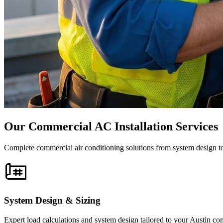
Our Commercial AC Installation Services
Complete commercial air conditioning solutions from system design to
System Design & Sizing
Expert load calculations and system design tailored to your Austin co