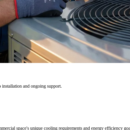
 installation and ongoing support.
mmercial space's unique cooling requirements and energy efficiency goa