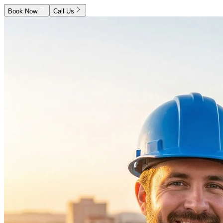
Book Now
Call Us