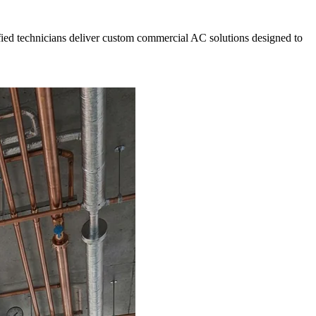
fied technicians deliver custom commercial AC solutions designed to