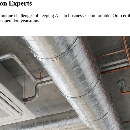
ion Experts
 unique challenges of keeping Austin businesses comfortable. Our certi
e operation year-round.