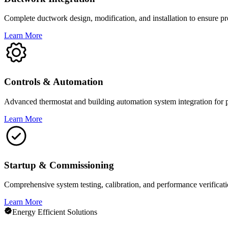
Complete ductwork design, modification, and installation to ensure pro
Learn More
Controls & Automation
Advanced thermostat and building automation system integration for 
Learn More
Startup & Commissioning
Comprehensive system testing, calibration, and performance verificat
Learn More
Energy Efficient Solutions