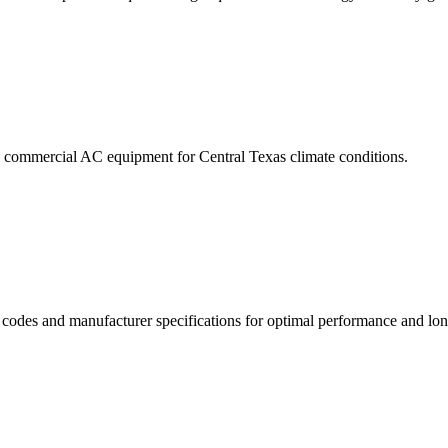
ive commercial AC equipment for Central Texas climate conditions.
g codes and manufacturer specifications for optimal performance and lon