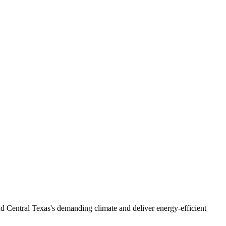
nd Central Texas's demanding climate and deliver energy-efficient