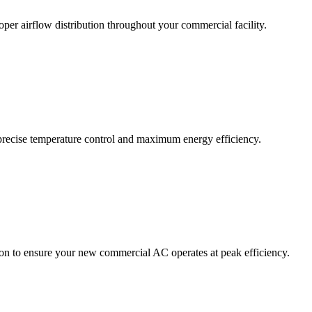
per airflow distribution throughout your commercial facility.
precise temperature control and maximum energy efficiency.
ion to ensure your new commercial AC operates at peak efficiency.