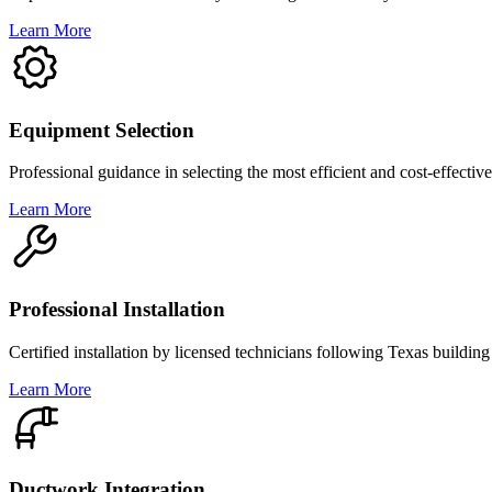
Learn More
Equipment Selection
Professional guidance in selecting the most efficient and cost-effect
Learn More
Professional Installation
Certified installation by licensed technicians following Texas buildin
Learn More
Ductwork Integration