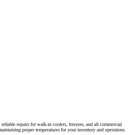
reliable repairs for walk-in coolers, freezers, and all commercial
maintaining proper temperatures for your inventory and operations.