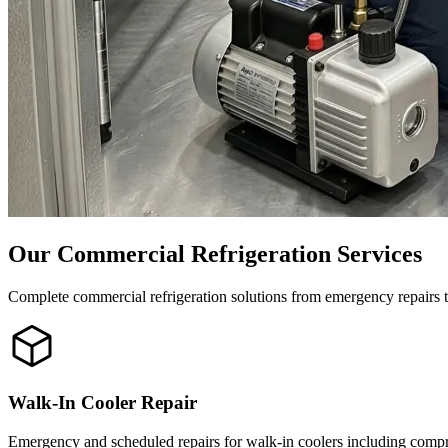
Our Commercial Refrigeration Services
Complete commercial refrigeration solutions from emergency repairs 
Walk-In Cooler Repair
Emergency and scheduled repairs for walk-in coolers including compre