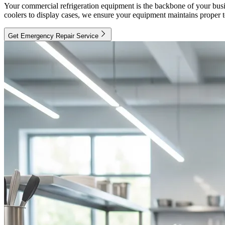
Your commercial refrigeration equipment is the backbone of your busin
coolers to display cases, we ensure your equipment maintains proper 
Get Emergency Repair Service