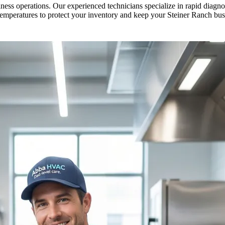
ess operations. Our experienced technicians specialize in rapid diagnos
temperatures to protect your inventory and keep your Steiner Ranch bu