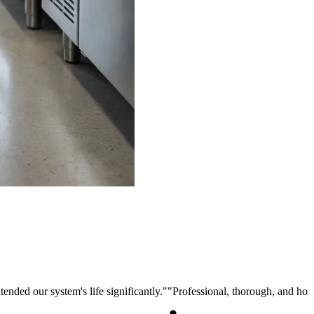
ended our system's life significantly.
"
"
Professional, thorough, and ho