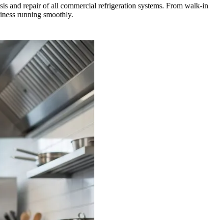
is and repair of all commercial refrigeration systems. From walk-in
siness running smoothly.