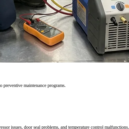
to preventive maintenance programs.
ssor issues, door seal problems, and temperature control malfunctions.