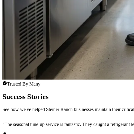
Trusted By Many
Success Stories
See how we've helped Steiner Ranch businesses maintain their critical
"
The seasonal tune-up service is fantastic. They caught a refrigerant 