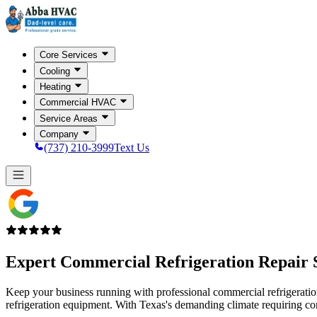
Core Services
Cooling
Heating
Commercial HVAC
Service Areas
Company
(737) 210-3999
Text Us
Expert Commercial Refrigeration Repair 
Keep your business running with professional commercial refrigeration r
refrigeration equipment. With Texas's demanding climate requiring con