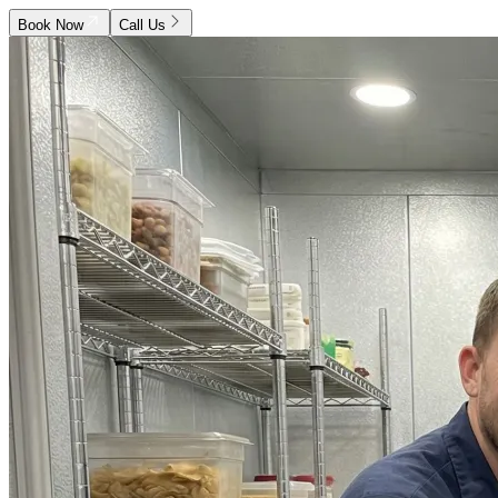
Book Now
Call Us