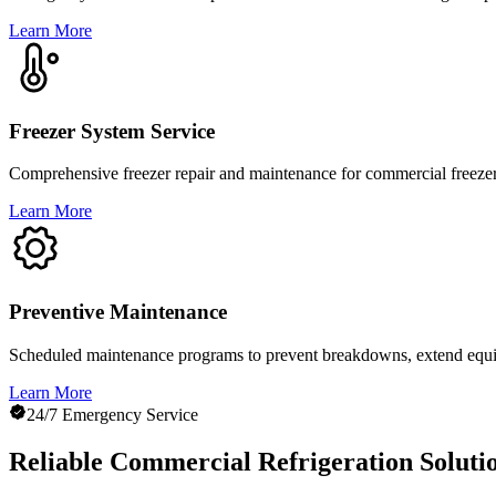
Learn More
Freezer System Service
Comprehensive freezer repair and maintenance for commercial freezers
Learn More
Preventive Maintenance
Scheduled maintenance programs to prevent breakdowns, extend equip
Learn More
24/7 Emergency Service
Reliable Commercial Refrigeration Soluti