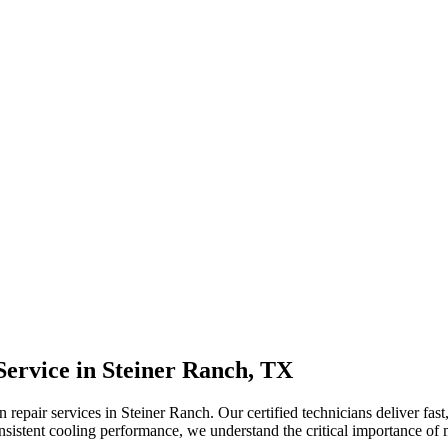
Service in
Steiner Ranch, TX
epair services in Steiner Ranch. Our certified technicians deliver fast, 
sistent cooling performance, we understand the critical importance of 