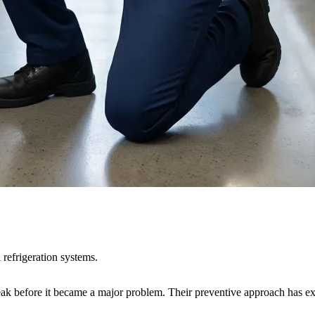
 refrigeration systems.
leak before it became a major problem. Their preventive approach has ext