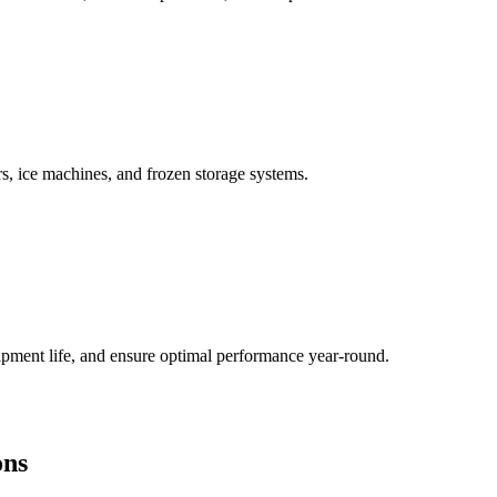
, ice machines, and frozen storage systems.
ment life, and ensure optimal performance year-round.
ons