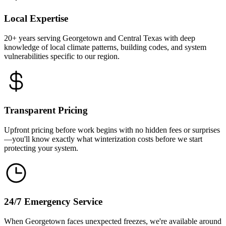
Local Expertise
20+ years serving Georgetown and Central Texas with deep
knowledge of local climate patterns, building codes, and system
vulnerabilities specific to our region.
Transparent Pricing
Upfront pricing before work begins with no hidden fees or surprises
—you'll know exactly what winterization costs before we start
protecting your system.
24/7 Emergency Service
When Georgetown faces unexpected freezes, we're available around