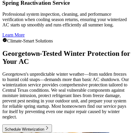
Spring Reactivation Service
Professional system inspection, cleaning, and performance
verification when cooling season returns, ensuring your winterized
AC starts up smoothly and runs efficiently all summer long.
Learn More
Climate-Smart Solutions
Georgetown-Tested Winter Protection for
Your AC
Georgetown's unpredictable winter weather—from sudden freezes
to humid cold snaps—demands more than basic AC shutdown. Our
winterization service provides comprehensive protection tailored to
Central Texas conditions. We seal vulnerable components against
moisture intrusion, protect refrigerant lines from freeze damage,
prevent pest nesting in your outdoor unit, and prepare your system
for reliable spring startup. Most homeowners find our service pays
for itself by preventing even one major repair caused by winter
neglect.
Schedule Winterization