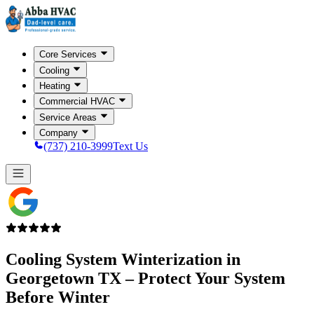
Core Services
Cooling
Heating
Commercial HVAC
Service Areas
Company
(737) 210-3999
Text Us
Cooling System Winterization in
Georgetown TX
– Protect Your System
Before Winter