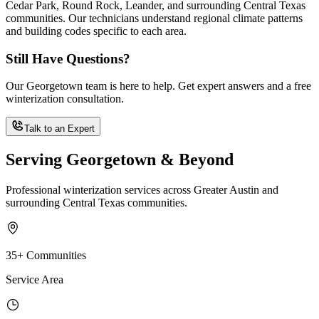
Cedar Park, Round Rock, Leander, and surrounding Central Texas
communities. Our technicians understand regional climate patterns
and building codes specific to each area.
Still Have Questions?
Our Georgetown team is here to help. Get expert answers and a free
winterization consultation.
Talk to an Expert
Serving Georgetown & Beyond
Professional winterization services across Greater Austin and
surrounding Central Texas communities.
35+ Communities
Service Area