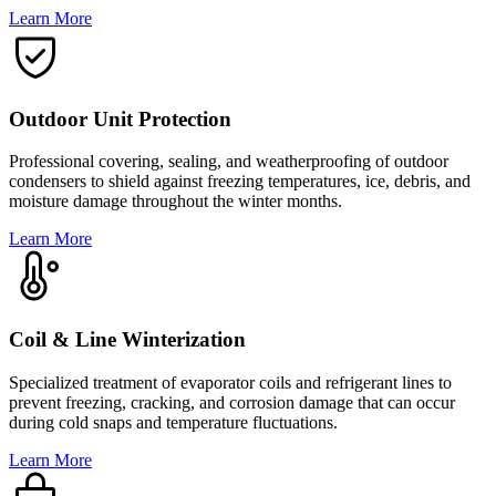
Learn More
Outdoor Unit Protection
Professional covering, sealing, and weatherproofing of outdoor
condensers to shield against freezing temperatures, ice, debris, and
moisture damage throughout the winter months.
Learn More
Coil & Line Winterization
Specialized treatment of evaporator coils and refrigerant lines to
prevent freezing, cracking, and corrosion damage that can occur
during cold snaps and temperature fluctuations.
Learn More