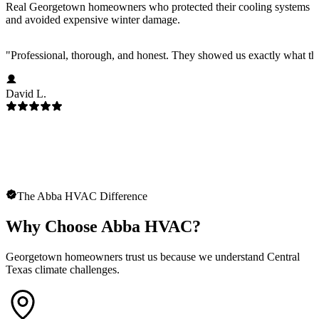
Real Georgetown homeowners who protected their cooling systems
and avoided expensive winter damage.
"
Professional, thorough, and honest. They showed us exactly what t
David L.
The Abba HVAC Difference
Why Choose Abba HVAC?
Georgetown homeowners trust us because we understand Central
Texas climate challenges.