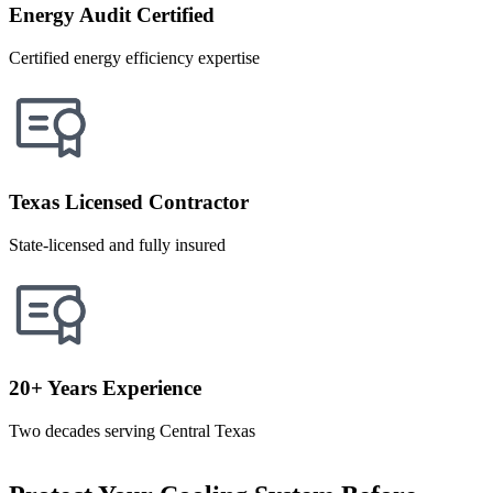
Energy Audit Certified
Certified energy efficiency expertise
Texas Licensed Contractor
State-licensed and fully insured
20+ Years Experience
Two decades serving Central Texas