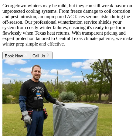
Georgetown winters may be mild, but they can still wreak havoc on
unprotected cooling systems. From freeze damage to coil corrosion
and pest intrusion, an unprepared AC faces serious risks during the
off-season. Our professional winterization service shields your
system from costly winter failures, ensuring it's ready to perform
flawlessly when Texas heat returns. With transparent pricing and
expert protection tailored to Central Texas climate patterns, we make
winter prep simple and effective.
Book Now
Call Us