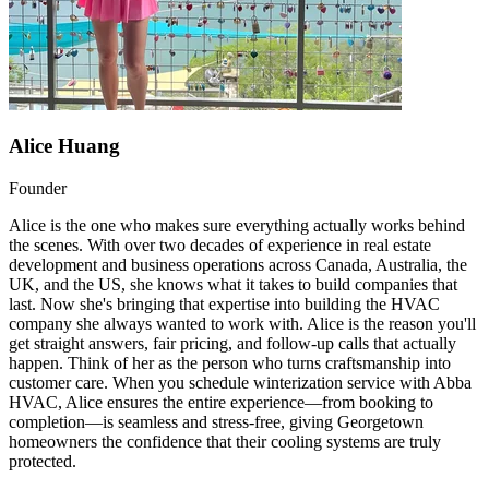
Alice Huang
Founder
Alice is the one who makes sure everything actually works behind
the scenes. With over two decades of experience in real estate
development and business operations across Canada, Australia, the
UK, and the US, she knows what it takes to build companies that
last. Now she's bringing that expertise into building the HVAC
company she always wanted to work with. Alice is the reason you'll
get straight answers, fair pricing, and follow-up calls that actually
happen. Think of her as the person who turns craftsmanship into
customer care. When you schedule winterization service with Abba
HVAC, Alice ensures the entire experience—from booking to
completion—is seamless and stress-free, giving Georgetown
homeowners the confidence that their cooling systems are truly
protected.