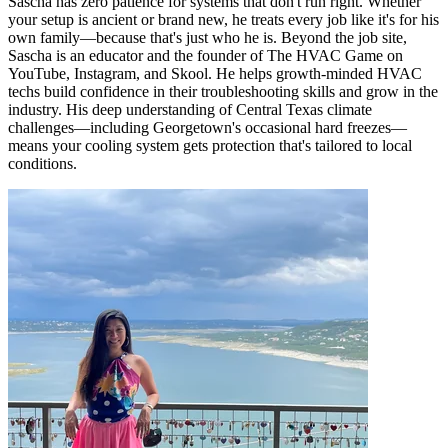
Sascha has zero patience for systems that don't run right. Whether
your setup is ancient or brand new, he treats every job like it's for his
own family—because that's just who he is. Beyond the job site,
Sascha is an educator and the founder of The HVAC Game on
YouTube, Instagram, and Skool. He helps growth-minded HVAC
techs build confidence in their troubleshooting skills and grow in the
industry. His deep understanding of Central Texas climate
challenges—including Georgetown's occasional hard freezes—
means your cooling system gets protection that's tailored to local
conditions.