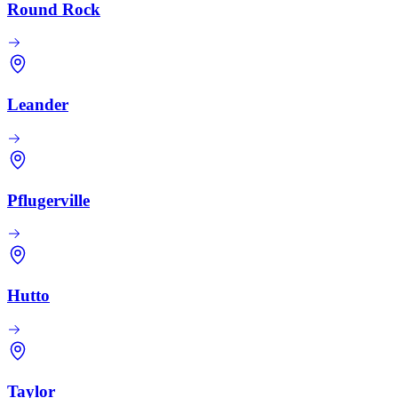
Round Rock
Leander
Pflugerville
Hutto
Taylor