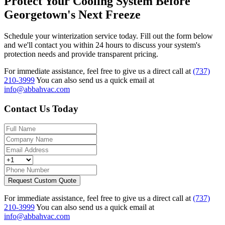
Protect Your Cooling System Before
Georgetown's Next Freeze
Schedule your winterization service today. Fill out the form below
and we'll contact you within 24 hours to discuss your system's
protection needs and provide transparent pricing.
For immediate assistance, feel free to give us a direct call at
(737)
210-3999
You can also send us a quick email at
info@abbahvac.com
Contact Us Today
Request Custom Quote
For immediate assistance, feel free to give us a direct call at
(737)
210-3999
You can also send us a quick email at
info@abbahvac.com