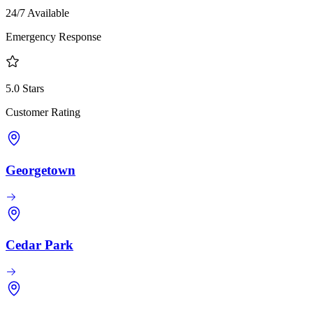
24/7 Available
Emergency Response
5.0 Stars
Customer Rating
Georgetown
Cedar Park