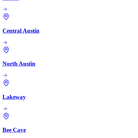
Central Austin
North Austin
Lakeway
Bee Cave