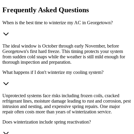
Frequently Asked Questions
When is the best time to winterize my AC in Georgetown?
The ideal window is October through early November, before
Georgetown's first hard freeze. This timing protects your system
from sudden cold snaps while the weather is still mild enough for
thorough inspection and preparation.
What happens if I don't winterize my cooling system?
Unprotected systems face risks including frozen coils, cracked
refrigerant lines, moisture damage leading to rust and corrosion, pest
intrusion and nesting, and expensive spring repairs. One major
repair often costs more than years of winterization service.
Does winterization include spring reactivation?