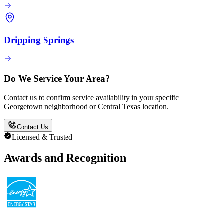
Dripping Springs
Do We Service Your Area?
Contact us to confirm service availability in your specific
Georgetown neighborhood or Central Texas location.
Contact Us
Licensed & Trusted
Awards and Recognition