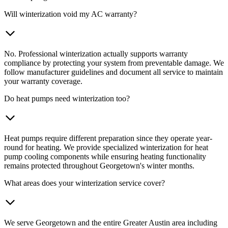
Will winterization void my AC warranty?
No. Professional winterization actually supports warranty
compliance by protecting your system from preventable damage. We
follow manufacturer guidelines and document all service to maintain
your warranty coverage.
Do heat pumps need winterization too?
Heat pumps require different preparation since they operate year-
round for heating. We provide specialized winterization for heat
pump cooling components while ensuring heating functionality
remains protected throughout Georgetown's winter months.
What areas does your winterization service cover?
We serve Georgetown and the entire Greater Austin area including