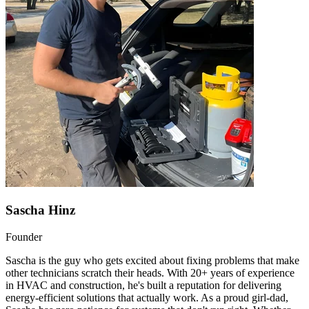
Sascha Hinz
Founder
Sascha is the guy who gets excited about fixing problems that make
other technicians scratch their heads. With 20+ years of experience
in HVAC and construction, he's built a reputation for delivering
energy-efficient solutions that actually work. As a proud girl-dad,