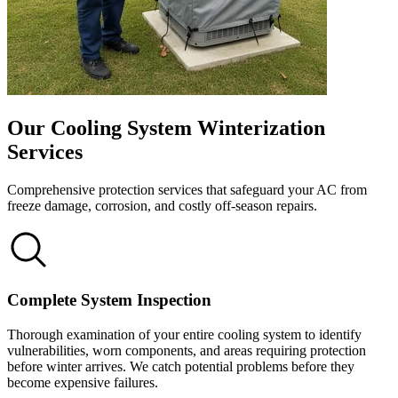
Our Cooling System Winterization
Services
Comprehensive protection services that safeguard your AC from
freeze damage, corrosion, and costly off-season repairs.
Complete System Inspection
Thorough examination of your entire cooling system to identify
vulnerabilities, worn components, and areas requiring protection
before winter arrives. We catch potential problems before they
become expensive failures.