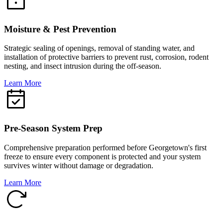
Moisture & Pest Prevention
Strategic sealing of openings, removal of standing water, and
installation of protective barriers to prevent rust, corrosion, rodent
nesting, and insect intrusion during the off-season.
Learn More
Pre-Season System Prep
Comprehensive preparation performed before Georgetown's first
freeze to ensure every component is protected and your system
survives winter without damage or degradation.
Learn More