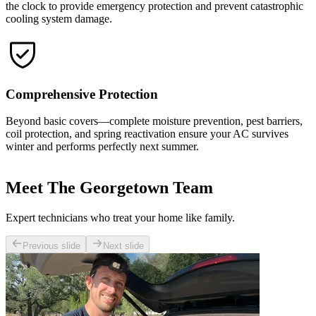
the clock to provide emergency protection and prevent catastrophic
cooling system damage.
Comprehensive Protection
Beyond basic covers—complete moisture prevention, pest barriers,
coil protection, and spring reactivation ensure your AC survives
winter and performs perfectly next summer.
Meet The Georgetown Team
Expert technicians who treat your home like family.
Previous slide
Next slide