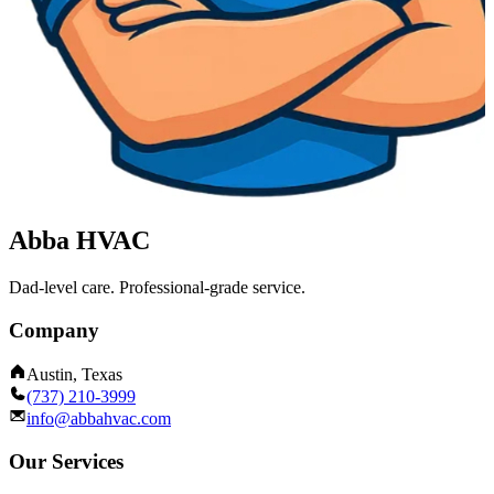
Abba HVAC
Dad-level care. Professional-grade service.
Company
Austin, Texas
(737) 210-3999
info@abbahvac.com
Our Services