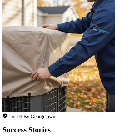
Trusted By Georgetown
Success Stories