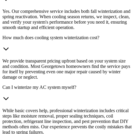
Yes. Our comprehensive service includes both fall winterization and
spring reactivation. When cooling season returns, we inspect, clean,
and verify your system's performance before you need it, ensuring
smooth startup and efficient operation.
How much does cooling system winterization cost?
We provide transparent pricing upfront based on your system size
and condition. Most Georgetown homeowners find the service pays
for itself by preventing even one major repair caused by winter
damage or neglect.
Can I winterize my AC system myself?
While basic covers help, professional winterization includes critical
steps like moisture removal, proper sealing techniques, coil
protection, refrigerant line inspection, and pest prevention that DIY
methods often miss. Our experience prevents the costly mistakes that
lead to spring failures.