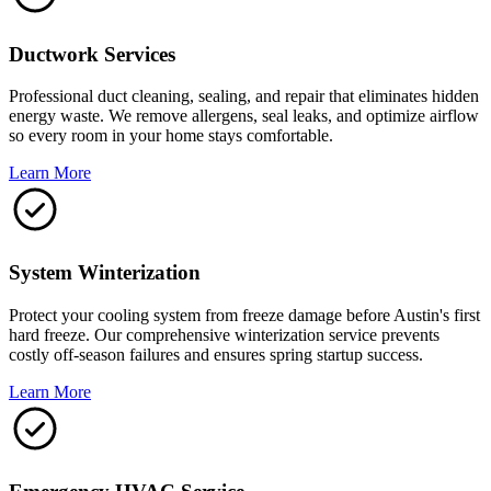
Ductwork Services
Professional duct cleaning, sealing, and repair that eliminates hidden
energy waste. We remove allergens, seal leaks, and optimize airflow
so every room in your home stays comfortable.
Learn More
System Winterization
Protect your cooling system from freeze damage before Austin's first
hard freeze. Our comprehensive winterization service prevents
costly off-season failures and ensures spring startup success.
Learn More