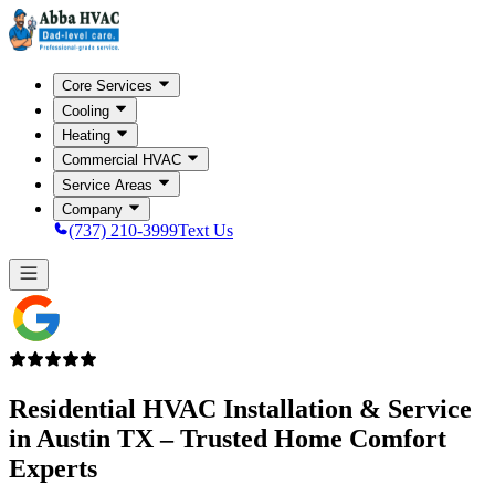
Core Services
Cooling
Heating
Commercial HVAC
Service Areas
Company
(737) 210-3999
Text Us
Residential HVAC Installation & Service
in
Austin TX
– Trusted Home Comfort
Experts