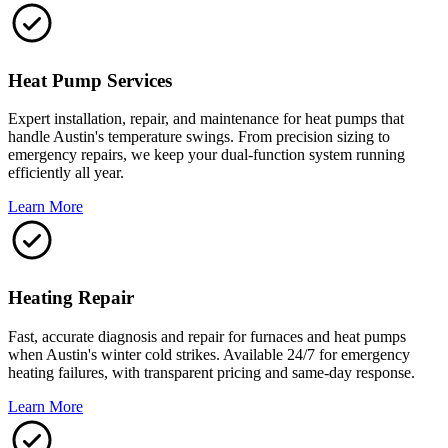
Heat Pump Services
Expert installation, repair, and maintenance for heat pumps that
handle Austin's temperature swings. From precision sizing to
emergency repairs, we keep your dual-function system running
efficiently all year.
Learn More
Heating Repair
Fast, accurate diagnosis and repair for furnaces and heat pumps
when Austin's winter cold strikes. Available 24/7 for emergency
heating failures, with transparent pricing and same-day response.
Learn More