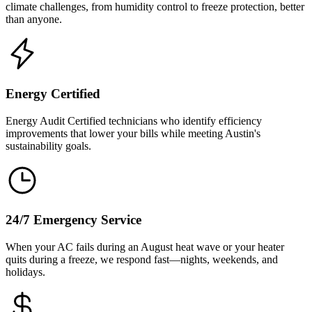
climate challenges, from humidity control to freeze protection, better
than anyone.
Energy Certified
Energy Audit Certified technicians who identify efficiency
improvements that lower your bills while meeting Austin's
sustainability goals.
24/7 Emergency Service
When your AC fails during an August heat wave or your heater
quits during a freeze, we respond fast—nights, weekends, and
holidays.