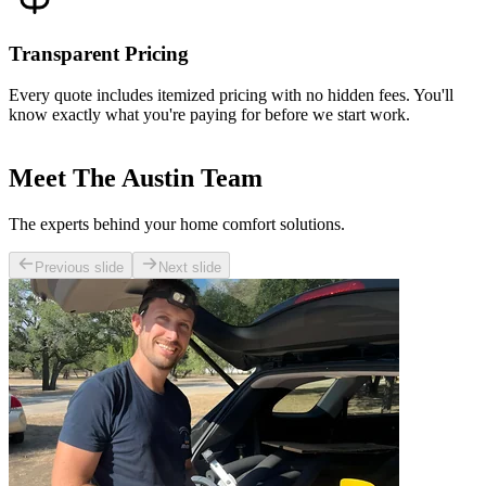
Transparent Pricing
Every quote includes itemized pricing with no hidden fees. You'll
know exactly what you're paying for before we start work.
Meet The Austin Team
The experts behind your home comfort solutions.
Previous slide
Next slide