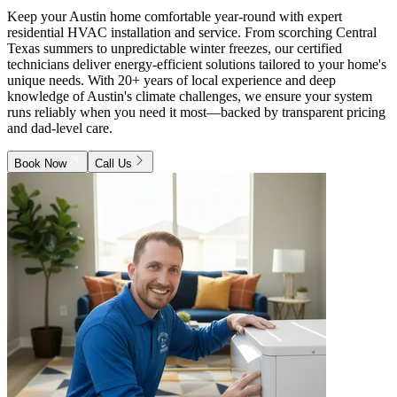
Keep your Austin home comfortable year-round with expert
residential HVAC installation and service. From scorching Central
Texas summers to unpredictable winter freezes, our certified
technicians deliver energy-efficient solutions tailored to your home's
unique needs. With 20+ years of local experience and deep
knowledge of Austin's climate challenges, we ensure your system
runs reliably when you need it most—backed by transparent pricing
and dad-level care.
Book Now
Call Us