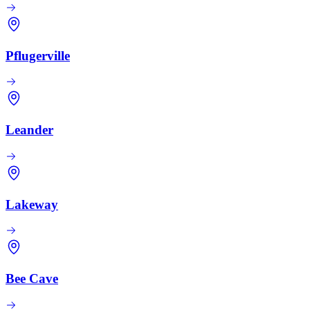
Pflugerville
Leander
Lakeway
Bee Cave