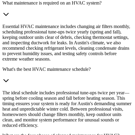
What maintenance is required on an HVAC system?
Essential HVAC maintenance includes changing air filters monthly,
scheduling professional tune-ups twice yearly (spring and fall),
keeping outdoor units clear of debris, checking thermostat settings,
and inspecting ductwork for leaks. In Austin's climate, we also
recommend checking refrigerant levels, cleaning condensate drains
to prevent humidity issues, and testing safety controls before
extreme weather seasons.
What's the best HVAC maintenance schedule?
The ideal schedule includes professional tune-ups twice per year—
spring before cooling season and fall before heating season. This
timing ensures your system is ready for Austin's demanding summer
heat and unpredictable winter cold. Between professional visits,
homeowners should change filters monthly, keep outdoor units
clean, and monitor system performance for unusual sounds or
reduced efficiency.