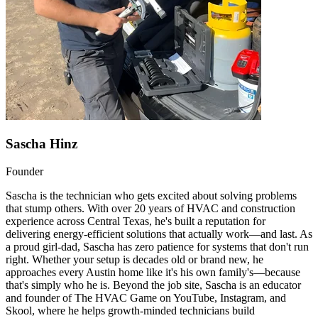
Sascha Hinz
Founder
Sascha is the technician who gets excited about solving problems
that stump others. With over 20 years of HVAC and construction
experience across Central Texas, he's built a reputation for
delivering energy-efficient solutions that actually work—and last. As
a proud girl-dad, Sascha has zero patience for systems that don't run
right. Whether your setup is decades old or brand new, he
approaches every Austin home like it's his own family's—because
that's simply who he is. Beyond the job site, Sascha is an educator
and founder of The HVAC Game on YouTube, Instagram, and
Skool, where he helps growth-minded technicians build