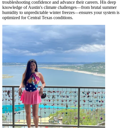
troubleshooting confidence and advance their careers. His deep
knowledge of Austin's climate challenges—from brutal summer
humidity to unpredictable winter freezes—ensures your system is
optimized for Central Texas conditions.