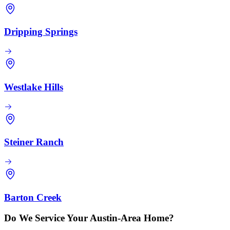
Dripping Springs
Westlake Hills
Steiner Ranch
Barton Creek
Do We Service Your Austin-Area Home?