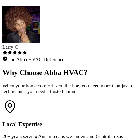
Larry C
The Abba HVAC Difference
Why Choose Abba HVAC?
When your home comfort is on the line, you need more than just a
technician—you need a trusted partner.
Local Expertise
20+ years serving Austin means we understand Central Texas