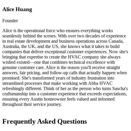
Alice Huang
Founder
Alice is the operational force who ensures everything works
seamlessly behind the scenes. With over two decades of experience
in real estate development and business operations across Canada,
Australia, the UK, and the US, she knows what it takes to build
companies that deliver exceptional customer experiences. Now she's
bringing that expertise to create the HVAC company she always
wished existed—one that combines technical excellence with
genuine customer care. Alice is the reason you'll receive straight
answers, fair pricing, and follow-up calls that actually happen when
promised. She's transformed years of industry frustration into
streamlined processes that make working with Abba HVAC
refreshingly different. Think of her as the person who turns Sascha's
craftsmanship into a customer experience that exceeds expectations,
ensuring every Austin homeowner feels valued and informed
throughout their service journey.
Frequently Asked Questions