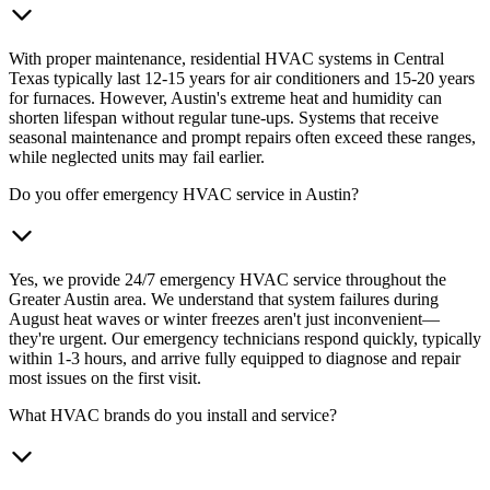
With proper maintenance, residential HVAC systems in Central
Texas typically last 12-15 years for air conditioners and 15-20 years
for furnaces. However, Austin's extreme heat and humidity can
shorten lifespan without regular tune-ups. Systems that receive
seasonal maintenance and prompt repairs often exceed these ranges,
while neglected units may fail earlier.
Do you offer emergency HVAC service in Austin?
Yes, we provide 24/7 emergency HVAC service throughout the
Greater Austin area. We understand that system failures during
August heat waves or winter freezes aren't just inconvenient—
they're urgent. Our emergency technicians respond quickly, typically
within 1-3 hours, and arrive fully equipped to diagnose and repair
most issues on the first visit.
What HVAC brands do you install and service?