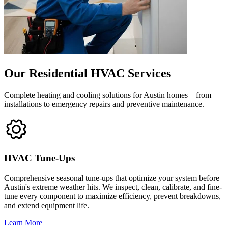
Our Residential HVAC Services
Complete heating and cooling solutions for Austin homes—from
installations to emergency repairs and preventive maintenance.
HVAC Tune-Ups
Comprehensive seasonal tune-ups that optimize your system before
Austin's extreme weather hits. We inspect, clean, calibrate, and fine-
tune every component to maximize efficiency, prevent breakdowns,
and extend equipment life.
Learn More