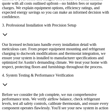
quote with all costs outlined upfront—no hidden fees or surprise
charges. We explain equipment options, efficiency ratings, and
expected energy savings so you can make an informed decision with
confidence.
3. Professional Installation with Precision Setup
Our licensed technicians handle every installation detail with
meticulous care. From proper equipment mounting and refrigerant
charging to ductwork modifications and thermostat integration, we
ensure your system is installed to manufacturer specifications and
optimized for Austin's demanding climate. We treat your home with
respect, protecting floors and furnishings throughout the process.
4. System Testing & Performance Verification
Before we consider the job complete, we run comprehensive
performance tests. We verify airflow balance, check refrigerant
levels, test all safety controls, calibrate thermostats, and ensure every
component operates flawlessly. You'll see your new system in action