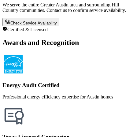
We serve the entire Greater Austin area and surrounding Hill
Country communities. Contact us to confirm service availability.
Check Service Availability
Certified & Licensed
Awards and Recognition
Energy Audit Certified
Professional energy efficiency expertise for Austin homes
Texas Licensed Contractor