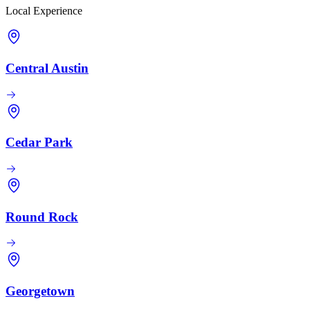
Local Experience
Central Austin
Cedar Park
Round Rock
Georgetown