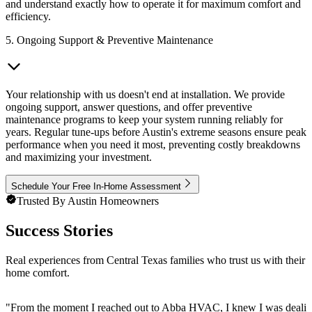
and understand exactly how to operate it for maximum comfort and
efficiency.
5. Ongoing Support & Preventive Maintenance
Your relationship with us doesn't end at installation. We provide
ongoing support, answer questions, and offer preventive
maintenance programs to keep your system running reliably for
years. Regular tune-ups before Austin's extreme seasons ensure peak
performance when you need it most, preventing costly breakdowns
and maximizing your investment.
Schedule Your Free In-Home Assessment
Trusted By Austin Homeowners
Success Stories
Real experiences from Central Texas families who trust us with their
home comfort.
"
From the moment I reached out to Abba HVAC, I knew I was dealing wit