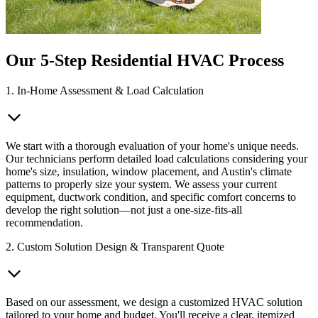
Our 5-Step Residential HVAC Process
1. In-Home Assessment & Load Calculation
We start with a thorough evaluation of your home's unique needs.
Our technicians perform detailed load calculations considering your
home's size, insulation, window placement, and Austin's climate
patterns to properly size your system. We assess your current
equipment, ductwork condition, and specific comfort concerns to
develop the right solution—not just a one-size-fits-all
recommendation.
2. Custom Solution Design & Transparent Quote
Based on our assessment, we design a customized HVAC solution
tailored to your home and budget. You'll receive a clear, itemized