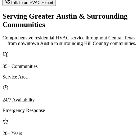
Talk to an HVAC Expert
Serving Greater Austin & Surrounding
Communities
Comprehensive residential HVAC service throughout Central Texas
—from downtown Austin to surrounding Hill Country communities.
35+ Communities
Service Area
24/7 Availability
Emergency Response
20+ Years