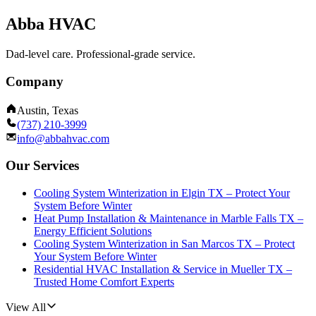
Abba HVAC
Dad-level care. Professional-grade service.
Company
Austin, Texas
(737) 210-3999
info@abbahvac.com
Our Services
Cooling System Winterization in Elgin TX – Protect Your
System Before Winter
Heat Pump Installation & Maintenance in Marble Falls TX –
Energy Efficient Solutions
Cooling System Winterization in San Marcos TX – Protect
Your System Before Winter
Residential HVAC Installation & Service in Mueller TX –
Trusted Home Comfort Experts
View All