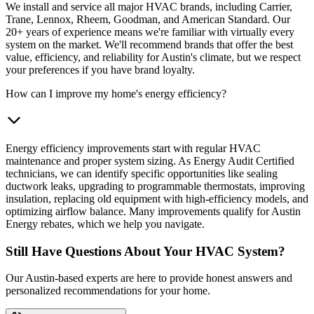
We install and service all major HVAC brands, including Carrier,
Trane, Lennox, Rheem, Goodman, and American Standard. Our
20+ years of experience means we're familiar with virtually every
system on the market. We'll recommend brands that offer the best
value, efficiency, and reliability for Austin's climate, but we respect
your preferences if you have brand loyalty.
How can I improve my home's energy efficiency?
Energy efficiency improvements start with regular HVAC
maintenance and proper system sizing. As Energy Audit Certified
technicians, we can identify specific opportunities like sealing
ductwork leaks, upgrading to programmable thermostats, improving
insulation, replacing old equipment with high-efficiency models, and
optimizing airflow balance. Many improvements qualify for Austin
Energy rebates, which we help you navigate.
Still Have Questions About Your HVAC System?
Our Austin-based experts are here to provide honest answers and
personalized recommendations for your home.