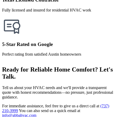
Fully licensed and insured for residential HVAC work
5-Star Rated on Google
Perfect rating from satisfied Austin homeowners
Ready for Reliable Home Comfort? Let's
Talk.
Tell us about your HVAC needs and we'll provide a transparent
quote with honest recommendations—no pressure, just professional
guidance.
For immediate assistance, feel free to give us a direct call at
(737)
210-3999
You can also send us a quick email at
info@abbahvac.com