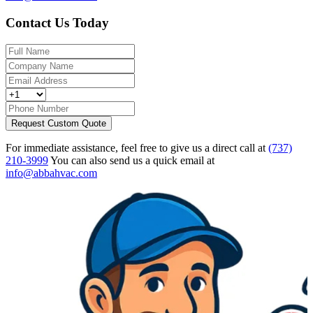
Contact Us Today
Request Custom Quote
For immediate assistance, feel free to give us a direct call at
(737)
210-3999
You can also send us a quick email at
info@abbahvac.com