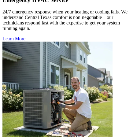
Emergency HVAC Service
24/7 emergency response when your heating or cooling fails. We
understand Central Texas comfort is non-negotiable—our
technicians respond fast with the expertise to get your system
running again.
Learn More