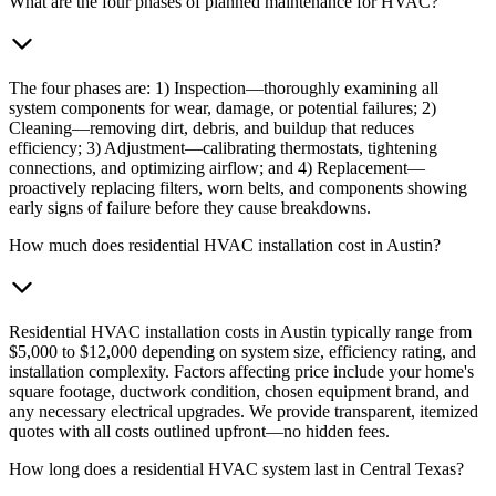
What are the four phases of planned maintenance for HVAC?
The four phases are: 1) Inspection—thoroughly examining all
system components for wear, damage, or potential failures; 2)
Cleaning—removing dirt, debris, and buildup that reduces
efficiency; 3) Adjustment—calibrating thermostats, tightening
connections, and optimizing airflow; and 4) Replacement—
proactively replacing filters, worn belts, and components showing
early signs of failure before they cause breakdowns.
How much does residential HVAC installation cost in Austin?
Residential HVAC installation costs in Austin typically range from
$5,000 to $12,000 depending on system size, efficiency rating, and
installation complexity. Factors affecting price include your home's
square footage, ductwork condition, chosen equipment brand, and
any necessary electrical upgrades. We provide transparent, itemized
quotes with all costs outlined upfront—no hidden fees.
How long does a residential HVAC system last in Central Texas?