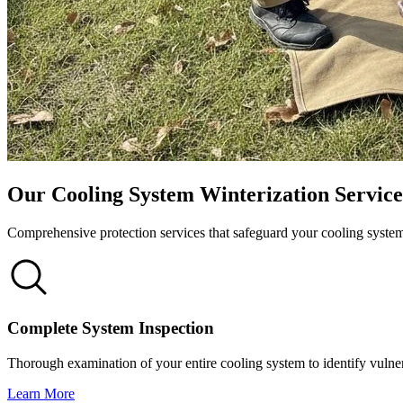
Our Cooling System Winterization Service
Comprehensive protection services that safeguard your cooling syst
Complete System Inspection
Thorough examination of your entire cooling system to identify vulnera
Learn More