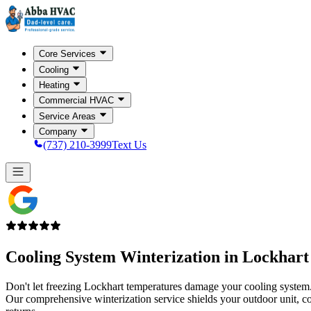
Core Services
Cooling
Heating
Commercial HVAC
Service Areas
Company
(737) 210-3999
Text Us
Cooling System Winterization in
Lockhart
Don't let freezing Lockhart temperatures damage your cooling system
Our comprehensive winterization service shields your outdoor unit, coi