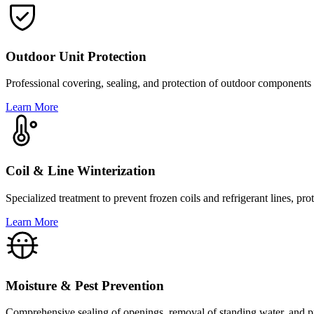
Outdoor Unit Protection
Professional covering, sealing, and protection of outdoor components 
Learn More
Coil & Line Winterization
Specialized treatment to prevent frozen coils and refrigerant lines, 
Learn More
Moisture & Pest Prevention
Comprehensive sealing of openings, removal of standing water, and pro