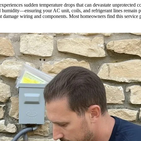
 experiences sudden temperature drops that can devastate unprotected co
humidity—ensuring your AC unit, coils, and refrigerant lines remain pro
that damage wiring and components. Most homeowners find this service pa