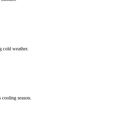
g cold weather.
s cooling season.