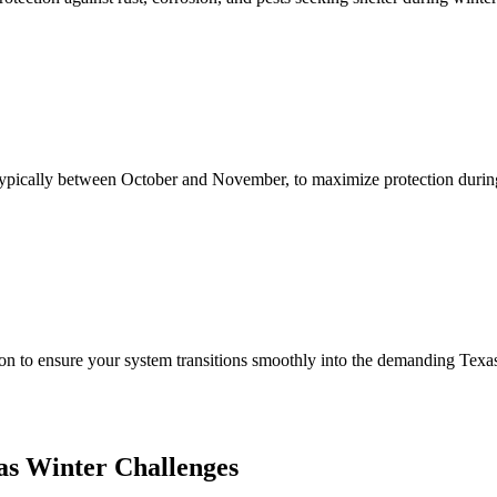
, typically between October and November, to maximize protection durin
ion to ensure your system transitions smoothly into the demanding Texa
as Winter Challenges