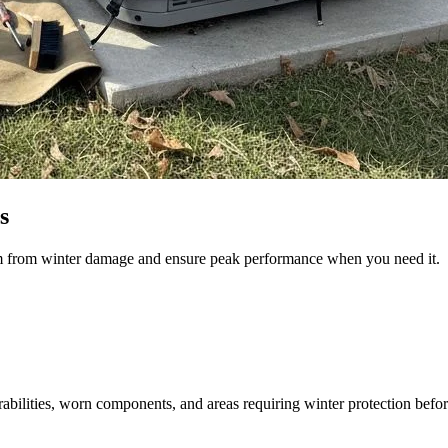
s
em from winter damage and ensure peak performance when you need it.
bilities, worn components, and areas requiring winter protection before t