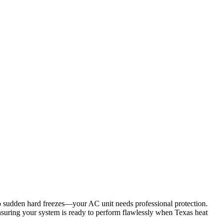
o sudden hard freezes—your AC unit needs professional protection.
 ensuring your system is ready to perform flawlessly when Texas heat