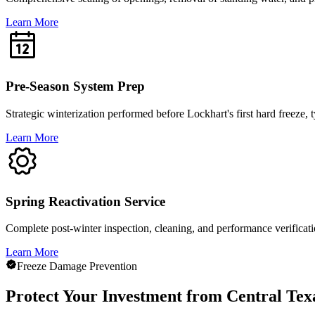
Learn More
Pre-Season System Prep
Strategic winterization performed before Lockhart's first hard freeze
Learn More
Spring Reactivation Service
Complete post-winter inspection, cleaning, and performance verificat
Learn More
Freeze Damage Prevention
Protect Your Investment from Central Tex