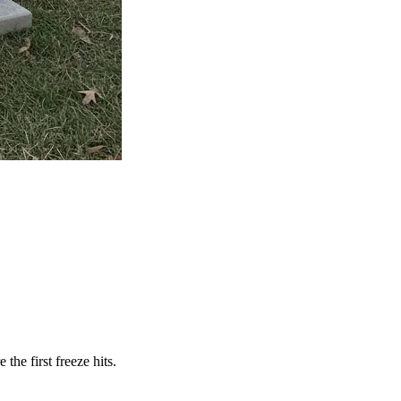
he first freeze hits.