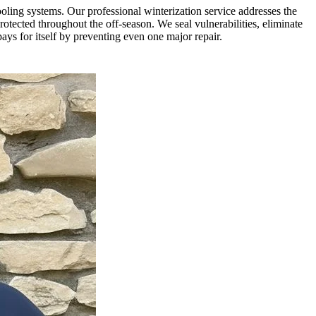
oling systems. Our professional winterization service addresses the
tected throughout the off-season. We seal vulnerabilities, eliminate
ys for itself by preventing even one major repair.