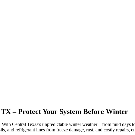
 TX
– Protect Your System Before Winter
. With Central Texas's unpredictable winter weather—from mild days t
ls, and refrigerant lines from freeze damage, rust, and costly repairs,