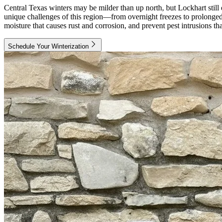
Central Texas winters may be milder than up north, but Lockhart still
unique challenges of this region—from overnight freezes to prolonged 
moisture that causes rust and corrosion, and prevent pest intrusions 
Schedule Your Winterization