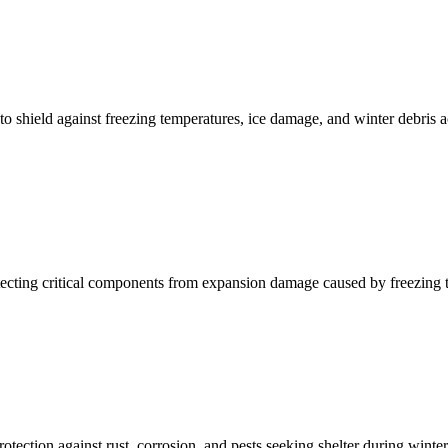
to shield against freezing temperatures, ice damage, and winter debris 
protecting critical components from expansion damage caused by freezing 
tection against rust, corrosion, and pests seeking shelter during winte