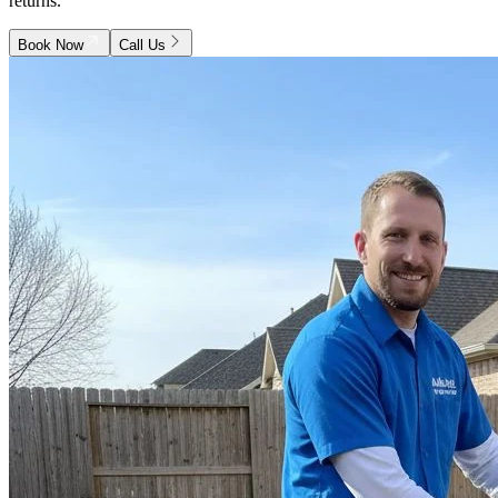
returns.
Book Now
Call Us