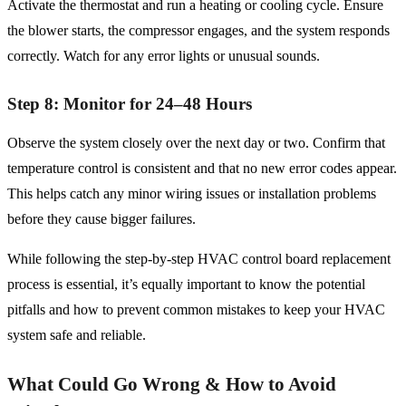
Activate the thermostat and run a heating or cooling cycle. Ensure
the blower starts, the compressor engages, and the system responds
correctly. Watch for any error lights or unusual sounds.
Step 8: Monitor for 24–48 Hours
Observe the system closely over the next day or two. Confirm that
temperature control is consistent and that no new error codes appear.
This helps catch any minor wiring issues or installation problems
before they cause bigger failures.
While following the step-by-step HVAC control board replacement
process is essential, it’s equally important to know the potential
pitfalls and how to prevent common mistakes to keep your HVAC
system safe and reliable.
What Could Go Wrong & How to Avoid