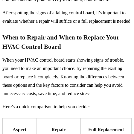
After spotting the signs of a failing control board, it’s important to
evaluate whether a repair will suffice or a full replacement is needed.
When to Repair and When to Replace Your
HVAC Control Board
When your HVAC control board starts showing signs of trouble,
you need to make an important choice: try repairing the existing
board or replace it completely. Knowing the differences between
these options and the key factors to consider can help you avoid
unnecessary costs, save time, and reduce stress.
Here’s a quick comparison to help you decide:
Aspect
Repair
Full Replacement