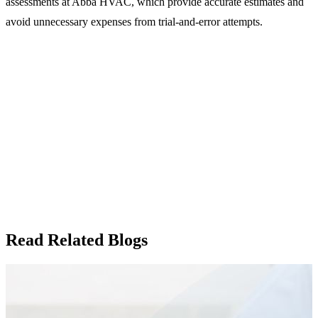
assessments at Abba HVAC, which provide accurate estimates and
avoid unnecessary expenses from trial-and-error attempts.
Read Related Blogs