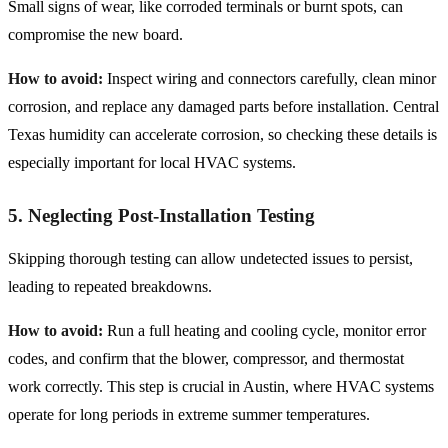
Small signs of wear, like corroded terminals or burnt spots, can
compromise the new board.
How to avoid:
Inspect wiring and connectors carefully, clean minor
corrosion, and replace any damaged parts before installation. Central
Texas humidity can accelerate corrosion, so checking these details is
especially important for local HVAC systems.
5. Neglecting Post-Installation Testing
Skipping thorough testing can allow undetected issues to persist,
leading to repeated breakdowns.
How to avoid:
Run a full heating and cooling cycle, monitor error
codes, and confirm that the blower, compressor, and thermostat
work correctly. This step is crucial in Austin, where HVAC systems
operate for long periods in extreme summer temperatures.