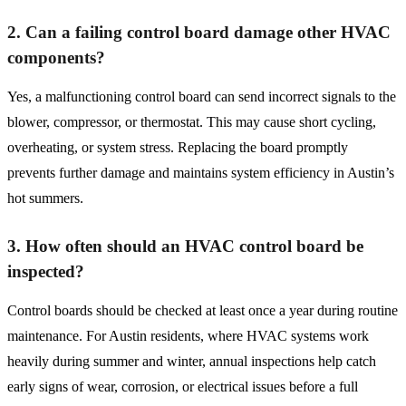
2. Can a failing control board damage other HVAC
components?
Yes, a malfunctioning control board can send incorrect signals to the
blower, compressor, or thermostat. This may cause short cycling,
overheating, or system stress. Replacing the board promptly
prevents further damage and maintains system efficiency in Austin’s
hot summers.
3. How often should an HVAC control board be
inspected?
Control boards should be checked at least once a year during routine
maintenance. For Austin residents, where HVAC systems work
heavily during summer and winter, annual inspections help catch
early signs of wear, corrosion, or electrical issues before a full