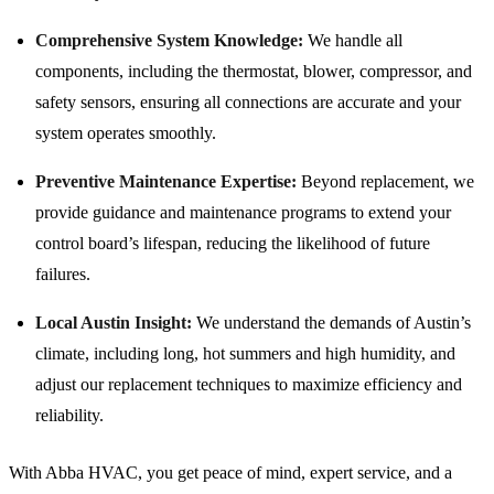
Comprehensive System Knowledge:
We handle all
components, including the thermostat, blower, compressor, and
safety sensors, ensuring all connections are accurate and your
system operates smoothly.
Preventive Maintenance Expertise:
Beyond replacement, we
provide guidance and maintenance programs to extend your
control board’s lifespan, reducing the likelihood of future
failures.
Local Austin Insight:
We understand the demands of Austin’s
climate, including long, hot summers and high humidity, and
adjust our replacement techniques to maximize efficiency and
reliability.
With Abba HVAC, you get peace of mind, expert service, and a