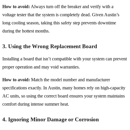
How to avoid:
Always turn off the breaker and verify with a
voltage tester that the system is completely dead. Given Austin’s
long cooling season, taking this safety step prevents downtime
during the hottest months.
3. Using the Wrong Replacement Board
Installing a board that isn’t compatible with your system can prevent
proper operation and may void warranties.
How to avoid:
Match the model number and manufacturer
specifications exactly. In Austin, many homes rely on high-capacity
AC units, so using the correct board ensures your system maintains
comfort during intense summer heat.
4. Ignoring Minor Damage or Corrosion