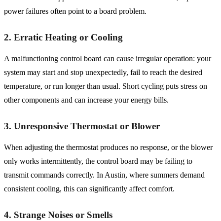
power failures often point to a board problem.
2. Erratic Heating or Cooling
A malfunctioning control board can cause irregular operation: your
system may start and stop unexpectedly, fail to reach the desired
temperature, or run longer than usual. Short cycling puts stress on
other components and can increase your energy bills.
3. Unresponsive Thermostat or Blower
When adjusting the thermostat produces no response, or the blower
only works intermittently, the control board may be failing to
transmit commands correctly. In Austin, where summers demand
consistent cooling, this can significantly affect comfort.
4. Strange Noises or Smells