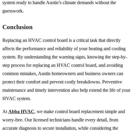
system ready to handle Austin’s climate demands without the
guesswork.
Conclusion
Replacing an HVAC control board is a critical task that directly
affects the performance and reliability of your heating and cooling
system. By understanding the warning signs, knowing the step-by-
step process for replacing an HVAC control board, and avoiding
common mistakes, Austin homeowners and business owners can
protect their comfort and prevent costly breakdowns. Preventive
maintenance and timely intervention also help extend the life of your
HVAC system.
At
Abba HVAC
, we make control board replacement simple and
worry-free. Our licensed technicians handle every detail, from
accurate diagnosis to secure installation, while considering the