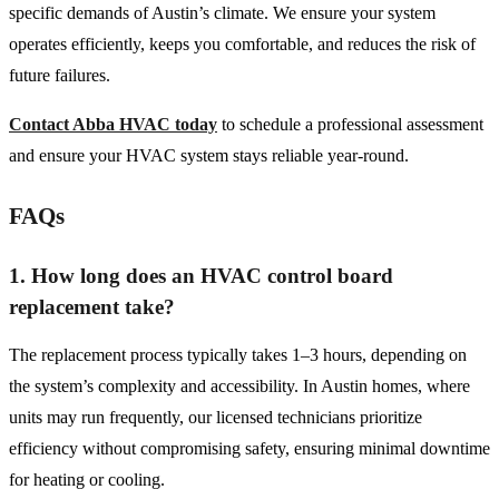
specific demands of Austin’s climate. We ensure your system
operates efficiently, keeps you comfortable, and reduces the risk of
future failures.
Contact Abba HVAC today
to schedule a professional assessment
and ensure your HVAC system stays reliable year-round.
FAQs
1. How long does an HVAC control board
replacement take?
The replacement process typically takes 1–3 hours, depending on
the system’s complexity and accessibility. In Austin homes, where
units may run frequently, our licensed technicians prioritize
efficiency without compromising safety, ensuring minimal downtime
for heating or cooling.