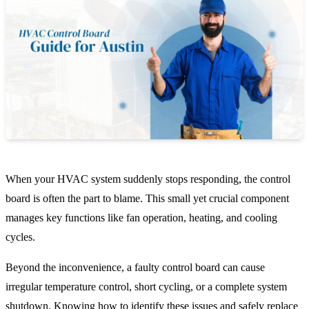
When your HVAC system suddenly stops responding, the control
board is often the part to blame. This small yet crucial component
manages key functions like fan operation, heating, and cooling
cycles.
Beyond the inconvenience, a faulty control board can cause
irregular temperature control, short cycling, or a complete system
shutdown. Knowing how to identify these issues and safely replace