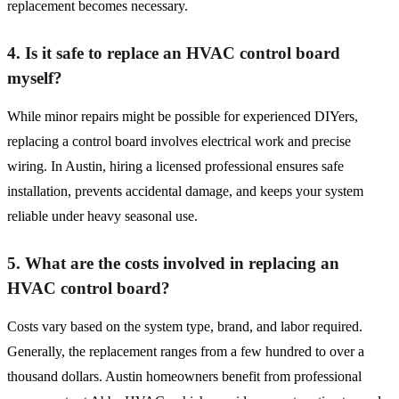
replacement becomes necessary.
4. Is it safe to replace an HVAC control board
myself?
While minor repairs might be possible for experienced DIYers,
replacing a control board involves electrical work and precise
wiring. In Austin, hiring a licensed professional ensures safe
installation, prevents accidental damage, and keeps your system
reliable under heavy seasonal use.
5. What are the costs involved in replacing an
HVAC control board?
Costs vary based on the system type, brand, and labor required.
Generally, the replacement ranges from a few hundred to over a
thousand dollars. Austin homeowners benefit from professional