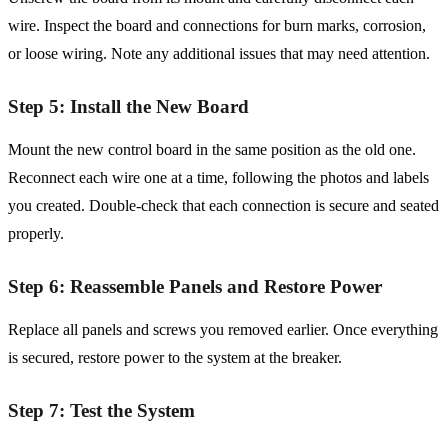
wire. Inspect the board and connections for burn marks, corrosion,
or loose wiring. Note any additional issues that may need attention.
Step 5: Install the New Board
Mount the new control board in the same position as the old one.
Reconnect each wire one at a time, following the photos and labels
you created. Double-check that each connection is secure and seated
properly.
Step 6: Reassemble Panels and Restore Power
Replace all panels and screws you removed earlier. Once everything
is secured, restore power to the system at the breaker.
Step 7: Test the System