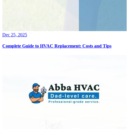
Dec 25, 2025
Complete Guide to HVAC Replacement: Costs and Tips