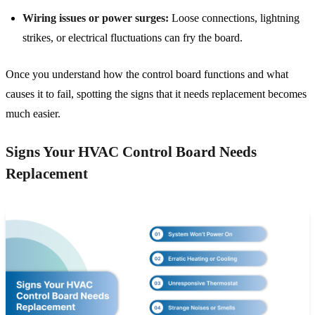
Wiring issues or power surges:
Loose connections, lightning
strikes, or electrical fluctuations can fry the board.
Once you understand how the control board functions and what
causes it to fail, spotting the signs that it needs replacement becomes
much easier.
Signs Your HVAC Control Board Needs
Replacement