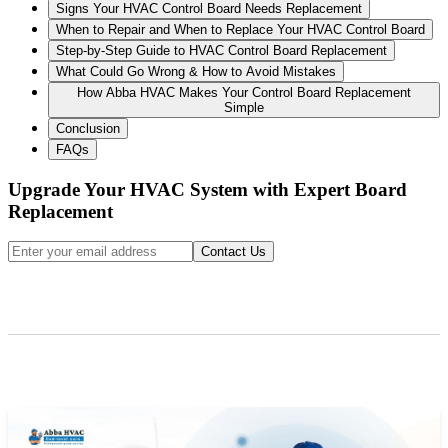
Signs Your HVAC Control Board Needs Replacement
When to Repair and When to Replace Your HVAC Control Board
Step-by-Step Guide to HVAC Control Board Replacement
What Could Go Wrong & How to Avoid Mistakes
How Abba HVAC Makes Your Control Board Replacement
Simple
Conclusion
FAQs
Upgrade Your HVAC System with Expert Board
Replacement
Contact Us