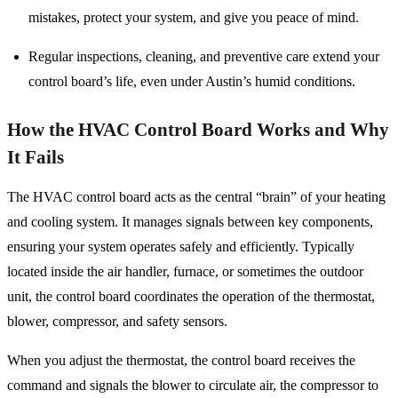
mistakes, protect your system, and give you peace of mind.
Regular inspections, cleaning, and preventive care extend your
control board’s life, even under Austin’s humid conditions.
How the HVAC Control Board Works and Why
It Fails
The HVAC control board acts as the central “brain” of your heating
and cooling system. It manages signals between key components,
ensuring your system operates safely and efficiently. Typically
located inside the air handler, furnace, or sometimes the outdoor
unit, the control board coordinates the operation of the thermostat,
blower, compressor, and safety sensors.
When you adjust the thermostat, the control board receives the
command and signals the blower to circulate air, the compressor to