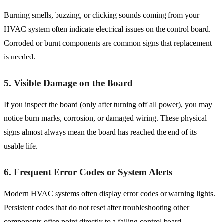
Burning smells, buzzing, or clicking sounds coming from your
HVAC system often indicate electrical issues on the control board.
Corroded or burnt components are common signs that replacement
is needed.
5. Visible Damage on the Board
If you inspect the board (only after turning off all power), you may
notice burn marks, corrosion, or damaged wiring. These physical
signs almost always mean the board has reached the end of its
usable life.
6. Frequent Error Codes or System Alerts
Modern HVAC systems often display error codes or warning lights.
Persistent codes that do not reset after troubleshooting other
components often point directly to a failing control board.