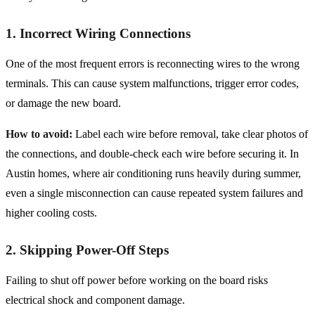
1. Incorrect Wiring Connections
One of the most frequent errors is reconnecting wires to the wrong
terminals. This can cause system malfunctions, trigger error codes,
or damage the new board.
How to avoid:
Label each wire before removal, take clear photos of
the connections, and double-check each wire before securing it. In
Austin homes, where air conditioning runs heavily during summer,
even a single misconnection can cause repeated system failures and
higher cooling costs.
2. Skipping Power-Off Steps
Failing to shut off power before working on the board risks
electrical shock and component damage.