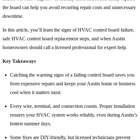
the board can help you avoid recurring repair costs and unnecessary
downtime.
In this article, you’ll learn the signs of HVAC control board failure,
safe HVAC control board replacement steps, and when Austin
homeowners should call a licensed professional for expert help.
Key Takeaways
Catching the warning signs of a failing control board saves you
from expensive repairs and keeps your Austin home or business
cool when it matters most.
Every wire, terminal, and connection counts. Proper installation
ensures your HVAC system works reliably, even during Austin’s
hottest summer days.
Some fixes are DIY-friendly, but licensed technicians prevent