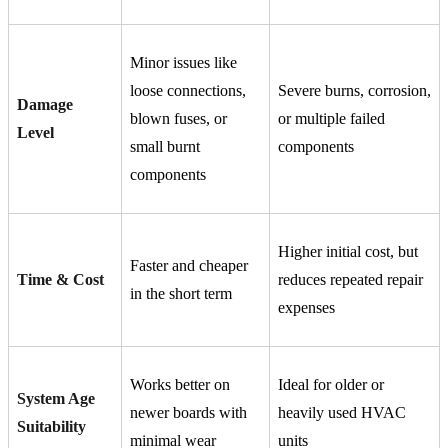
Minor issues like
loose connections,
Severe burns, corrosion,
Damage
blown fuses, or
or multiple failed
Level
small burnt
components
components
Higher initial cost, but
Faster and cheaper
Time & Cost
reduces repeated repair
in the short term
expenses
Works better on
Ideal for older or
System Age
newer boards with
heavily used HVAC
Suitability
minimal wear
units