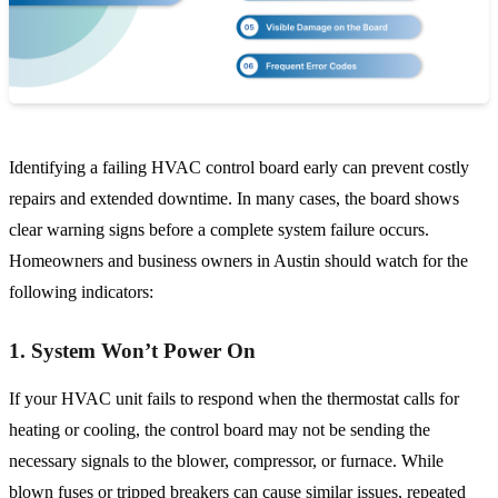
Identifying a failing HVAC control board early can prevent costly
repairs and extended downtime. In many cases, the board shows
clear warning signs before a complete system failure occurs.
Homeowners and business owners in Austin should watch for the
following indicators:
1. System Won’t Power On
If your HVAC unit fails to respond when the thermostat calls for
heating or cooling, the control board may not be sending the
necessary signals to the blower, compressor, or furnace. While
blown fuses or tripped breakers can cause similar issues, repeated