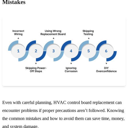
Mistakes
Even with careful planning, HVAC control board replacement can
encounter problems if proper precautions aren’t followed. Knowing
the common mistakes and how to avoid them can save time, money,
and system damage.