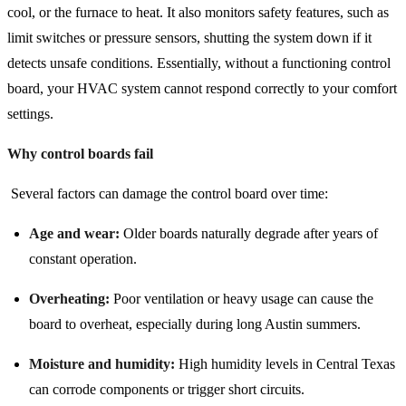
cool, or the furnace to heat. It also monitors safety features, such as
limit switches or pressure sensors, shutting the system down if it
detects unsafe conditions. Essentially, without a functioning control
board, your HVAC system cannot respond correctly to your comfort
settings.
Why control boards fail
Several factors can damage the control board over time:
Age and wear:
Older boards naturally degrade after years of
constant operation.
Overheating:
Poor ventilation or heavy usage can cause the
board to overheat, especially during long Austin summers.
Moisture and humidity:
High humidity levels in Central Texas
can corrode components or trigger short circuits.