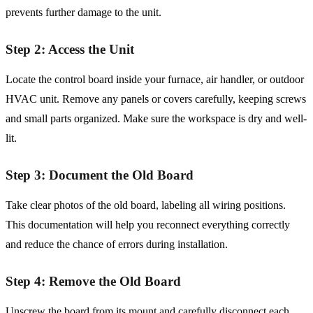
prevents further damage to the unit.
Step 2: Access the Unit
Locate the control board inside your furnace, air handler, or outdoor
HVAC unit. Remove any panels or covers carefully, keeping screws
and small parts organized. Make sure the workspace is dry and well-
lit.
Step 3: Document the Old Board
Take clear photos of the old board, labeling all wiring positions.
This documentation will help you reconnect everything correctly
and reduce the chance of errors during installation.
Step 4: Remove the Old Board
Unscrew the board from its mount and carefully disconnect each