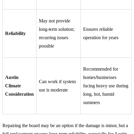
May not provide
long-term solution;
Ensures reliable
Reliability
recurring issues
operation for years
possible
Recommended for
Austin
homes/businesses
Can work if system
Climate
facing heavy use during
use is moderate
Consideration
long, hot, humid
summers
Repairing the board may be an option if the damage is minor, but a
full replacement ensures long-term reliability, especially for Austin