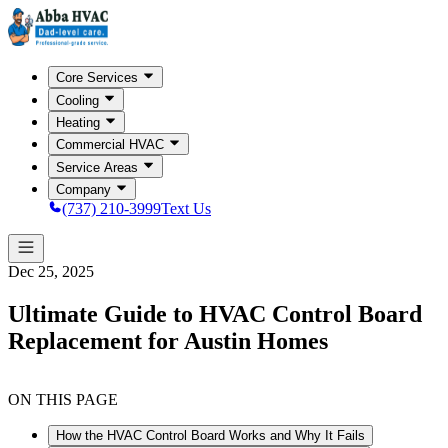
Core Services
Cooling
Heating
Commercial HVAC
Service Areas
Company
(737) 210-3999
Text Us
Dec 25, 2025
Ultimate Guide to HVAC Control Board
Replacement for Austin Homes
ON THIS PAGE
How the HVAC Control Board Works and Why It Fails