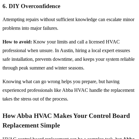
6. DIY Overconfidence
Attempting repairs without sufficient knowledge can escalate minor
problems into major failures.
How to avoid:
Know your limits and call a licensed HVAC
professional when unsure. In Austin, hiring a local expert ensures
safe installation, prevents downtime, and keeps your system reliable
through peak summer and winter seasons.
Knowing what can go wrong helps you prepare, but having
experienced professionals like Abba HVAC handle the replacement
takes the stress out of the process.
How Abba HVAC Makes Your Control Board
Replacement Simple