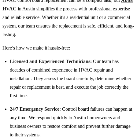
HVAC control board replacement can be a complex task, but
Abba
HVAC
in Austin simplifies the process with professional expertise
and reliable service. Whether it’s a residential unit or a commercial
system, our team ensures the replacement is safe, efficient, and long-
lasting.
Here’s how we make it hassle-free:
Licensed and Experienced Technicians:
Our team has
decades of combined experience in HVAC repair and
installation. They assess the board carefully, determine whether
repair or replacement is best, and execute the job correctly the
first time.
24/7 Emergency Service:
Control board failures can happen at
any time. We respond quickly to Austin homeowners and
business owners to restore comfort and prevent further damage
to their systems.