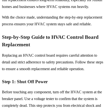
homes and businesses where HVAC systems run heavily.
With the choice made, understanding the step-by-step replacement
process ensures your HVAC system stays safe and reliable.
Step-by-Step Guide to HVAC Control Board
Replacement
Replacing an HVAC control board requires careful attention to
detail and strict adherence to safety precautions. Follow these steps
to ensure a smooth replacement and reliable operation.
Step 1: Shut Off Power
Before touching any component, turn off the HVAC system at the
breaker panel. Use a voltage tester to confirm that the system is
completely dead. This step protects you from electrical shock and