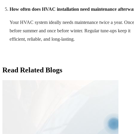
How often does HVAC installation need maintenance afterwa
Your HVAC system ideally needs maintenance twice a year. Onc
before summer and once before winter. Regular tune-ups keep it
efficient, reliable, and long-lasting.
Read Related Blogs