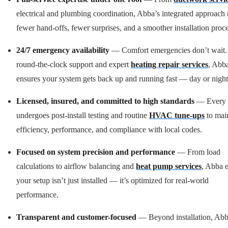
electrical and plumbing coordination, Abba’s integrated approach
fewer hand-offs, fewer surprises, and a smoother installation proce
24/7 emergency availability
— Comfort emergencies don’t wait.
round-the-clock support and expert
heating repair services
, Abb
ensures your system gets back up and running fast — day or night
Licensed, insured, and committed to high standards
— Every 
undergoes post-install testing and routine
HVAC tune-ups
to mai
efficiency, performance, and compliance with local codes.
Focused on system precision and performance
— From load
calculations to airflow balancing and
heat pump services
, Abba 
your setup isn’t just installed — it’s optimized for real-world
performance.
Transparent and customer-focused
— Beyond installation, Ab