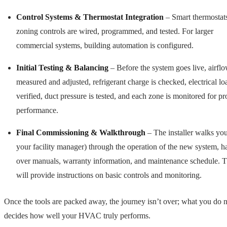
Control Systems & Thermostat Integration
– Smart thermostat
zoning controls are wired, programmed, and tested. For larger
commercial systems, building automation is configured.
Initial Testing & Balancing
– Before the system goes live, airflo
measured and adjusted, refrigerant charge is checked, electrical lo
verified, duct pressure is tested, and each zone is monitored for pr
performance.
Final Commissioning & Walkthrough
– The installer walks you
your facility manager) through the operation of the new system, h
over manuals, warranty information, and maintenance schedule. 
will provide instructions on basic controls and monitoring.
Once the tools are packed away, the journey isn’t over; what you do 
decides how well your HVAC truly performs.