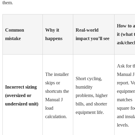
them.
How to a
Common
Why it
Real-world
it (what 
mistake
happens
impact you’ll see
ask/chec
Ask for t
The installer
Manual J
Short cycling,
skips or
report. Ve
Incorrect sizing
humidity
shortcuts the
equipmen
(oversized or
problems, higher
Manual J
matches
undersized unit)
bills, and shorter
load
square fo
equipment life.
calculation.
and insul
levels.