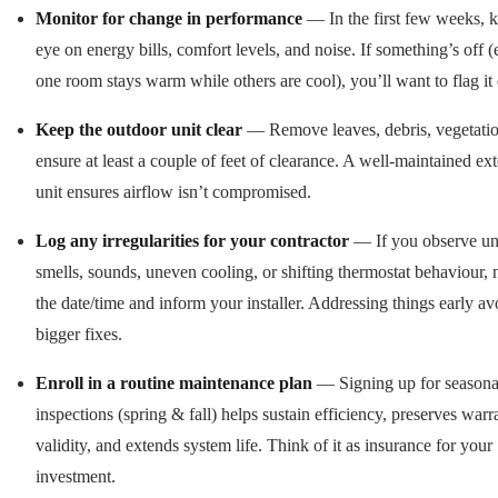
Monitor for change in performance
— In the first few weeks, 
eye on energy bills, comfort levels, and noise. If something’s off (e
one room stays warm while others are cool), you’ll want to flag it 
Keep the outdoor unit clear
— Remove leaves, debris, vegetatio
ensure at least a couple of feet of clearance. A well-maintained ext
unit ensures airflow isn’t compromised.
Log any irregularities for your contractor
— If you observe un
smells, sounds, uneven cooling, or shifting thermostat behaviour, 
the date/time and inform your installer. Addressing things early av
bigger fixes.
Enroll in a routine maintenance plan
— Signing up for seasona
inspections (spring & fall) helps sustain efficiency, preserves warr
validity, and extends system life. Think of it as insurance for your
investment.