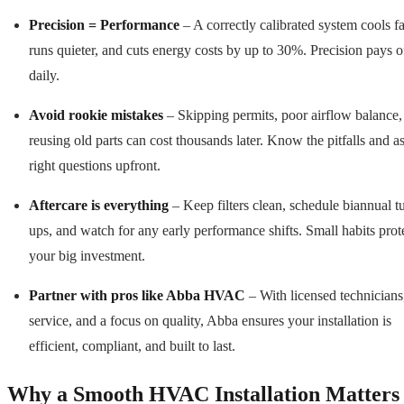
Precision = Performance
– A correctly calibrated system cools fa
runs quieter, and cuts energy costs by up to 30%. Precision pays o
daily.
Avoid rookie mistakes
– Skipping permits, poor airflow balance,
reusing old parts can cost thousands later. Know the pitfalls and a
right questions upfront.
Aftercare is everything
– Keep filters clean, schedule biannual t
ups, and watch for any early performance shifts. Small habits prot
your big investment.
Partner with pros like Abba HVAC
– With licensed technicians
service, and a focus on quality, Abba ensures your installation is
efficient, compliant, and built to last.
Why a Smooth HVAC Installation Matters