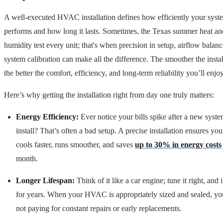
A well-executed HVAC installation defines how efficiently your syst
performs and how long it lasts. Sometimes, the Texas summer heat an
humidity test every unit; that's when precision in setup, airflow balan
system calibration can make all the difference. The smoother the instal
the better the comfort, efficiency, and long-term reliability you’ll enjoy
Here’s why getting the installation right from day one truly matters:
Energy Efficiency:
Ever notice your bills spike after a new syst
install? That’s often a bad setup. A precise installation ensures you
cools faster, runs smoother, and saves
up to 30% in energy costs
month.
Longer Lifespan:
Think of it like a car engine; tune it right, and i
for years. When your HVAC is appropriately sized and sealed, yo
not paying for constant repairs or early replacements.