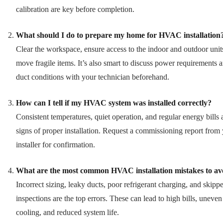
calibration are key before completion.
What should I do to prepare my home for HVAC installation
Clear the workspace, ensure access to the indoor and outdoor unit
move fragile items. It’s also smart to discuss power requirements 
duct conditions with your technician beforehand.
How can I tell if my HVAC system was installed correctly?
Consistent temperatures, quiet operation, and regular energy bills 
signs of proper installation. Request a commissioning report from
installer for confirmation.
What are the most common HVAC installation mistakes to av
Incorrect sizing, leaky ducts, poor refrigerant charging, and skipp
inspections are the top errors. These can lead to high bills, uneven
cooling, and reduced system life.