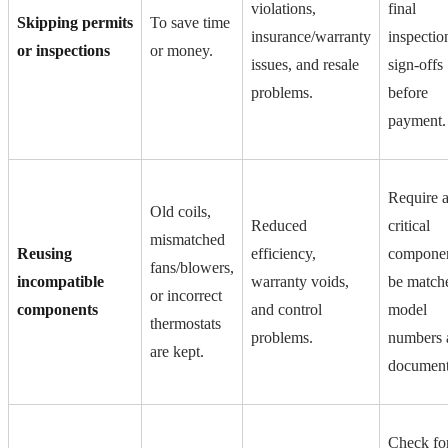
violations,
final
Skipping permits
To save time
insurance/warranty
inspectio
or inspections
or money.
issues, and resale
sign-offs
problems.
before
payment.
Require a
Old coils,
Reduced
critical
mismatched
Reusing
efficiency,
componen
fans/blowers,
incompatible
warranty voids,
be match
or incorrect
components
and control
model
thermostats
problems.
numbers 
are kept.
document
Check fo