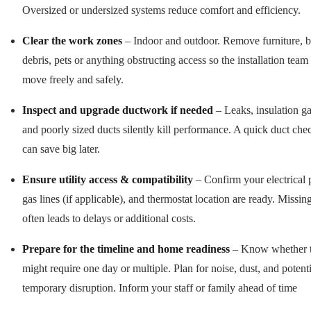
Oversized or undersized systems reduce comfort and efficiency.
Clear the work zones
– Indoor and outdoor. Remove furniture, b
debris, pets or anything obstructing access so the installation team
move freely and safely.
Inspect and upgrade ductwork if needed
– Leaks, insulation ga
and poorly sized ducts silently kill performance. A quick duct ch
can save big later.
Ensure utility access & compatibility
– Confirm your electrical 
gas lines (if applicable), and thermostat location are ready. Missing
often leads to delays or additional costs.
Prepare for the timeline and home readiness
– Know whether t
might require one day or multiple. Plan for noise, dust, and potenti
temporary disruption. Inform your staff or family ahead of time