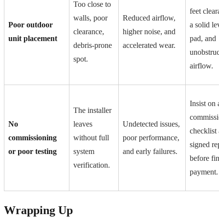
Too close to
feet clear
walls, poor
Reduced airflow,
Poor outdoor
a solid le
clearance,
higher noise, and
unit placement
pad, and
debris-prone
accelerated wear.
unobstru
spot.
airflow.
Insist on 
The installer
commissi
No
leaves
Undetected issues,
checklist
commissioning
without full
poor performance,
signed re
or poor testing
system
and early failures.
before fin
verification.
payment.
Wrapping Up