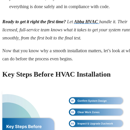
everything is done safely and in compliance with code.
Ready to get it right the first time?
Let
Abba HVAC
handle it. Their
licensed, full-service team knows what it takes to get your system run
smoothly, from the first bolt to the final test.
Now that you know why a smooth installation matters, let’s look at w
can do before the process even begins.
Key Steps Before HVAC Installation