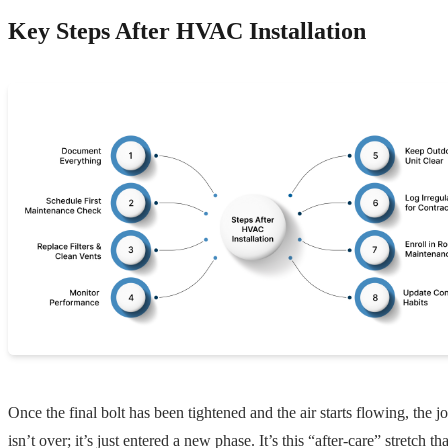
Key Steps After HVAC Installation
Once the final bolt has been tightened and the air starts flowing, the j
isn’t over; it’s just entered a new phase. It’s this “after-care” stretch tha