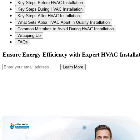
Key Steps Before HVAC Installation
Key Steps During HVAC Installation
Key Steps After HVAC Installation
What Sets Abba HVAC Apart in Quality Installation
Common Mistakes to Avoid During HVAC Installation
Wrapping Up
FAQs
Ensure Energy Efficiency with Expert HVAC Installa
Learn More