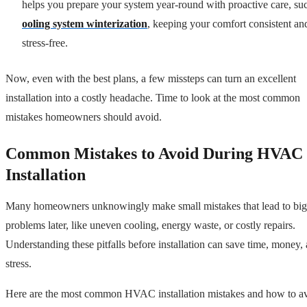
helps you prepare your system year-round with proactive care, su
ooling system winterization
, keeping your comfort consistent an
stress-free.
Now, even with the best plans, a few missteps can turn an excellent
installation into a costly headache. Time to look at the most common
mistakes homeowners should avoid.
Common Mistakes to Avoid During HVAC
Installation
Many homeowners unknowingly make small mistakes that lead to big
problems later, like uneven cooling, energy waste, or costly repairs.
Understanding these pitfalls before installation can save time, money,
stress.
Here are the most common HVAC installation mistakes and how to a