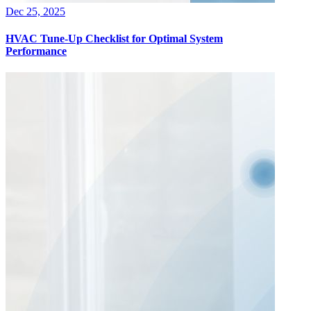
Dec 25, 2025
HVAC Tune-Up Checklist for Optimal System
Performance