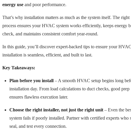
energy use
and poor performance.
That’s why installation matters as much as the system itself. The right
process ensures your HVAC system works efficiently, keeps energy bi
check, and maintains consistent comfort year-round.
In this guide, you’ll discover expert-backed tips to ensure your HVA
installation is seamless, efficient, and built to last.
Key Takeaways:
Plan before you install
– A smooth HVAC setup begins long bef
installation day. From load calculations to duct checks, good prep
ensures flawless execution later.
Choose the right installer, not just the right unit
– Even the bes
system fails if poorly installed. Partner with certified experts who 
seal, and test every connection.