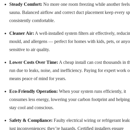
Steady Comfort:
No more one room freezing while another feels 
sauna. Balanced airflow and correct duct placement keep every s
consistently comfortable.
Cleaner Air:
A well-installed system filters air effectively, reduci
mould, and allergens — perfect for homes with kids, pets, or any
sensitive to air quality.
Lower Costs Over Time:
A cheap install can cost thousands in t
run due to leaks, noise, and inefficiency. Paying for expert work 
means peace of mind for years.
Eco-Friendly Operation:
When your system runs efficiently, it
consumes less energy, lowering your carbon footprint and helpin
stay cool and conscious.
Safety & Compliance:
Faulty electrical wiring or refrigerant leak
just inconveniences; they’re hazards. Certified installers ensure