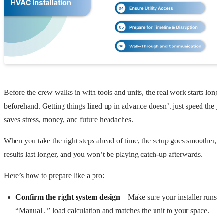
Before the crew walks in with tools and units, the real work starts lon
beforehand. Getting things lined up in advance doesn’t just speed the j
saves stress, money, and future headaches.
When you take the right steps ahead of time, the setup goes smoother,
results last longer, and you won’t be playing catch-up afterwards.
Here’s how to prepare like a pro:
Confirm the right system design
– Make sure your installer runs 
“Manual J” load calculation and matches the unit to your space.