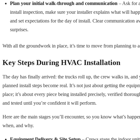
Plan your initial walk-through and communication
– Ask for a
install inspection, make sure your installer explains what will hap
and set expectations for the day of install. Clear communication a
surprises.
With all the groundwork in place, it’s time to move from planning to a
Key Steps During HVAC Installation
The day has finally arrived: the trucks roll up, the crew walks in, and
planned install steps become real. It’s not just about getting the equip
place; it’s about every piece being installed precisely, verified thoroug
and tested until you’re confident it will perform.
Here are the main stages you’ll encounter, so you know what’s happe
when, and why.
Equipment Delivery & Site Setup
– Crews stage the indoor unit