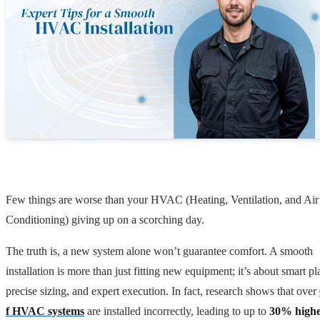
Few things are worse than your HVAC (Heating, Ventilation, and Air
Conditioning) giving up on a scorching day.
The truth is, a new system alone won’t guarantee comfort. A smooth
installation is more than just fitting new equipment; it’s about smart p
precise sizing, and expert execution. In fact, research shows that over
f HVAC systems
are installed incorrectly, leading to up to
30% high