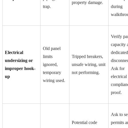
property damage.
trap.
during
walkthro
Verify pa
capacity 
Old panel
Electrical
dedicated
limits
Tripped breakers,
undersizing or
disconnec
ignored,
unsafe wiring, unit
improper hook-
Ask for
temporary
not performing.
up
electrical
wiring used.
complian
proof.
Ask to se
Potential code
permits a