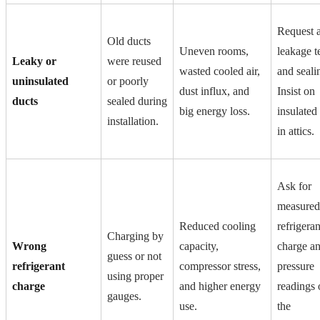
Request a
Old ducts
Uneven rooms,
leakage t
Leaky or
were reused
wasted cooled air,
and seali
uninsulated
or poorly
dust influx, and
Insist on
ducts
sealed during
big energy loss.
insulated
installation.
in attics.
Ask for
measured
Reduced cooling
refrigeran
Charging by
Wrong
capacity,
charge a
guess or not
refrigerant
compressor stress,
pressure
using proper
charge
and higher energy
readings 
gauges.
use.
the