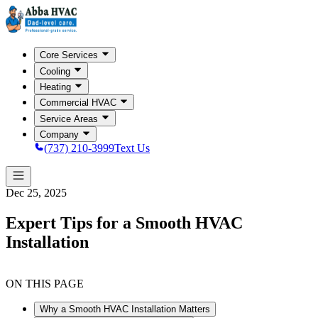
Core Services
Cooling
Heating
Commercial HVAC
Service Areas
Company
(737) 210-3999
Text Us
Dec 25, 2025
Expert Tips for a Smooth HVAC
Installation
ON THIS PAGE
Why a Smooth HVAC Installation Matters