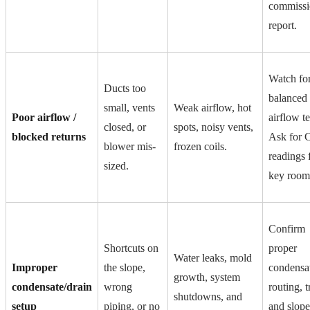
commissi
report.
Watch fo
Ducts too
balanced
small, vents
Weak airflow, hot
Poor airflow /
airflow te
closed, or
spots, noisy vents,
blocked returns
Ask for
blower mis-
frozen coils.
readings 
sized.
key room
Confirm
Shortcuts on
proper
Water leaks, mold
Improper
the slope,
condensa
growth, system
condensate/drain
wrong
routing, t
shutdowns, and
setup
piping, or no
and slope