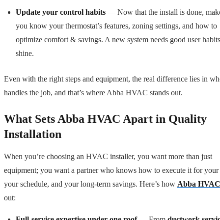
Update your control habits
— Now that the install is done, mak
you know your thermostat’s features, zoning settings, and how to
optimize comfort & savings. A new system needs good user habits
shine.
Even with the right steps and equipment, the real difference lies in w
handles the job, and that’s where Abba HVAC stands out.
What Sets Abba HVAC Apart in Quality
Installation
When you’re choosing an HVAC installer, you want more than just
equipment; you want a partner who knows how to execute it for your
your schedule, and your long-term savings. Here’s how
Abba HVA
out:
Full-service expertise under one roof
— From
ductwork servi