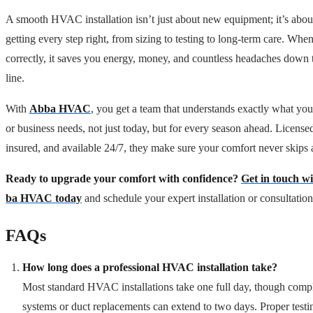
A smooth HVAC installation isn’t just about new equipment; it’s abou
getting every step right, from sizing to testing to long-term care. Whe
correctly, it saves you energy, money, and countless headaches down 
line.
With
Abba HVAC
, you get a team that understands exactly what yo
or business needs, not just today, but for every season ahead. License
insured, and available 24/7, they make sure your comfort never skips 
Ready to upgrade your comfort with confidence?
Get in touch w
ba HVAC today
and schedule your expert installation or consultation
FAQs
How long does a professional HVAC installation take?
Most standard HVAC installations take one full day, though comp
systems or duct replacements can extend to two days. Proper testi