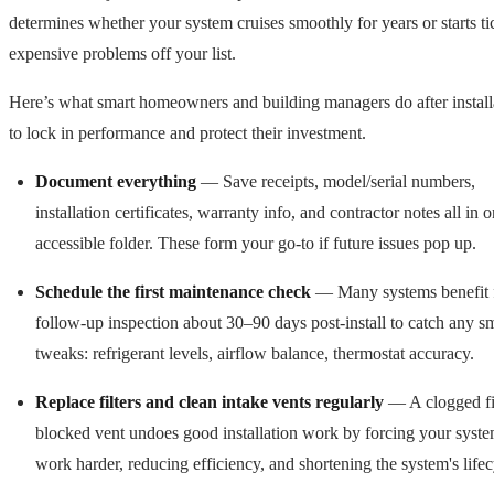
determines whether your system cruises smoothly for years or starts ti
expensive problems off your list.
Here’s what smart homeowners and building managers do after install
to lock in performance and protect their investment.
Document everything
— Save receipts, model/serial numbers,
installation certificates, warranty info, and contractor notes all in 
accessible folder. These form your go-to if future issues pop up.
Schedule the first maintenance check
— Many systems benefit 
follow-up inspection about 30–90 days post-install to catch any s
tweaks: refrigerant levels, airflow balance, thermostat accuracy.
Replace filters and clean intake vents regularly
— A clogged fil
blocked vent undoes good installation work by forcing your syste
work harder, reducing efficiency, and shortening the system's lifec