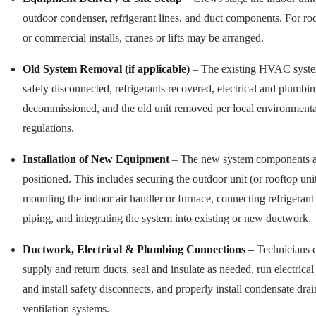
outdoor condenser, refrigerant lines, and duct components. For ro
or commercial installs, cranes or lifts may be arranged.
Old System Removal (if applicable)
– The existing HVAC syste
safely disconnected, refrigerants recovered, electrical and plumbin
decommissioned, and the old unit removed per local environmenta
regulations.
Installation of New Equipment
– The new system components a
positioned. This includes securing the outdoor unit (or rooftop unit
mounting the indoor air handler or furnace, connecting refrigerant
piping, and integrating the system into existing or new ductwork.
Ductwork, Electrical & Plumbing Connections
– Technicians 
supply and return ducts, seal and insulate as needed, run electrical
and install safety disconnects, and properly install condensate dra
ventilation systems.