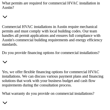
What permits are required for commercial HVAC installation in
Austin?
Commercial HVAC installations in Austin require mechanical
permits and must comply with local building codes. Our team
handles all permit applications and ensures full compliance with
Austin's commercial building requirements and energy efficiency
standards.
Do you provide financing options for commercial installations?
Yes, we offer flexible financing options for commercial HVAC
installations. We can discuss various payment plans and financing
solutions that work with your business budget and cash flow
requirements during the consultation process.
What warranty do you provide on commercial installations?