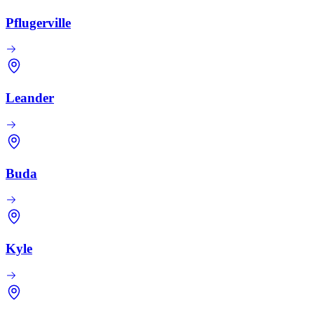
Pflugerville
Leander
Buda
Kyle