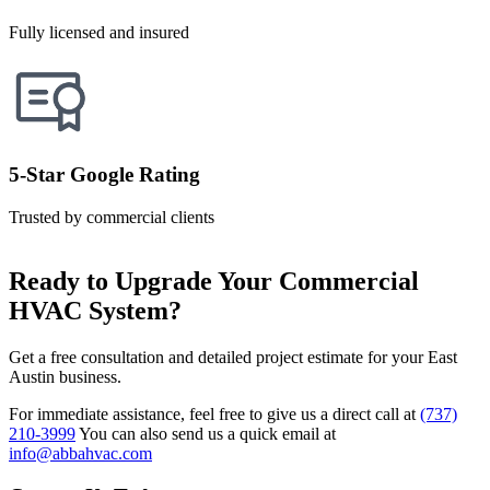
Fully licensed and insured
5-Star Google Rating
Trusted by commercial clients
Ready to Upgrade Your Commercial
HVAC System?
Get a free consultation and detailed project estimate for your East
Austin business.
For immediate assistance, feel free to give us a direct call at
(737)
210-3999
You can also send us a quick email at
info@abbahvac.com