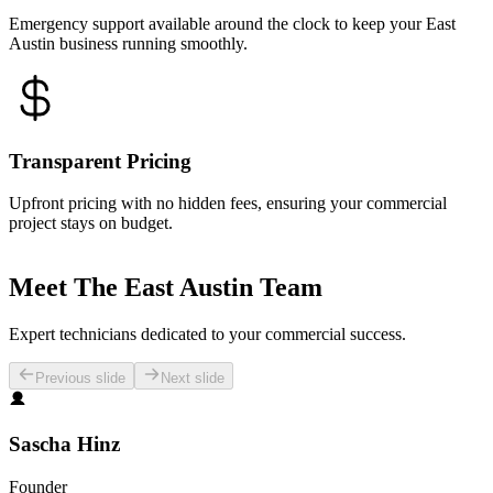
Emergency support available around the clock to keep your East
Austin business running smoothly.
Transparent Pricing
Upfront pricing with no hidden fees, ensuring your commercial
project stays on budget.
Meet The East Austin Team
Expert technicians dedicated to your commercial success.
Previous slide
Next slide
Sascha Hinz
Founder