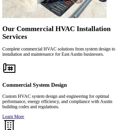
Our Commercial HVAC Installation
Services
Complete commercial HVAC solutions from system design to
installation and maintenance for East Austin businesses.
Commercial System Design
Custom HVAC system design and engineering for optimal
performance, energy efficiency, and compliance with Austin
building codes and regulations.
Learn More