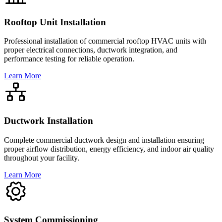
Rooftop Unit Installation
Professional installation of commercial rooftop HVAC units with
proper electrical connections, ductwork integration, and
performance testing for reliable operation.
Learn More
Ductwork Installation
Complete commercial ductwork design and installation ensuring
proper airflow distribution, energy efficiency, and indoor air quality
throughout your facility.
Learn More
System Commissioning