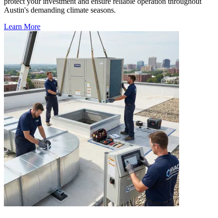
protect your investment and ensure reliable operation throughout
Austin's demanding climate seasons.
Learn More