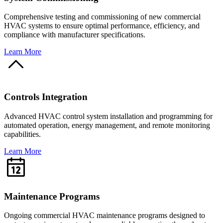
Comprehensive testing and commissioning of new commercial
HVAC systems to ensure optimal performance, efficiency, and
compliance with manufacturer specifications.
Learn More
Controls Integration
Advanced HVAC control system installation and programming for
automated operation, energy management, and remote monitoring
capabilities.
Learn More
Maintenance Programs
Ongoing commercial HVAC maintenance programs designed to