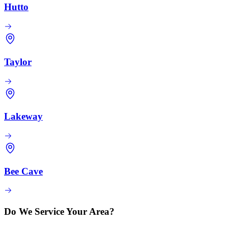
Hutto
Taylor
Lakeway
Bee Cave
Do We Service Your Area?