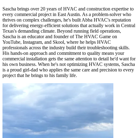
Sascha brings over 20 years of HVAC and construction expertise to
every commercial project in East Austin. As a problem-solver who
thrives on complex challenges, he's built Abba HVAC's reputation
for delivering energy-efficient solutions that actually work in Central
Texas's demanding climate. Beyond running field operations,
Sascha is an educator and founder of The HVAC Game on
YouTube, Instagram, and Skool, where he helps HVAC
professionals across the industry build their troubleshooting skills.
His hands-on approach and commitment to quality means your
commercial installation gets the same attention to detail he'd want for
his own business. When he's not optimizing HVAC systems, Sascha
is a proud girl-dad who applies the same care and precision to every
project that he brings to his family life.