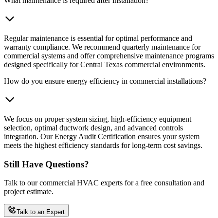
What maintenance is required after installation?
Regular maintenance is essential for optimal performance and
warranty compliance. We recommend quarterly maintenance for
commercial systems and offer comprehensive maintenance programs
designed specifically for Central Texas commercial environments.
How do you ensure energy efficiency in commercial installations?
We focus on proper system sizing, high-efficiency equipment
selection, optimal ductwork design, and advanced controls
integration. Our Energy Audit Certification ensures your system
meets the highest efficiency standards for long-term cost savings.
Still Have Questions?
Talk to our commercial HVAC experts for a free consultation and
project estimate.
Talk to an Expert