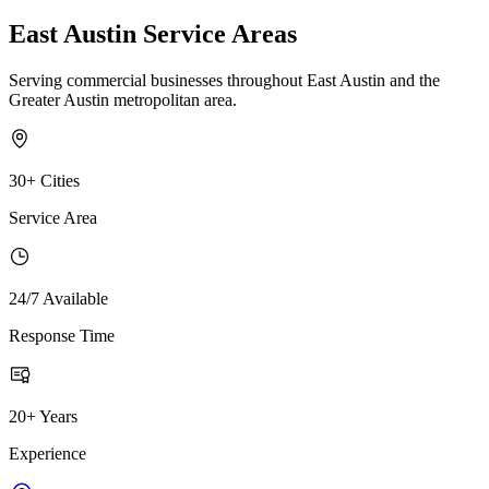
East Austin Service Areas
Serving commercial businesses throughout East Austin and the
Greater Austin metropolitan area.
30+ Cities
Service Area
24/7 Available
Response Time
20+ Years
Experience