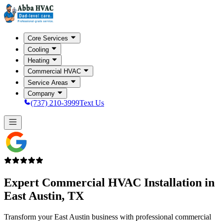
Core Services
Cooling
Heating
Commercial HVAC
Service Areas
Company
(737) 210-3999
Text Us
Expert Commercial HVAC Installation in
East Austin, TX
Transform your East Austin business with professional commercial