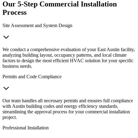
Our 5-Step Commercial Installation
Process
Site Assessment and System Design
We conduct a comprehensive evaluation of your East Austin facility,
analyzing building layout, occupancy patterns, and local climate
factors to design the most efficient HVAC solution for your specific
business needs.
Permits and Code Compliance
Our team handles all necessary permits and ensures full compliance
with Austin building codes and energy efficiency standards,
streamlining the approval process for your commercial installation
project.
Professional Installation