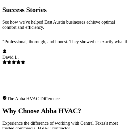
Success Stories
See how we've helped East Austin businesses achieve optimal
comfort and efficiency.
"
Professional, thorough, and honest. They showed us exactly what t
David L.
The Abba HVAC Difference
Why Choose Abba HVAC?
Experience the difference of working with Central Texas's most
trusted commercial HVAC contractor.