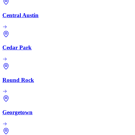
Central Austin
Cedar Park
Round Rock
Georgetown