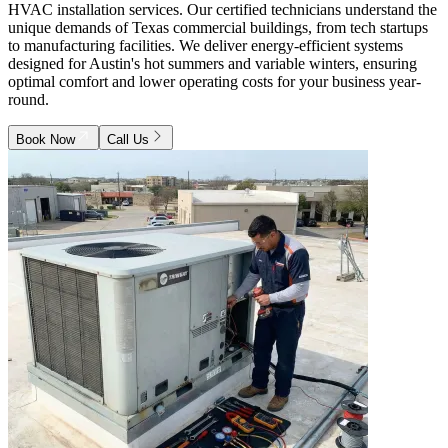
HVAC installation services. Our certified technicians understand the
unique demands of Texas commercial buildings, from tech startups
to manufacturing facilities. We deliver energy-efficient systems
designed for Austin's hot summers and variable winters, ensuring
optimal comfort and lower operating costs for your business year-
round.
Book Now
Call Us