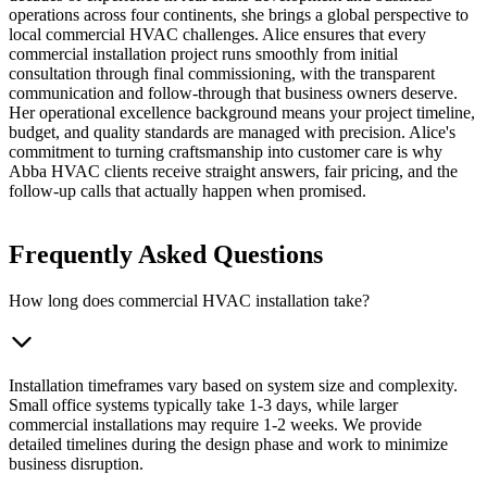
operations across four continents, she brings a global perspective to
local commercial HVAC challenges. Alice ensures that every
commercial installation project runs smoothly from initial
consultation through final commissioning, with the transparent
communication and follow-through that business owners deserve.
Her operational excellence background means your project timeline,
budget, and quality standards are managed with precision. Alice's
commitment to turning craftsmanship into customer care is why
Abba HVAC clients receive straight answers, fair pricing, and the
follow-up calls that actually happen when promised.
Frequently Asked Questions
How long does commercial HVAC installation take?
Installation timeframes vary based on system size and complexity.
Small office systems typically take 1-3 days, while larger
commercial installations may require 1-2 weeks. We provide
detailed timelines during the design phase and work to minimize
business disruption.