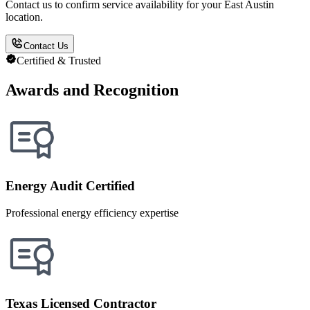
Contact us to confirm service availability for your East Austin
location.
Contact Us
Certified & Trusted
Awards and Recognition
Energy Audit Certified
Professional energy efficiency expertise
Texas Licensed Contractor