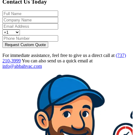
Contact Us Today
Request Custom Quote
For immediate assistance, feel free to give us a direct call at
(737)
210-3999
You can also send us a quick email at
info@abbahvac.com