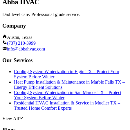
Abba HVAC
Dad-level care. Professional-grade service.
Company
Austin, Texas
(737) 210-3999
info@abbahvac.com
Our Services
Cooling System Winterization in Elgin TX – Protect Your
System Before Winter
Heat Pump Installation & Maintenance in Marble Falls TX –
Energy Efficient Solutions
Cooling System Winterization in San Marcos TX – Protect
Your System Before Winter
Residential HVAC Installation & Service in Mueller TX –
Trusted Home Comfort Experts
View All
Blogs