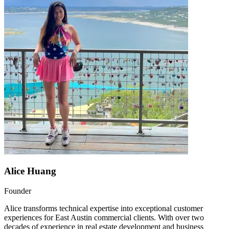
Alice Huang
Founder
Alice transforms technical expertise into exceptional customer
experiences for East Austin commercial clients. With over two
decades of experience in real estate development and business