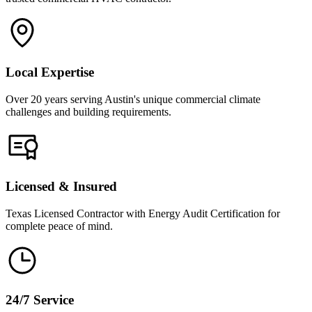
Local Expertise
Over 20 years serving Austin's unique commercial climate
challenges and building requirements.
Licensed & Insured
Texas Licensed Contractor with Energy Audit Certification for
complete peace of mind.
24/7 Service