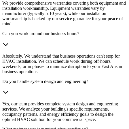
We provide comprehensive warranties covering both equipment and
installation workmanship. Equipment warranties vary by
manufacturer (typically 5-10 years), while our installation
workmanship is backed by our service guarantee for your peace of
mind.
Can you work around our business hours?
Absolutely. We understand that business operations can't stop for
HVAC installation. We can schedule work during off-hours,
weekends, or in phases to minimize disruption to your East Austin
business operations.
Do you handle system design and engineering?
Yes, our team provides complete system design and engineering
services. We analyze your building's specific requirements,
occupancy patterns, and energy efficiency goals to design the
optimal HVAC solution for your commercial space.