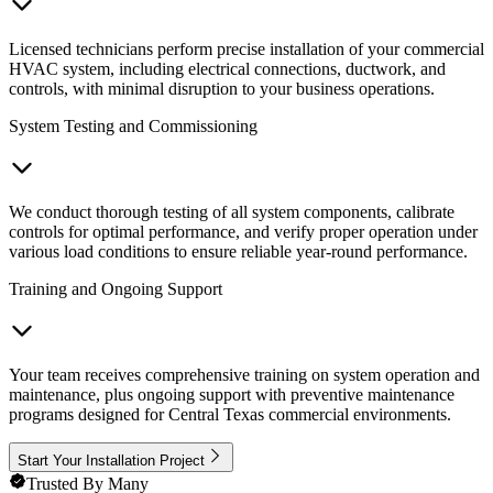
Licensed technicians perform precise installation of your commercial
HVAC system, including electrical connections, ductwork, and
controls, with minimal disruption to your business operations.
System Testing and Commissioning
We conduct thorough testing of all system components, calibrate
controls for optimal performance, and verify proper operation under
various load conditions to ensure reliable year-round performance.
Training and Ongoing Support
Your team receives comprehensive training on system operation and
maintenance, plus ongoing support with preventive maintenance
programs designed for Central Texas commercial environments.
Start Your Installation Project
Trusted By Many