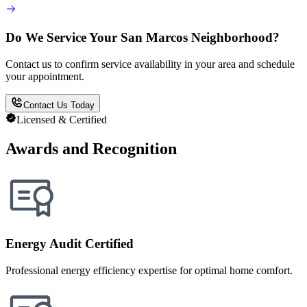
Do We Service Your San Marcos Neighborhood?
Contact us to confirm service availability in your area and schedule
your appointment.
Contact Us Today
Licensed & Certified
Awards and Recognition
Energy Audit Certified
Professional energy efficiency expertise for optimal home comfort.