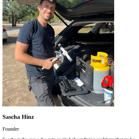
Sascha Hinz
Founder