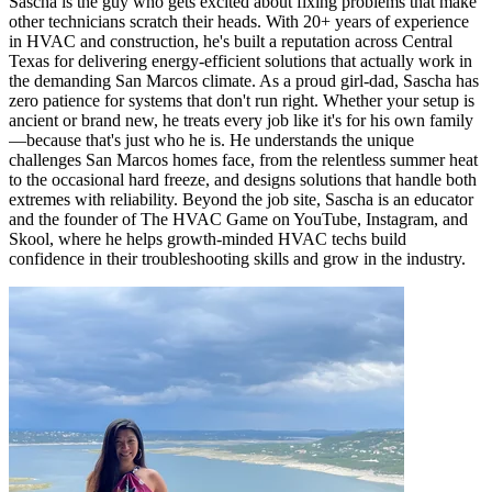
Sascha is the guy who gets excited about fixing problems that make
other technicians scratch their heads. With 20+ years of experience
in HVAC and construction, he's built a reputation across Central
Texas for delivering energy-efficient solutions that actually work in
the demanding San Marcos climate. As a proud girl-dad, Sascha has
zero patience for systems that don't run right. Whether your setup is
ancient or brand new, he treats every job like it's for his own family
—because that's just who he is. He understands the unique
challenges San Marcos homes face, from the relentless summer heat
to the occasional hard freeze, and designs solutions that handle both
extremes with reliability. Beyond the job site, Sascha is an educator
and the founder of The HVAC Game on YouTube, Instagram, and
Skool, where he helps growth-minded HVAC techs build
confidence in their troubleshooting skills and grow in the industry.