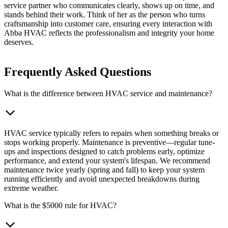
service partner who communicates clearly, shows up on time, and
stands behind their work. Think of her as the person who turns
craftsmanship into customer care, ensuring every interaction with
Abba HVAC reflects the professionalism and integrity your home
deserves.
Frequently Asked Questions
What is the difference between HVAC service and maintenance?
HVAC service typically refers to repairs when something breaks or
stops working properly. Maintenance is preventive—regular tune-
ups and inspections designed to catch problems early, optimize
performance, and extend your system's lifespan. We recommend
maintenance twice yearly (spring and fall) to keep your system
running efficiently and avoid unexpected breakdowns during
extreme weather.
What is the $5000 rule for HVAC?