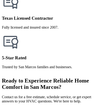
Texas Licensed Contractor
Fully licensed and insured since 2007.
5-Star Rated
Trusted by San Marcos families and businesses.
Ready to Experience Reliable Home
Comfort in San Marcos?
Contact us for a free estimate, schedule service, or get expert
answers to your HVAC questions. We're here to help.