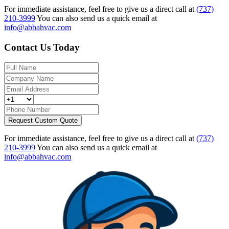
For immediate assistance, feel free to give us a direct call at
(737)
210-3999
You can also send us a quick email at
info@abbahvac.com
Contact Us Today
Request Custom Quote
For immediate assistance, feel free to give us a direct call at
(737)
210-3999
You can also send us a quick email at
info@abbahvac.com