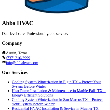
Abba HVAC
Dad-level care. Professional-grade service.
Company
Austin, Texas
(737) 210-3999
info@abbahvac.com
Our Services
Cooling System Winterization in Elgin TX – Protect Your
System Before Winter
Heat Pump Installation & Maintenance in Marble Falls TX –
Energy Efficient Solutions
Cooling System Winterization in San Marcos TX – Protect
Your System Before Winter
Residential HVAC Installation & Service in Mueller TX –