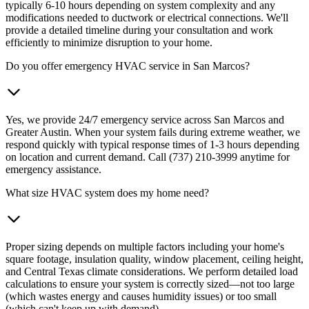
typically 6-10 hours depending on system complexity and any
modifications needed to ductwork or electrical connections. We'll
provide a detailed timeline during your consultation and work
efficiently to minimize disruption to your home.
Do you offer emergency HVAC service in San Marcos?
Yes, we provide 24/7 emergency service across San Marcos and
Greater Austin. When your system fails during extreme weather, we
respond quickly with typical response times of 1-3 hours depending
on location and current demand. Call (737) 210-3999 anytime for
emergency assistance.
What size HVAC system does my home need?
Proper sizing depends on multiple factors including your home's
square footage, insulation quality, window placement, ceiling height,
and Central Texas climate considerations. We perform detailed load
calculations to ensure your system is correctly sized—not too large
(which wastes energy and causes humidity issues) or too small
(which can't keep up with demand).