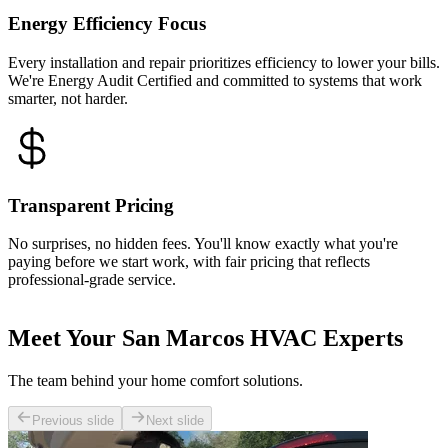
Energy Efficiency Focus
Every installation and repair prioritizes efficiency to lower your bills.
We're Energy Audit Certified and committed to systems that work
smarter, not harder.
Transparent Pricing
No surprises, no hidden fees. You'll know exactly what you're
paying before we start work, with fair pricing that reflects
professional-grade service.
Meet Your San Marcos HVAC Experts
The team behind your home comfort solutions.
Previous slide
Next slide