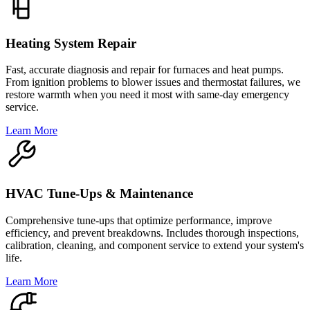
Heating System Repair
Fast, accurate diagnosis and repair for furnaces and heat pumps.
From ignition problems to blower issues and thermostat failures, we
restore warmth when you need it most with same-day emergency
service.
Learn More
HVAC Tune-Ups & Maintenance
Comprehensive tune-ups that optimize performance, improve
efficiency, and prevent breakdowns. Includes thorough inspections,
calibration, cleaning, and component service to extend your system's
life.
Learn More