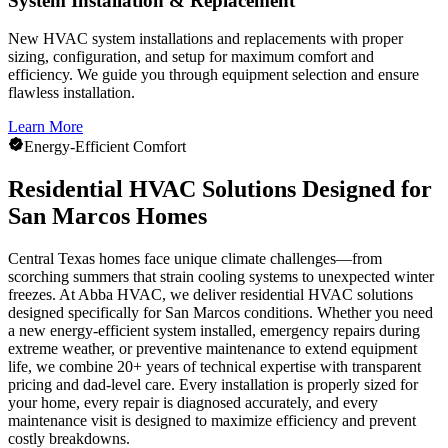
System Installation & Replacement
New HVAC system installations and replacements with proper
sizing, configuration, and setup for maximum comfort and
efficiency. We guide you through equipment selection and ensure
flawless installation.
Learn More
Energy-Efficient Comfort
Residential HVAC Solutions Designed for
San Marcos Homes
Central Texas homes face unique climate challenges—from
scorching summers that strain cooling systems to unexpected winter
freezes. At Abba HVAC, we deliver residential HVAC solutions
designed specifically for San Marcos conditions. Whether you need
a new energy-efficient system installed, emergency repairs during
extreme weather, or preventive maintenance to extend equipment
life, we combine 20+ years of technical expertise with transparent
pricing and dad-level care. Every installation is properly sized for
your home, every repair is diagnosed accurately, and every
maintenance visit is designed to maximize efficiency and prevent
costly breakdowns.