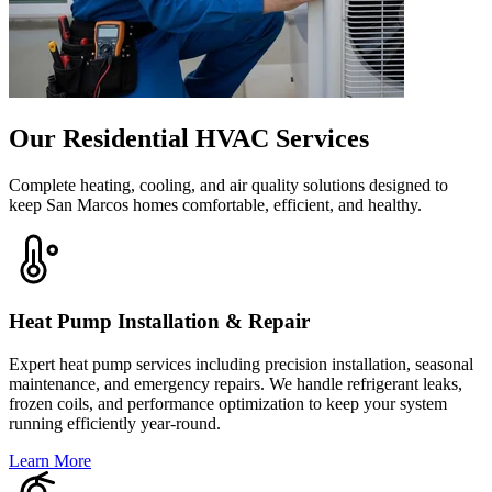
Our Residential HVAC Services
Complete heating, cooling, and air quality solutions designed to
keep San Marcos homes comfortable, efficient, and healthy.
Heat Pump Installation & Repair
Expert heat pump services including precision installation, seasonal
maintenance, and emergency repairs. We handle refrigerant leaks,
frozen coils, and performance optimization to keep your system
running efficiently year-round.
Learn More