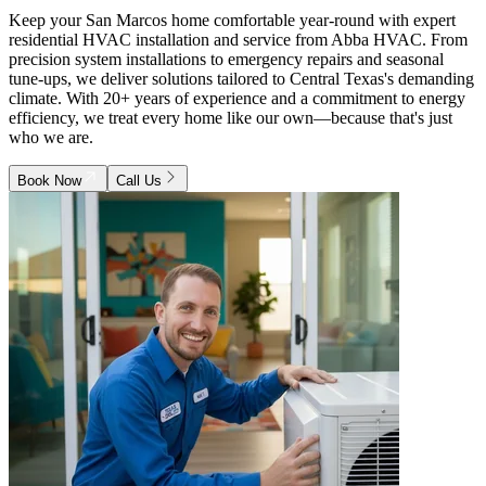
Keep your San Marcos home comfortable year-round with expert
residential HVAC installation and service from Abba HVAC. From
precision system installations to emergency repairs and seasonal
tune-ups, we deliver solutions tailored to Central Texas's demanding
climate. With 20+ years of experience and a commitment to energy
efficiency, we treat every home like our own—because that's just
who we are.
Book Now
Call Us