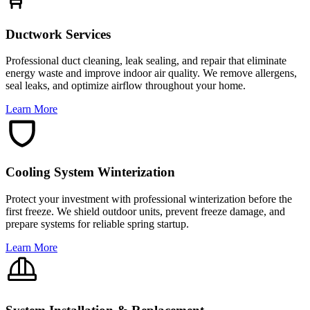
Ductwork Services
Professional duct cleaning, leak sealing, and repair that eliminate
energy waste and improve indoor air quality. We remove allergens,
seal leaks, and optimize airflow throughout your home.
Learn More
Cooling System Winterization
Protect your investment with professional winterization before the
first freeze. We shield outdoor units, prevent freeze damage, and
prepare systems for reliable spring startup.
Learn More