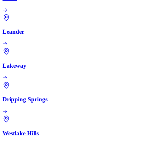
Leander
Lakeway
Dripping Springs
Westlake Hills