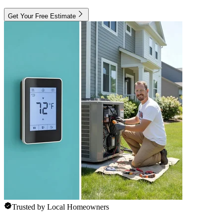
Get Your Free Estimate
Trusted by Local Homeowners