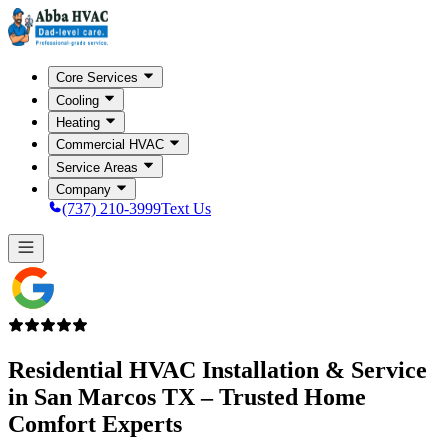
Core Services
Cooling
Heating
Commercial HVAC
Service Areas
Company
(737) 210-3999
Text Us
Residential HVAC Installation & Service
in
San Marcos TX
– Trusted Home
Comfort Experts