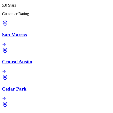
5.0 Stars
Customer Rating
San Marcos
Central Austin
Cedar Park