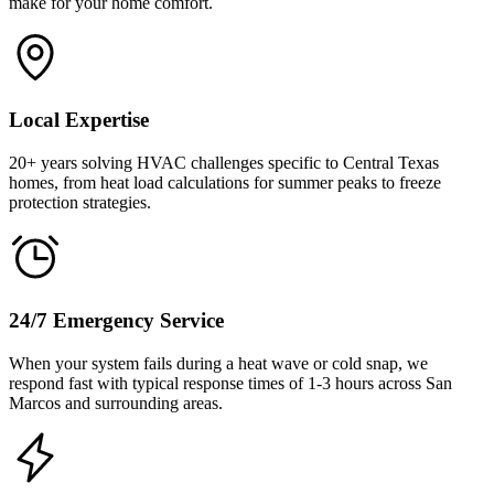
make for your home comfort.
Local Expertise
20+ years solving HVAC challenges specific to Central Texas
homes, from heat load calculations for summer peaks to freeze
protection strategies.
24/7 Emergency Service
When your system fails during a heat wave or cold snap, we
respond fast with typical response times of 1-3 hours across San
Marcos and surrounding areas.