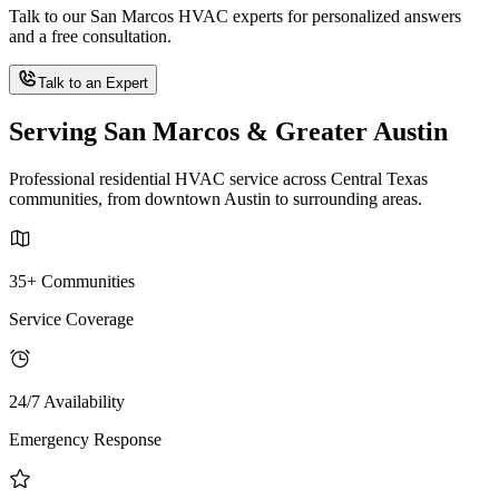
Talk to our San Marcos HVAC experts for personalized answers
and a free consultation.
Talk to an Expert
Serving San Marcos & Greater Austin
Professional residential HVAC service across Central Texas
communities, from downtown Austin to surrounding areas.
35+ Communities
Service Coverage
24/7 Availability
Emergency Response