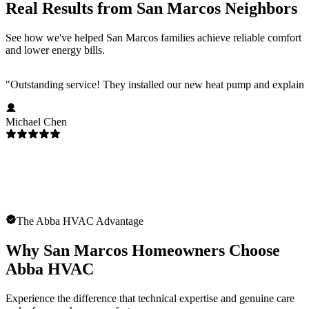
Real Results from San Marcos Neighbors
See how we've helped San Marcos families achieve reliable comfort
and lower energy bills.
"
Outstanding service! They installed our new heat pump and explaine
Michael Chen
The Abba HVAC Advantage
Why San Marcos Homeowners Choose
Abba HVAC
Experience the difference that technical expertise and genuine care