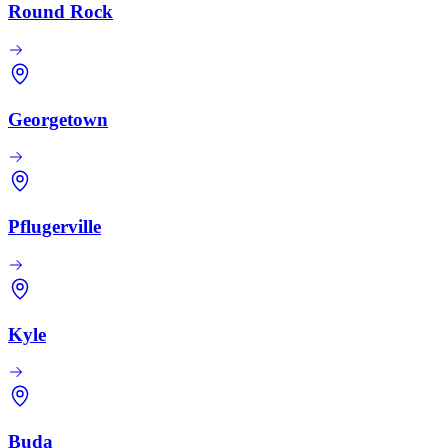
Round Rock
Georgetown
Pflugerville
Kyle
Buda