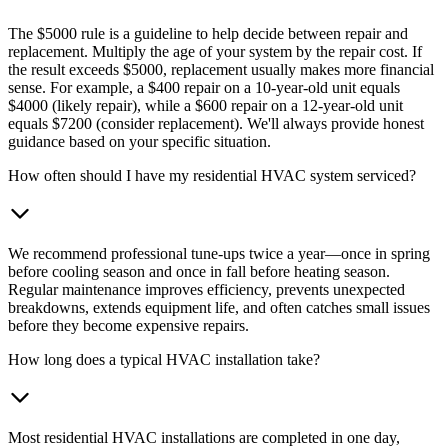
The $5000 rule is a guideline to help decide between repair and
replacement. Multiply the age of your system by the repair cost. If
the result exceeds $5000, replacement usually makes more financial
sense. For example, a $400 repair on a 10-year-old unit equals
$4000 (likely repair), while a $600 repair on a 12-year-old unit
equals $7200 (consider replacement). We'll always provide honest
guidance based on your specific situation.
How often should I have my residential HVAC system serviced?
We recommend professional tune-ups twice a year—once in spring
before cooling season and once in fall before heating season.
Regular maintenance improves efficiency, prevents unexpected
breakdowns, extends equipment life, and often catches small issues
before they become expensive repairs.
How long does a typical HVAC installation take?
Most residential HVAC installations are completed in one day,