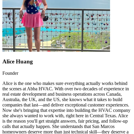
Alice Huang
Founder
Alice is the one who makes sure everything actually works behind
the scenes at Abba HVAC. With over two decades of experience in
real estate development and business operations across Canada,
Australia, the UK, and the US, she knows what it takes to build
companies that last—and deliver exceptional customer experiences.
Now she's bringing that expertise into building the HVAC company
she always wanted to work with, right here in Central Texas. Alice
is the reason you'll get straight answers, fair pricing, and follow-up
calls that actually happen. She understands that San Marcos
homeowners deserve more than just technical skill—they deserve a