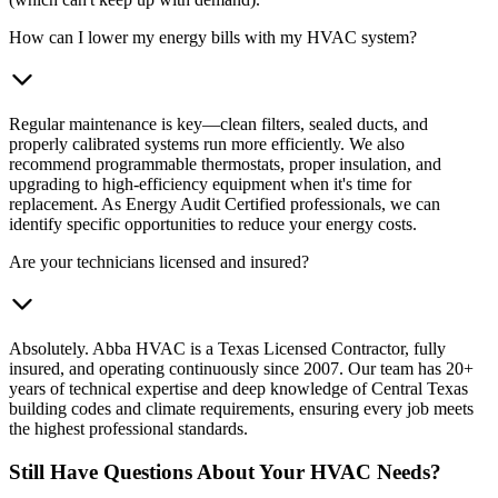
How can I lower my energy bills with my HVAC system?
Regular maintenance is key—clean filters, sealed ducts, and
properly calibrated systems run more efficiently. We also
recommend programmable thermostats, proper insulation, and
upgrading to high-efficiency equipment when it's time for
replacement. As Energy Audit Certified professionals, we can
identify specific opportunities to reduce your energy costs.
Are your technicians licensed and insured?
Absolutely. Abba HVAC is a Texas Licensed Contractor, fully
insured, and operating continuously since 2007. Our team has 20+
years of technical expertise and deep knowledge of Central Texas
building codes and climate requirements, ensuring every job meets
the highest professional standards.
Still Have Questions About Your HVAC Needs?