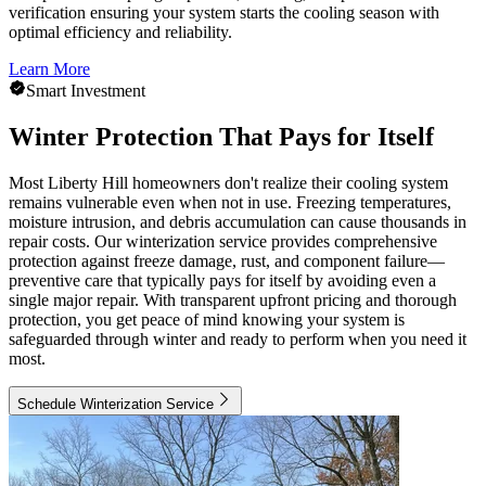
verification ensuring your system starts the cooling season with
optimal efficiency and reliability.
Learn More
Smart Investment
Winter Protection That Pays for Itself
Most Liberty Hill homeowners don't realize their cooling system
remains vulnerable even when not in use. Freezing temperatures,
moisture intrusion, and debris accumulation can cause thousands in
repair costs. Our winterization service provides comprehensive
protection against freeze damage, rust, and component failure—
preventive care that typically pays for itself by avoiding even a
single major repair. With transparent upfront pricing and thorough
protection, you get peace of mind knowing your system is
safeguarded through winter and ready to perform when you need it
most.
Schedule Winterization Service