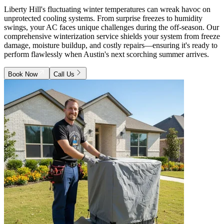
Liberty Hill's fluctuating winter temperatures can wreak havoc on
unprotected cooling systems. From surprise freezes to humidity
swings, your AC faces unique challenges during the off-season. Our
comprehensive winterization service shields your system from freeze
damage, moisture buildup, and costly repairs—ensuring it's ready to
perform flawlessly when Austin's next scorching summer arrives.
Book Now
Call Us