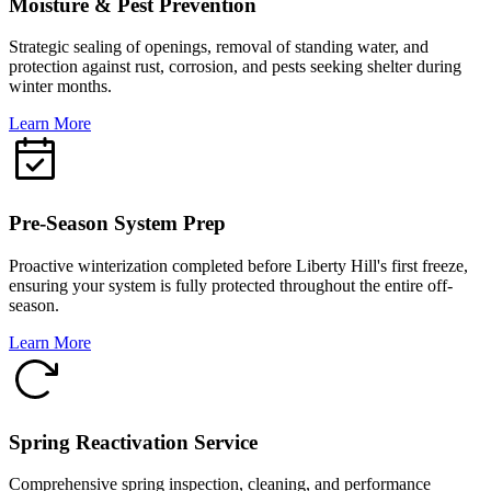
Moisture & Pest Prevention
Strategic sealing of openings, removal of standing water, and
protection against rust, corrosion, and pests seeking shelter during
winter months.
Learn More
Pre-Season System Prep
Proactive winterization completed before Liberty Hill's first freeze,
ensuring your system is fully protected throughout the entire off-
season.
Learn More
Spring Reactivation Service
Comprehensive spring inspection, cleaning, and performance