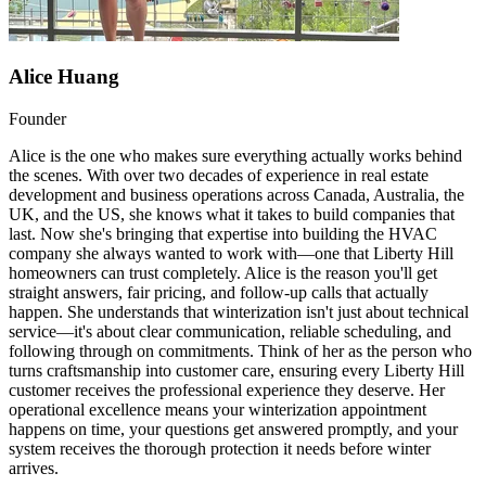
Alice Huang
Founder
Alice is the one who makes sure everything actually works behind
the scenes. With over two decades of experience in real estate
development and business operations across Canada, Australia, the
UK, and the US, she knows what it takes to build companies that
last. Now she's bringing that expertise into building the HVAC
company she always wanted to work with—one that Liberty Hill
homeowners can trust completely. Alice is the reason you'll get
straight answers, fair pricing, and follow-up calls that actually
happen. She understands that winterization isn't just about technical
service—it's about clear communication, reliable scheduling, and
following through on commitments. Think of her as the person who
turns craftsmanship into customer care, ensuring every Liberty Hill
customer receives the professional experience they deserve. Her
operational excellence means your winterization appointment
happens on time, your questions get answered promptly, and your
system receives the thorough protection it needs before winter
arrives.