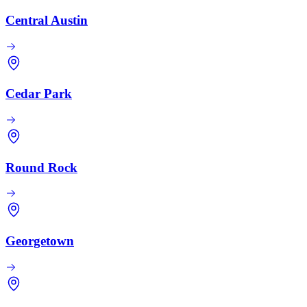
Central Austin
Cedar Park
Round Rock
Georgetown