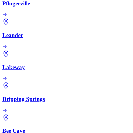
Pflugerville
Leander
Lakeway
Dripping Springs
Bee Cave