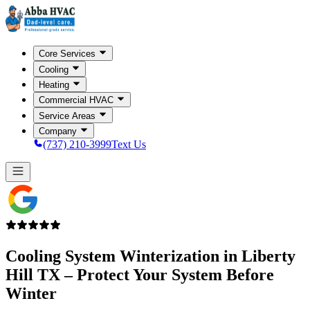
Core Services
Cooling
Heating
Commercial HVAC
Service Areas
Company
(737) 210-3999
Text Us
Cooling System Winterization in
Liberty
Hill TX
– Protect Your System Before
Winter