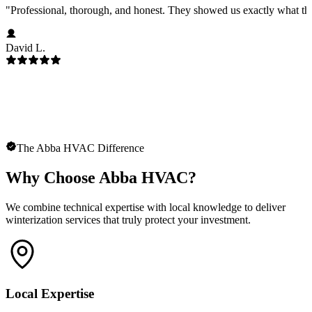
"
Professional, thorough, and honest. They showed us exactly what t
David L.
The Abba HVAC Difference
Why Choose Abba HVAC?
We combine technical expertise with local knowledge to deliver
winterization services that truly protect your investment.
Local Expertise