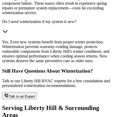
component failure. These issues often result in expensive spring
repairs or premature system replacement—costs far exceeding
winterization service.
Do I need winterization if my system is new?
Yes. Even new systems benefit from proper winter protection.
Winterization prevents warranty-voiding damage, protects
vulnerable components from Liberty Hill's winter conditions, and
ensures optimal performance when cooling season returns. New
systems deserve the same preventive care as older ones.
Still Have Questions About Winterization?
Talk to our Liberty Hill HVAC experts for a free consultation and
personalized winterization recommendations.
Talk to an Expert
Serving Liberty Hill & Surrounding
Areas