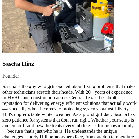
Sascha Hinz
Founder
Sascha is the guy who gets excited about fixing problems that make
other technicians scratch their heads. With 20+ years of experience
in HVAC and construction across Central Texas, he's built a
reputation for delivering energy-efficient solutions that actually work
—especially when it comes to protecting systems against Liberty
Hill's unpredictable winter weather. As a proud girl-dad, Sascha has
zero patience for systems that don't run right. Whether your setup is
ancient or brand new, he treats every job like it's for his own family
—because that's just who he is. He understands the unique
challenges Liberty Hill homeowners face, from sudden temperature