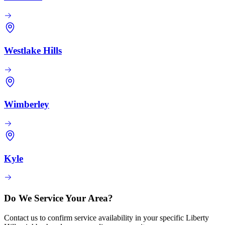
Westlake Hills
Wimberley
Kyle
Do We Service Your Area?
Contact us to confirm service availability in your specific Liberty