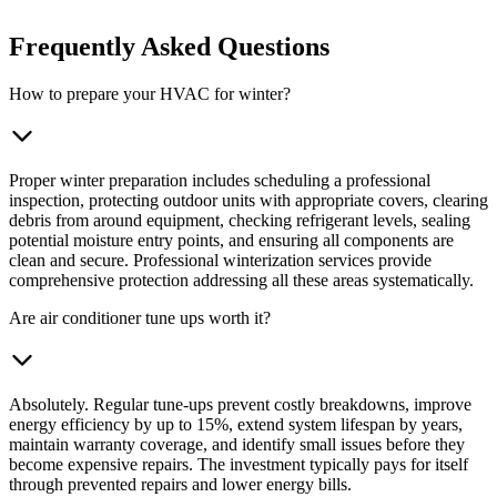
Frequently Asked Questions
How to prepare your HVAC for winter?
Proper winter preparation includes scheduling a professional
inspection, protecting outdoor units with appropriate covers, clearing
debris from around equipment, checking refrigerant levels, sealing
potential moisture entry points, and ensuring all components are
clean and secure. Professional winterization services provide
comprehensive protection addressing all these areas systematically.
Are air conditioner tune ups worth it?
Absolutely. Regular tune-ups prevent costly breakdowns, improve
energy efficiency by up to 15%, extend system lifespan by years,
maintain warranty coverage, and identify small issues before they
become expensive repairs. The investment typically pays for itself
through prevented repairs and lower energy bills.