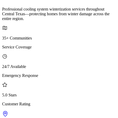
Professional cooling system winterization services throughout
Central Texas—protecting homes from winter damage across the
entire region.
35+ Communities
Service Coverage
24/7 Available
Emergency Response
5.0 Stars
Customer Rating