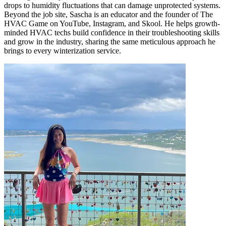
drops to humidity fluctuations that can damage unprotected systems.
Beyond the job site, Sascha is an educator and the founder of The
HVAC Game on YouTube, Instagram, and Skool. He helps growth-
minded HVAC techs build confidence in their troubleshooting skills
and grow in the industry, sharing the same meticulous approach he
brings to every winterization service.