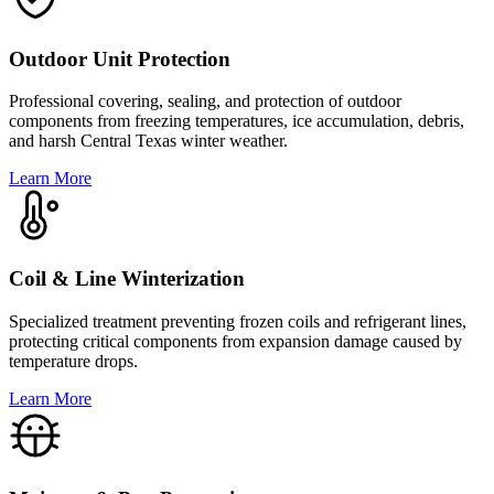
Outdoor Unit Protection
Professional covering, sealing, and protection of outdoor
components from freezing temperatures, ice accumulation, debris,
and harsh Central Texas winter weather.
Learn More
Coil & Line Winterization
Specialized treatment preventing frozen coils and refrigerant lines,
protecting critical components from expansion damage caused by
temperature drops.
Learn More