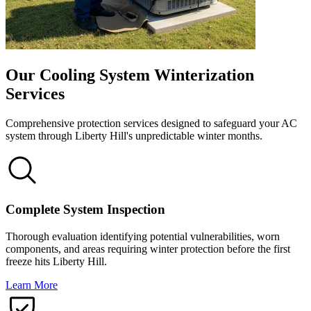
Our Cooling System Winterization
Services
Comprehensive protection services designed to safeguard your AC
system through Liberty Hill's unpredictable winter months.
Complete System Inspection
Thorough evaluation identifying potential vulnerabilities, worn
components, and areas requiring winter protection before the first
freeze hits Liberty Hill.
Learn More