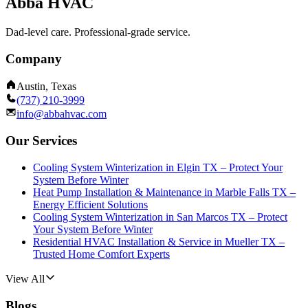
Abba HVAC
Dad-level care. Professional-grade service.
Company
Austin, Texas
(737) 210-3999
info@abbahvac.com
Our Services
Cooling System Winterization in Elgin TX – Protect Your
System Before Winter
Heat Pump Installation & Maintenance in Marble Falls TX –
Energy Efficient Solutions
Cooling System Winterization in San Marcos TX – Protect
Your System Before Winter
Residential HVAC Installation & Service in Mueller TX –
Trusted Home Comfort Experts
View All
Blogs