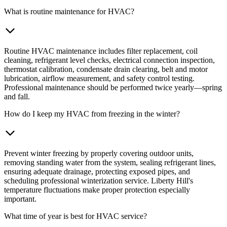
What is routine maintenance for HVAC?
Routine HVAC maintenance includes filter replacement, coil
cleaning, refrigerant level checks, electrical connection inspection,
thermostat calibration, condensate drain clearing, belt and motor
lubrication, airflow measurement, and safety control testing.
Professional maintenance should be performed twice yearly—spring
and fall.
How do I keep my HVAC from freezing in the winter?
Prevent winter freezing by properly covering outdoor units,
removing standing water from the system, sealing refrigerant lines,
ensuring adequate drainage, protecting exposed pipes, and
scheduling professional winterization service. Liberty Hill's
temperature fluctuations make proper protection especially
important.
What time of year is best for HVAC service?