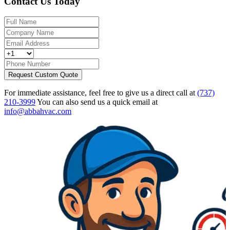
Contact Us Today
Request Custom Quote
For immediate assistance, feel free to give us a direct call at
(737)
210-3999
You can also send us a quick email at
info@abbahvac.com