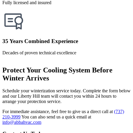
Fully licensed and insured
35 Years Combined Experience
Decades of proven technical excellence
Protect Your Cooling System Before
Winter Arrives
Schedule your winterization service today. Complete the form below
and our Liberty Hill team will contact you within 24 hours to
arrange your protection service.
For immediate assistance, feel free to give us a direct call at
(737)
210-3999
You can also send us a quick email at
info@abbahvac.com