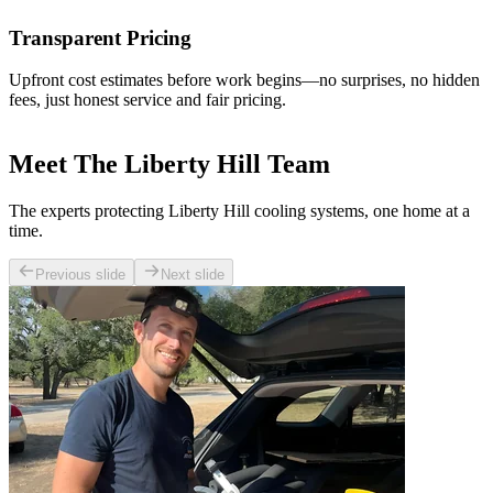
Transparent Pricing
Upfront cost estimates before work begins—no surprises, no hidden
fees, just honest service and fair pricing.
Meet The Liberty Hill Team
The experts protecting Liberty Hill cooling systems, one home at a
time.
Previous slide
Next slide