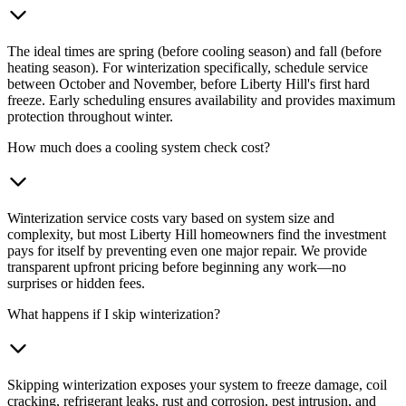
The ideal times are spring (before cooling season) and fall (before
heating season). For winterization specifically, schedule service
between October and November, before Liberty Hill's first hard
freeze. Early scheduling ensures availability and provides maximum
protection throughout winter.
How much does a cooling system check cost?
Winterization service costs vary based on system size and
complexity, but most Liberty Hill homeowners find the investment
pays for itself by preventing even one major repair. We provide
transparent upfront pricing before beginning any work—no
surprises or hidden fees.
What happens if I skip winterization?
Skipping winterization exposes your system to freeze damage, coil
cracking, refrigerant leaks, rust and corrosion, pest intrusion, and