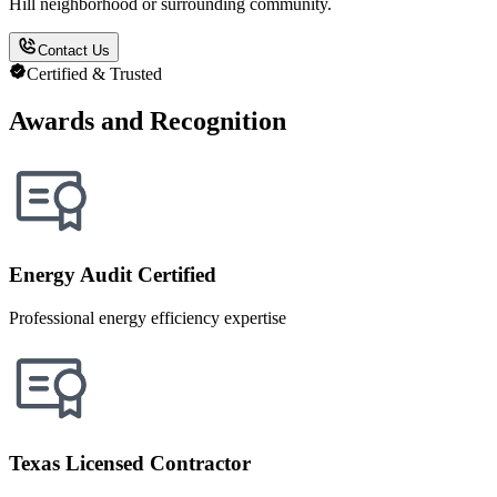
Hill neighborhood or surrounding community.
Contact Us
Certified & Trusted
Awards and Recognition
Energy Audit Certified
Professional energy efficiency expertise
Texas Licensed Contractor