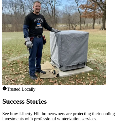
Trusted Locally
Success Stories
See how Liberty Hill homeowners are protecting their cooling
investments with professional winterization services.