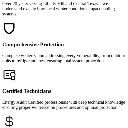
Over 20 years serving Liberty Hill and Central Texas—we
understand exactly how local winter conditions impact cooling
systems.
Comprehensive Protection
Complete winterization addressing every vulnerability, from outdoor
units to refrigerant lines, ensuring total system protection.
Certified Technicians
Energy Audit Certified professionals with deep technical knowledge
ensuring proper winterization procedures and optimal protection.